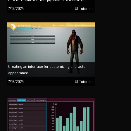
7/19/2024
UI Tutorials
Creating an interface for customizing character
appearance
7/16/2024
UI Tutorials