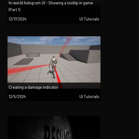
In-world hologram UI - Showing a tooltip in game
(Part 1)
12/17/2024
UI Tutorials
Creating a damage indicator
12/5/2024
UI Tutorials