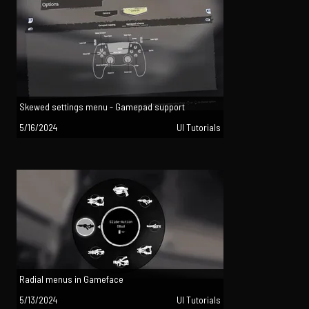
Skewed settings menu - Gamepad support
5/16/2024
UI Tutorials
Radial menus in Gameface
5/13/2024
UI Tutorials