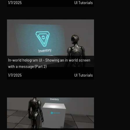
1/7/2025
UI Tutorials
In-world hologram UI - Showing an in world screen
with a message (Part 2)
1/7/2025
UI Tutorials