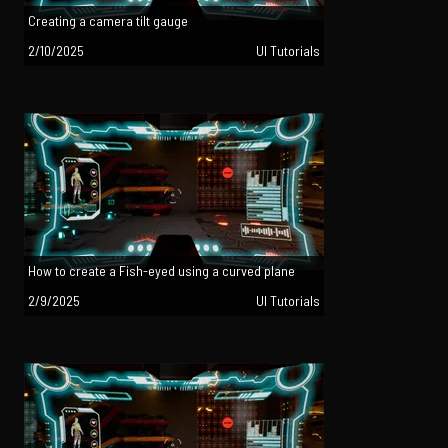
Creating a camera tilt gauge
2/10/2025
UI Tutorials
How to create a Fish-eyed using a curved plane
2/9/2025
UI Tutorials