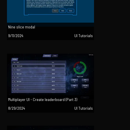
Nine slice modal
9/11/2024
UI Tutorials
Multiplayer UI - Create leaderboard (Part 3)
8/29/2024
UI Tutorials