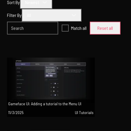
Sort By
Newest
Filter By
All
Match all
Reset all
Gameface UI: Adding a tutorial to the Menu UI
11/3/2025
UI Tutorials