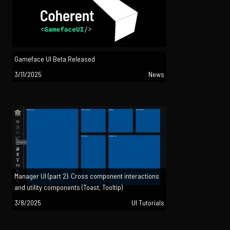
Gameface UI Beta Released
3/11/2025
News
Manager UI (part 2): Cross component interactions
and utility components (Toast, Tooltip)
3/8/2025
UI Tutorials