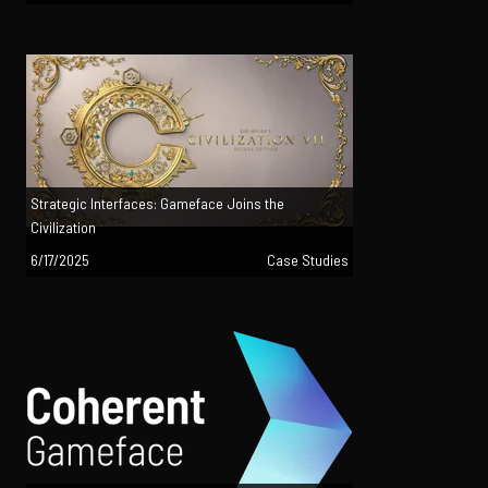
Strategic Interfaces: Gameface Joins the
Civilization
6/17/2025
Case Studies