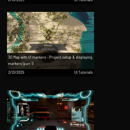
3D Map with UI markers - Project setup & displaying
markers (part 1)
2/13/2025
UI Tutorials