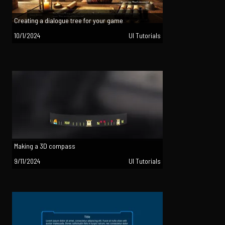
Creating a dialogue tree for your game
10/1/2024
UI Tutorials
Making a 3D compass
9/11/2024
UI Tutorials