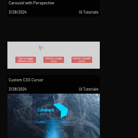
Carousel with Perspective
3/28/2024
UI Tutorials
Custom CSS Cursor
3/28/2024
UI Tutorials