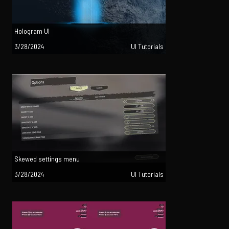
Hologram UI
3/28/2024
UI Tutorials
Skewed settings menu
3/28/2024
UI Tutorials