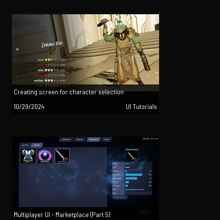
Creating screen for character selection
10/29/2024
UI Tutorials
Multiplayer UI - Marketplace (Part 5)