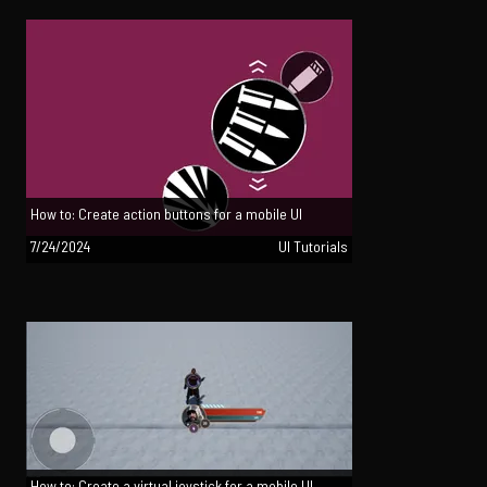
How to: Create action buttons for a mobile UI
7/24/2024
UI Tutorials
How to: Create a virtual joystick for a mobile UI