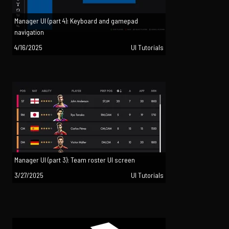
Manager UI (part 4): Keyboard and gamepad
navigation
4/16/2025
UI Tutorials
Manager UI (part 3): Team roster UI screen
3/27/2025
UI Tutorials