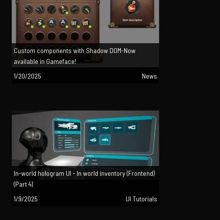
Custom components with Shadow DOM-Now
available in Gameface!
1/20/2025
News
In-world hologram UI - In world inventory (Frontend)
(Part 4)
1/9/2025
UI Tutorials