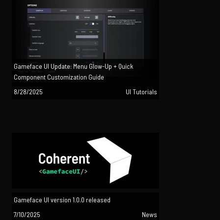
Gameface UI Update: Menu Glow-Up + Quick
Component Customization Guide
8/28/2025
UI Tutorials
Gameface UI version 1.0.0 released
7/10/2025
News