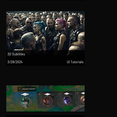
3D Subtitles
3/28/2024
UI Tutorials