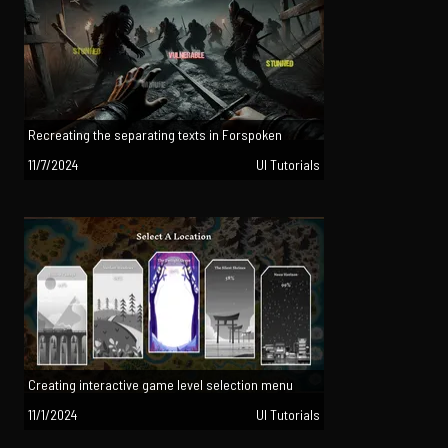
Recreating the separating texts in Forspoken
11/7/2024
UI Tutorials
Creating interactive game level selection menu
11/1/2024
UI Tutorials