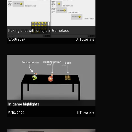
Making chat with emojis in Gameface
5/30/2024
UI Tutorials
In-game highlights
5/16/2024
UI Tutorials