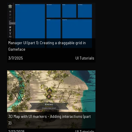
Manager UI (part 1): Creating a draggable grid in
Gameface
3/7/2025
UI Tutorials
3D Map with UI markers - Adding interactions (part
2)
2/13/2025
UI Tutorials