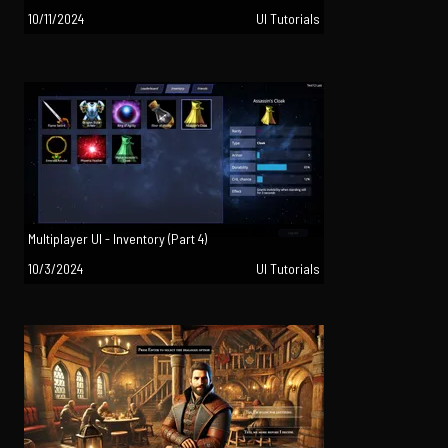
10/11/2024
UI Tutorials
Multiplayer UI - Inventory (Part 4)
10/3/2024
UI Tutorials