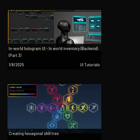
In-world hologram UI - In world inventory (Backend)
(Part 3)
1/8/2025
UI Tutorials
Creating hexagonal skill tree