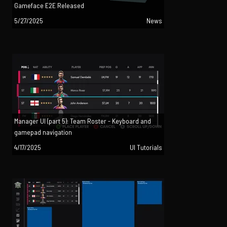
Gameface E2E Released
5/27/2025
News
Manager UI (part 5): Team Roster - Keyboard and
gamepad navigation
4/17/2025
UI Tutorials