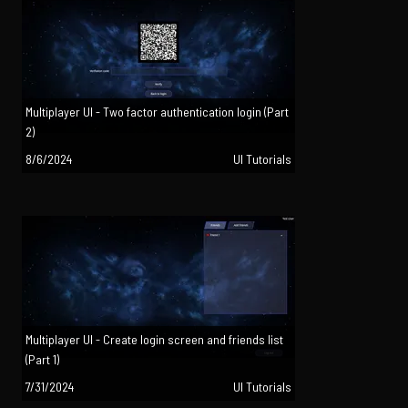
Multiplayer UI - Two factor authentication login (Part
2)
8/6/2024
UI Tutorials
Multiplayer UI - Create login screen and friends list
(Part 1)
7/31/2024
UI Tutorials