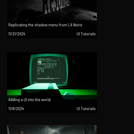
Replicating the shadow menu from LA Noire
11/21/2024
UI Tutorials
Adding a UI into the world
11/8/2024
UI Tutorials