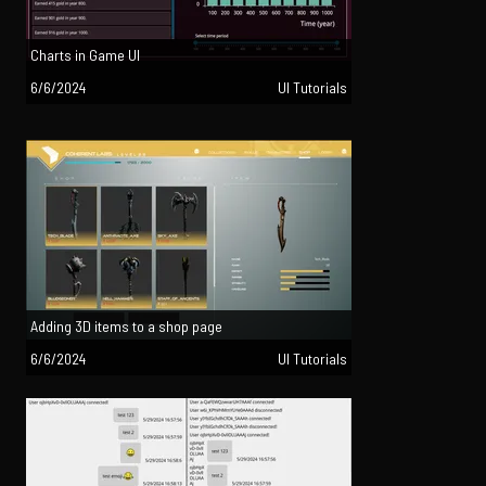
Charts in Game UI
6/6/2024
UI Tutorials
Adding 3D items to a shop page
6/6/2024
UI Tutorials