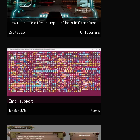
How to create different types of bars in Gameface
2/6/2025
UI Tutorials
Emoji support
1/28/2025
News