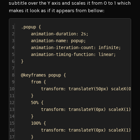
subtitle over the Y axis and scales it from 0 to 1 which
makes it look as if it appears from bellow:
1
.popup
 {
2
animation-duration
: 
2s
;
3
animation-name
: popup;
4
animation-iteration-count
: 
infinite
;
5
animation-timing-function
: 
linear
;
6
}
7
8
@keyframes
popup
 {
9
from {
10
transform
: 
translateY
(
50px
) 
scaleX
(
0
);
11
}
12
50% {
13
transform
: 
translateY
(
0px
) 
scaleX
(
1
);
14
}
15
100% {
16
transform
: 
translateY
(
0px
) 
scaleX
(
1
);
17
}