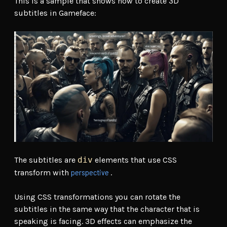
This is a sample that shows how to create 3D
subtitles in Gameface:
The subtitles are
div
elements that use CSS
perspective
transform with
.
Using CSS transformations you can rotate the
subtitles in the same way that the character that is
speaking is facing. 3D effects can emphasize the