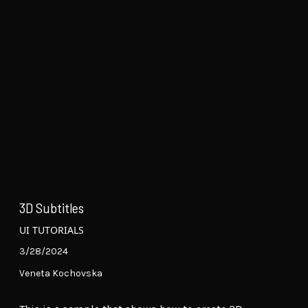
3D Subtitles
UI TUTORIALS
3/28/2024
Veneta Kochovska