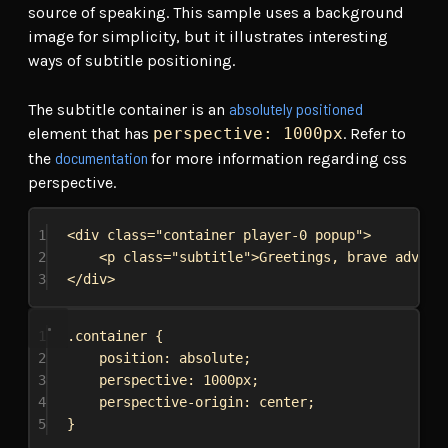
source of speaking. This sample uses a background
image for simplicity, but it illustrates interesting
ways of subtitle positioning.
absolutely positioned
The subtitle container is an
element that has
perspective: 1000px
. Refer to
documentation
the
for more information regarding css
perspective.
1
<
div
class
=
"container player-0 popup"
>
2
<
p
class
=
"subtitle"
>
Greetings, brave advent
3
</
div
>
1
.container
 {
2
position
: 
absolute
;
3
perspective
: 
1000px
;
4
perspective-origin
: 
center
;
5
}