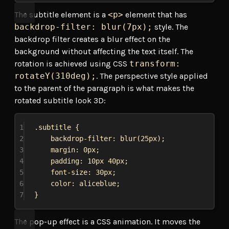
The subtitle element is a
<p>
element that has
backdrop-filter: blur(7px);
style. The
backdrop filter creates a blur effect on the
background without affecting the text itself. The
rotation is achieved using CSS
transform:
rotateY(310deg);
. The perspective style applied
to the parent of the paragraph is what makes the
rotated subtitle look 3D:
1
.subtitle
 {
2
backdrop-filter
: 
blur
(
25px
);
3
margin
: 
0px
;
4
padding
: 
10px
40px
;
5
font-size
: 
30px
;
6
color
: 
aliceblue
;
7
}
The pop-up effect is a CSS animation. It moves the