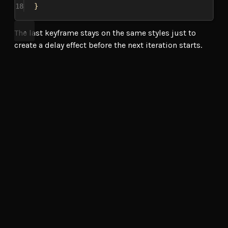
18
}
The last keyframe stays on the same styles just to
create a delay effect before the next iteration starts.