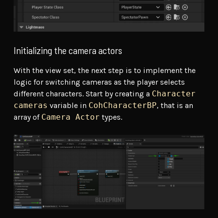
Initializing the camera actors
With the view set, the next step is to implement the
logic for switching cameras as the player selects
different characters. Start by creating a
Character
cameras
variable in
CohCharacterBP
, that is an
array of
Camera Actor
types.