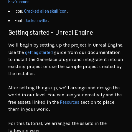
Environment
.
Icon:
Cracked alien skull icon
.
Font:
Jacksonville
.
Getting started - Unreal Engine
We’ll begin by setting up the project in Unreal Engine.
getting started
Use the
guide from our documentation
to install the Gameface plugin and integrate it into an
existing project or use the sample project created by
the installer.
After setting things up, we’ll arrange and design the
world in our level. You can use your creativity and the
Resources
free assets linked in the
section to place
them in your world.
For this tutorial, we arranged the assets in the
following way: