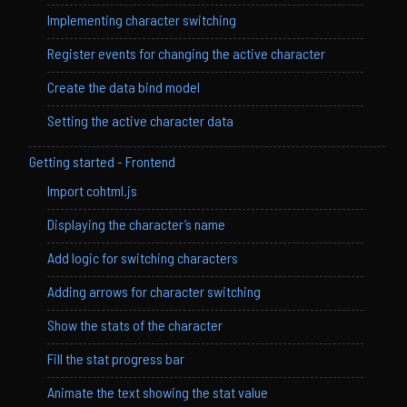
Implementing character switching
Register events for changing the active character
Create the data bind model
Setting the active character data
Getting started - Frontend
Import cohtml.js
Displaying the character’s name
Add logic for switching characters
Adding arrows for character switching
Show the stats of the character
Fill the stat progress bar
Animate the text showing the stat value