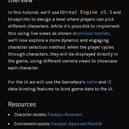
In this tutorial, we’ll use
Unreal Engine v5.3
and
blueprints to design a level where players can pick
different characters. While it’s possible to implement
previous tutorials
this using live views as shown in
,
we’ll now explore a more dynamic and engaging
character selection method. When the player cycles
through characters, they will be displayed directly in
the game, using different camera views to showcase
each character.
native
UE
For the UI we will use the Gameface’s
and
data-binding features to bind game data to the UI.
Resources
Character models:
Paragon: Revenant
.
Environment assets:
Paragon: Agora and Monolith