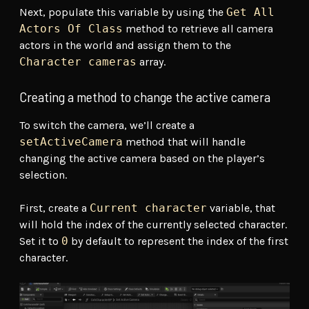
Next, populate this variable by using the
Get All
Actors Of Class
method to retrieve all camera
actors in the world and assign them to the
Character cameras
array.
Creating a method to change the active camera
To switch the camera, we’ll create a
setActiveCamera
method that will handle
changing the active camera based on the player’s
selection.
First, create a
Current character
variable, that
will hold the index of the currently selected character.
Set it to
0
by default to represent the index of the first
character.