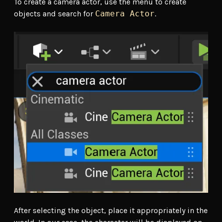
To create a camera actor, use the menu to create
objects and search for
Camera Actor
.
After selecting the object, place it appropriately in the