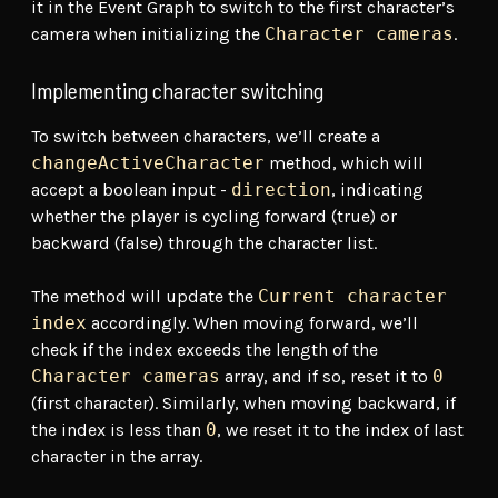
it in the Event Graph to switch to the first character’s
camera when initializing the
Character cameras
.
Implementing character switching
To switch between characters, we’ll create a
changeActiveCharacter
method, which will
accept a boolean input -
direction
, indicating
whether the player is cycling forward (true) or
backward (false) through the character list.
The method will update the
Current character
index
accordingly. When moving forward, we’ll
check if the index exceeds the length of the
Character cameras
array, and if so, reset it to
0
(first character). Similarly, when moving backward, if
the index is less than
0
, we reset it to the index of last
character in the array.