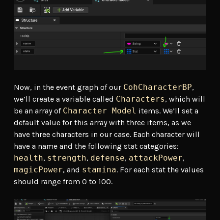
Now, in the event graph of our
CohCharacterBP
,
we’ll create a variable called
Characters
, which will
be an array of
Character Model
items. We’ll set a
default value for this array with three items, as we
have three characters in our case. Each character will
have a name and the following stat categories:
health
,
strength
,
defense
,
attackPower
,
magicPower
, and
stamina
. For each stat the values
should range from 0 to 100.