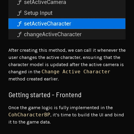
After creating this method, we can call it whenever the
user changes the active character, ensuring that the
character model is updated after the active camera is
changed in the
Change Active Character
method created earlier.
Getting started - Frontend
Once the game logic is fully implemented in the
CohCharacterBP
, it’s time to build the UI and bind
it to the game data.