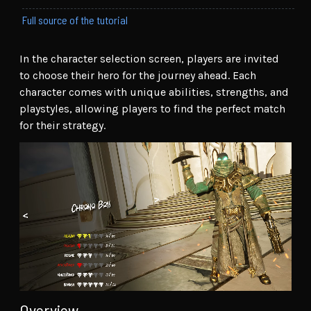
Full source of the tutorial
In the character selection screen, players are invited
to choose their hero for the journey ahead. Each
character comes with unique abilities, strengths, and
playstyles, allowing players to find the perfect match
for their strategy.
Overview