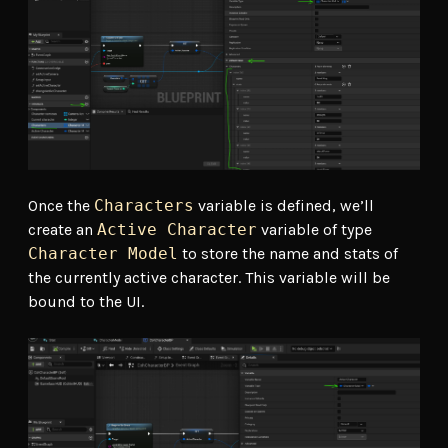
Once the
Characters
variable is defined, we’ll
create an
Active Character
variable of type
Character Model
to store the name and stats of
the currently active character. This variable will be
bound to the UI.