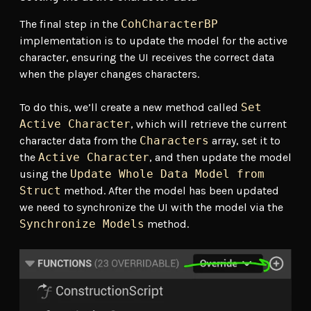
The final step in the
CohCharacterBP
implementation is to update the model for the active
character, ensuring the UI receives the correct data
when the player changes characters.
To do this, we’ll create a new method called
Set
Active Character
, which will retrieve the current
character data from the
Characters
array, set it to
the
Active Character
, and then update the model
using the
Update Whole Data Model from
Struct
method. After the model has been updated
we need to synchronize the UI with the model via the
Synchronize Models
method.