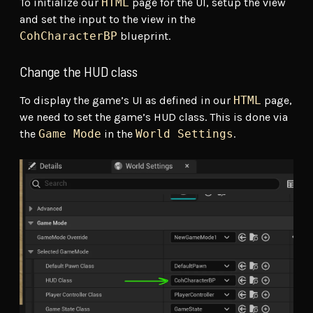
To initialize our
HTML
page for the UI, setup the view
and set the input to the view in the
CohCharacterBP
blueprint.
Change the HUD class
To display the game’s UI as defined in our
HTML
page,
we need to set the game’s HUD class. This is done via
the
Game Mode
in the
World Settings
.