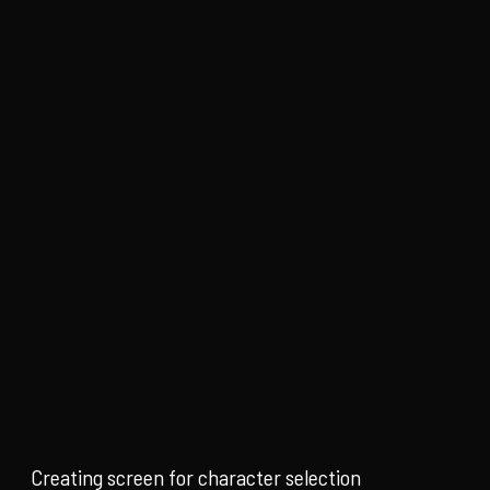
Creating screen for character selection