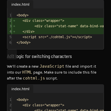
index.html
1
<
body
>
2
<
div
class
=
"wrapper"
>
3
<
div
class
=
"stat-name"
data-bind-value
4
</
div
>
5
<
script
src
=
"./cohtml.js"
></
script
>
6
</
body
>
Add logic for switching characters
We’ll create a new
JavaScript
file and import it
into our
HTML
page. Make sure to include this file
after the
cohtml.js
script.
index.html
1
<
body
>
2
<
div
class
=
"wrapper"
>
3
<
div
class
=
"stat-name"
data-bind-value