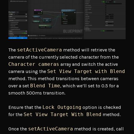
The
setActiveCamera
method will retrieve the
camera of the currently selected character from the
Character cameras
array and switch the active
camera using the
Set View Target with Blend
method. This method transitions between cameras
over a set
Blend Time
, which we’ll set to 0.5 for a
smooth 500ms transition.
Ensure that the
Lock Outgoing
option is checked
for the
Set View Target With Blend
method.
Once the
setActiveCamera
method is created, call