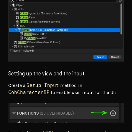
Setting up the view and the input
Create a
Setup Input
method in
CohCharacterBP
to enable user input for the UI: