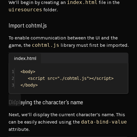
We’ll begin by creating an
index.html
file in the
uiresources
folder.
Import cohtml.js
To enable communication between the UI and the
game, the
cohtml.js
library must first be imported.
index.html
1
<
body
>
2
<
script
src
=
"./cohtml.js"
></
script
>
3
</
body
>
Displaying the character’s name
Next, we’ll display the current character’s name. This
can be easily achieved using the
data-bind-value
attribute.