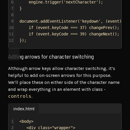
6
engine
.
trigger
(
'nextCharacter'
);
7
}
8
9
document
.
addEventListener
(
'keydown'
, (
event
) 
=>
10
if
 (
event
.
keyCode
 === 
37
) 
changePrev
();
11
if
 (
event
.
keyCode
 === 
39
) 
changeNext
();
12
});
Adding arrows for character switching
Although arrow keys allow character switching, it’s
helpful to add on-screen arrows for this purpose.
We’ll place these on either side of the character name
and wrap everything in an element with class -
controls
.
index.html
1
<
body
>
2
<
div
class
=
"wrapper"
>