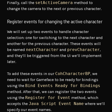
Finally, call the
setActiveCamera
method to
change the camera to the next or previous character.
Register events for changing the active character
We will set up two events to handle character
selection: one for switching to the next character and
another for the previous character. These events will
be named
nextCharacter
and
prevCharacter
,
and they’ll be triggered from the UI we’ll implement
later.
To add these events in our
CohCharacterBP
, we
need to wait for Gameface to be ready for bindings
using the
Bind Events Ready for Bindings
method. After that, we can register the two events
using the
Register for Event
method, which
accepts the
Java Script Event Name
where we’ll
specify our event names.