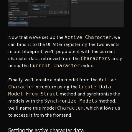
Now that we’ve set up the
Active Character
, we
can bind it to the UI. After registering the two events
in our blueprint, we’ll populate it with the current
character data, retrieved from the
Characters
array
using the
Current Character
index.
Finally, we’ll create a data model from the
Active
Character
structure using the
Create Data
Model From Struct
method and synchronize the
models with the
Synchronize Models
method.
We’ll name this model
Character
, which allows us
to access it from the frontend.
Setting the active character data