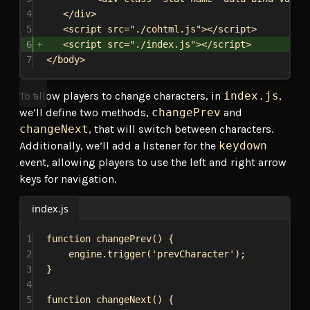
4
</
div
>
5
<
script
src
=
"./cohtml.js"
></
script
>
6
<
script
src
=
"./index.js"
></
script
>
7
</
body
>
To allow players to change characters, in
index.js
,
we’ll define two methods,
changePrev
and
changeNext
, that will switch between characters.
Additionally, we’ll add a listener for the
keydown
event, allowing players to use the left and right arrow
keys for navigation.
index.js
1
function
changePrev
() {
2
engine
.
trigger
(
'prevCharacter'
);
3
}
4
5
function
changeNext
() {