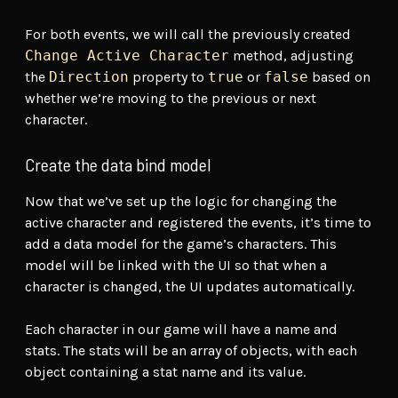
For both events, we will call the previously created
Change Active Character
method, adjusting
the
Direction
property to
true
or
false
based on
whether we’re moving to the previous or next
character.
Create the data bind model
Now that we’ve set up the logic for changing the
active character and registered the events, it’s time to
add a data model for the game’s characters. This
model will be linked with the UI so that when a
character is changed, the UI updates automatically.
Each character in our game will have a name and
stats. The stats will be an array of objects, with each
object containing a stat name and its value.