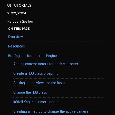
UI TUTORIALS
10/29/2024
Kaloyan Geshev
ON THIS PAGE
Overview
Resources
Getting started - Unreal Engine
Adding camera actors for each character
Create a HUD class blueprint
Setting up the view and the input
Change the HUD class
Initializing the camera actors
Creating a method to change the active camera