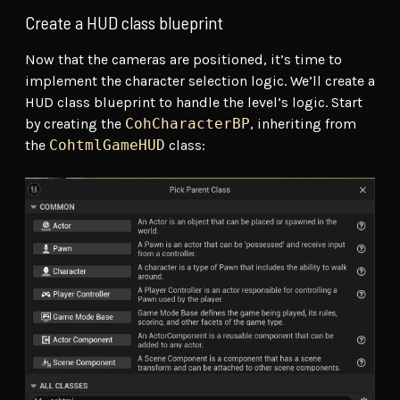
Create a HUD class blueprint
Now that the cameras are positioned, it’s time to
implement the character selection logic. We’ll create a
HUD class blueprint to handle the level’s logic. Start
by creating the
CohCharacterBP
, inheriting from
the
CohtmlGameHUD
class: