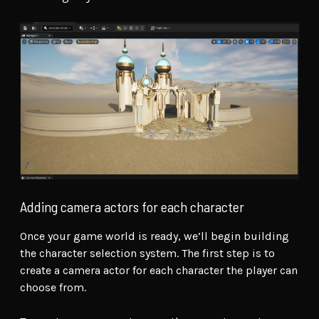
Adding camera actors for each character
Once your game world is ready, we’ll begin building
the character selection system. The first step is to
create a camera actor for each character the player can
choose from.