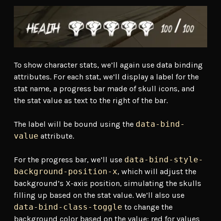
To show character stats, we’ll again use data binding
attributes. For each stat, we’ll display a label for the
stat name, a progress bar made of skull icons, and
the stat value as text to the right of the bar.
The label will be bound using the
data-bind-
value
attribute.
For the progress bar, we’ll use
data-bind-style-
background-position-x
, which will adjust the
background’s X-axis position, simulating the skulls
filling up based on the stat value. We’ll also use
data-bind-class-toggle
to change the
background color based on the value: red for values