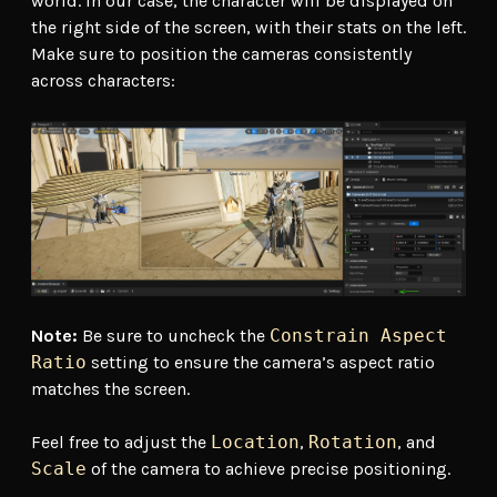
world. In our case, the character will be displayed on
the right side of the screen, with their stats on the left.
Make sure to position the cameras consistently
across characters:
Note:
Be sure to uncheck the
Constrain Aspect
Ratio
setting to ensure the camera’s aspect ratio
matches the screen.
Feel free to adjust the
Location
,
Rotation
, and
Scale
of the camera to achieve precise positioning.