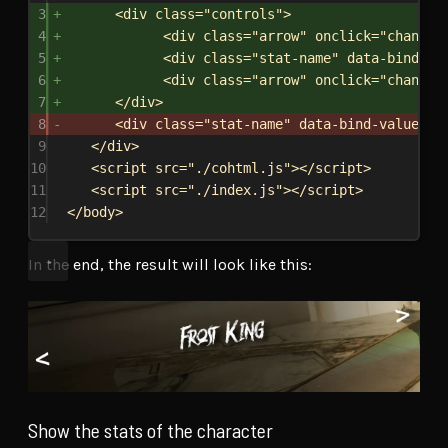
3
<
div
class
=
"controls"
>
4
<
div
class
=
"arrow"
onclick
=
"
changeP
5
<
div
class
=
"stat-name"
data-bind-va
6
<
div
class
=
"arrow"
onclick
=
"
changeN
7
</
div
>
8
<
div
class
=
"stat-name"
data-bind-value
=
"{
9
</
div
>
10
<
script
src
=
"./cohtml.js"
></
script
>
11
<
script
src
=
"./index.js"
></
script
>
12
</
body
>
In the end, the result will look like this:
Show the stats of the character