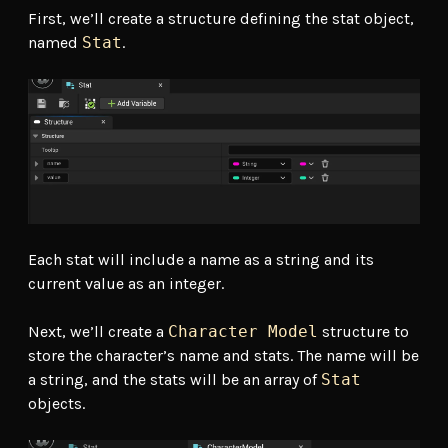
First, we’ll create a structure defining the stat object,
named
Stat
.
Each stat will include a name as a string and its
current value as an integer.
Next, we’ll create a
Character Model
structure to
store the character’s name and stats. The name will be
a string, and the stats will be an array of
Stat
objects.