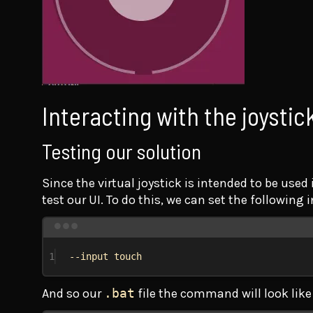
Interacting with the joystic
Testing our solution
Since the virtual joystick is intended to be use
test our UI. To do this, we can set the following 
1
--input touch
And so our
.bat
file the command will look like 