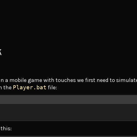
k
d in a mobile game with touches we first need to simula
in the
Player.bat
file:
Terminal window
this: