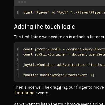
1
start
"Player"
 /d 
"
%wd%
"
"..\Player\Player.
Adding the touch logic
The first thing we need to do is attach a listener
1
const
joyStickHandle
 = 
document
.
querySelect
2
const
joyStickContainer
 = 
document
.
querySel
3
4
joyStickContainer
.
addEventListener
(
"touchst
5
6
function
handleJoystickStart
(
event
) {}
Then since we’ll be dragging our finger to move t
touchend
events.
As we want to keep the touchmove event going ev