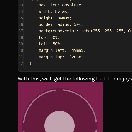
33
position
: 
absolute
;
34
width
: 
8vmax
;
35
height
: 
8vmax
;
36
border-radius
: 
50%
;
37
background-color
: 
rgba
(
255
, 
255
, 
255
, 
0
38
top
: 
50%
;
39
left
: 
50%
;
40
margin-left
: 
-4vmax
;
41
margin-top
: 
-4vmax
;
42
}
With this, we’ll get the following look to our joy