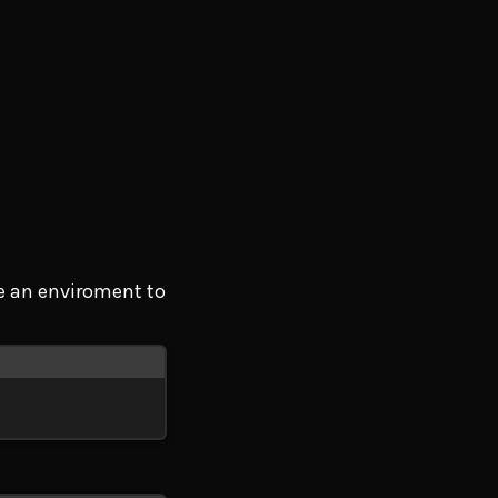
te an enviroment to