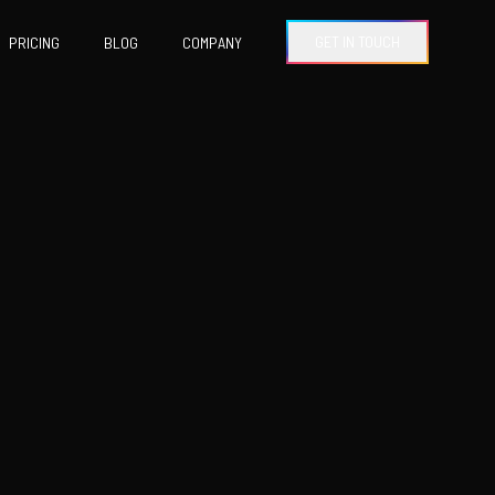
GET IN TOUCH
PRICING
BLOG
COMPANY