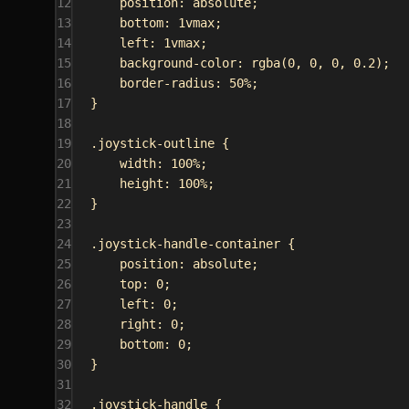
12
position
: 
absolute
;
13
bottom
: 
1vmax
;
14
left
: 
1vmax
;
15
background-color
: 
rgba
(
0
, 
0
, 
0
, 
0.2
);
16
border-radius
: 
50%
;
17
}
18
19
.joystick-outline
 {
20
width
: 
100%
;
21
height
: 
100%
;
22
}
23
24
.joystick-handle-container
 {
25
position
: 
absolute
;
26
top
: 
0
;
27
left
: 
0
;
28
right
: 
0
;
29
bottom
: 
0
;
30
}
31
32
.joystick-handle
 {