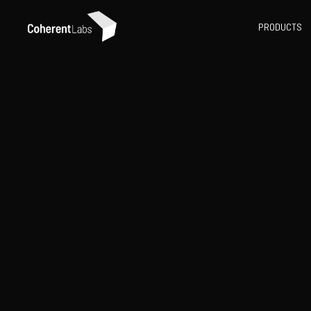
PRODUCTS