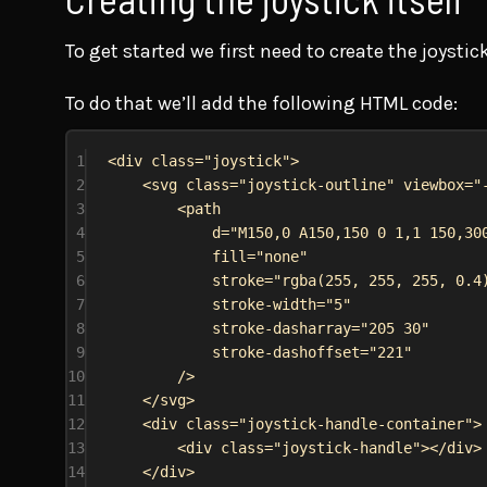
To get started we first need to create the joystick
To do that we’ll add the following HTML code:
1
<
div
class
=
"joystick"
>
2
<
svg
class
=
"joystick-outline"
viewbox
=
"
3
<
path
4
d
=
"M150,0 A150,150 0 1,1 150,30
5
fill
=
"none"
6
stroke
=
"rgba(255, 255, 255, 0.4
7
stroke-width
=
"5"
8
stroke-dasharray
=
"205 30"
9
stroke-dashoffset
=
"221"
10
/>
11
</
svg
>
12
<
div
class
=
"joystick-handle-container"
>
13
<
div
class
=
"joystick-handle"
></
div
>
14
</
div
>