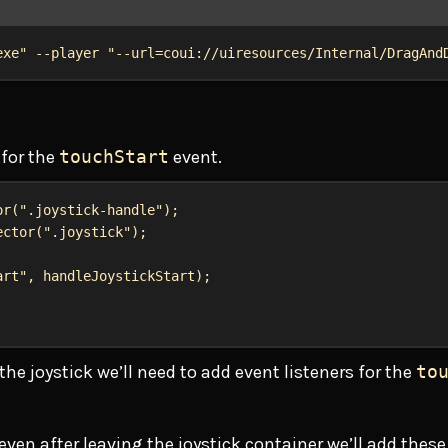
Terminal window
exe"
 --player 
"--url=coui://uiresources/Internal/DragAnd
 for the
touchStart
event.
or
(
".joystick-handle"
);
ector
(
".joystick"
);
art"
, 
handleJoystickStart
);
he joystick we’ll need to add event listeners for the
to
en after leaving the joystick container we’ll add these