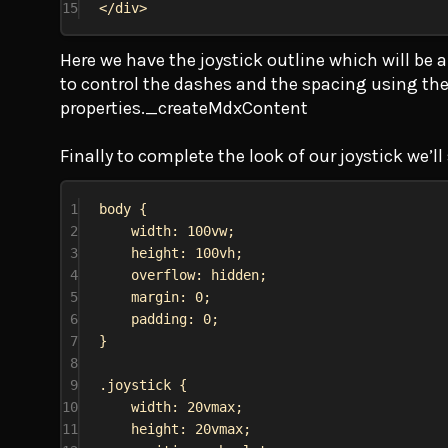
15
</
div
>
Here we have the joystick outline which will be 
to control the dashes and the spacing using th
properties._createMdxContent
Finally to complete the look of our joystick we’ll
1
body
 {
2
width
: 
100vw
;
3
height
: 
100vh
;
4
overflow
: 
hidden
;
5
margin
: 
0
;
6
padding
: 
0
;
7
}
8
9
.joystick
 {
10
width
: 
20vmax
;
11
height
: 
20vmax
;