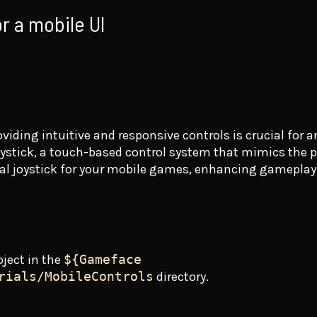
or a mobile UI
viding intuitive and responsive controls is crucial for 
joystick, a touch-based control system that mimics the ph
rtual joystick for your mobile games, enhancing gamepla
oject in the
${Gameface
rials/MobileControls
directory.