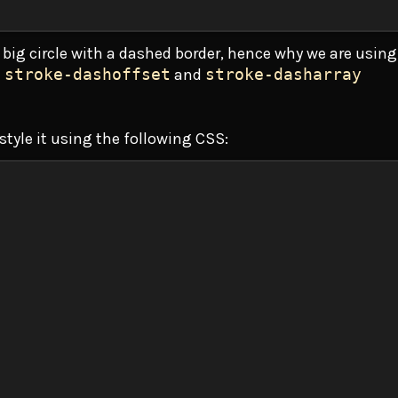
a big circle with a dashed border, hence why we are using
e
stroke-dashoffset
and
stroke-dasharray
 style it using the following CSS: