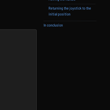
Returning the joystick to the
initial position
In conclusion