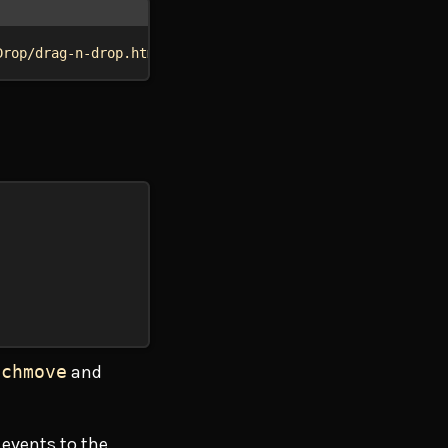
Drop/drag-n-drop.html"
 --input touch
uchmove
and
 events to the