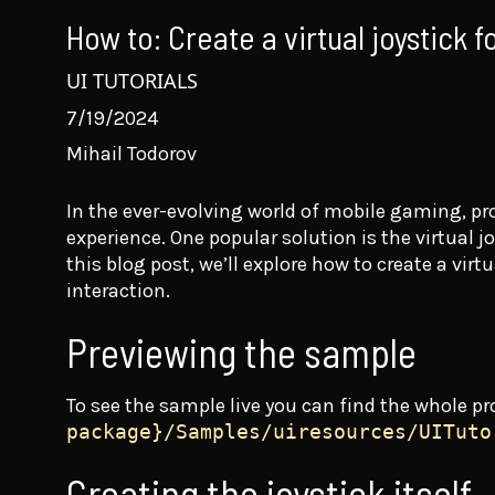
How to: Create a virtual joystick f
UI TUTORIALS
7/19/2024
Mihail Todorov
In the ever-evolving world of mobile gaming, pro
experience. One popular solution is the virtual 
this blog post, we’ll explore how to create a vi
interaction.
Previewing the sample
To see the sample live you can find the whole pr
package}/Samples/uiresources/UITuto
Creating the joystick itself