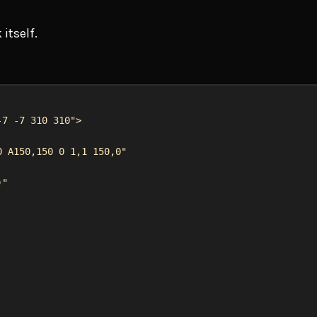
 itself.
-7 -7 310 310"
>
0 A150,150 0 1,1 150,0"
)"