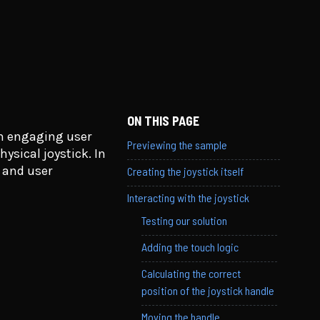
ON THIS PAGE
an engaging user
Previewing the sample
ysical joystick. In
y and user
Creating the joystick itself
Interacting with the joystick
Testing our solution
Adding the touch logic
Calculating the correct
position of the joystick handle
Moving the handle