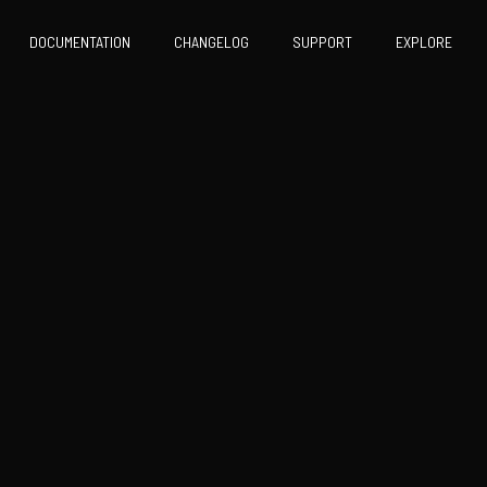
DOCUMENTATION
CHANGELOG
SUPPORT
EXPLORE