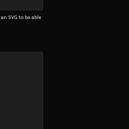
 an SVG to be able