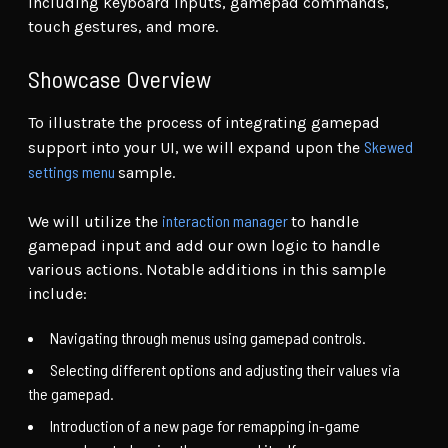
including keyboard inputs, gamepad commands,
touch gestures, and more.
Showcase Overview
To illustrate the process of integrating gamepad
Skewed
support into your UI, we will expand upon the
settings menu
sample.
interaction manager
We will utilize the
to handle
gamepad input and add our own logic to handle
various actions. Notable additions in this sample
include:
Navigating through menus using gamepad controls.
Selecting different options and adjusting their values via
the gamepad.
Introduction of a new page for remapping in-game