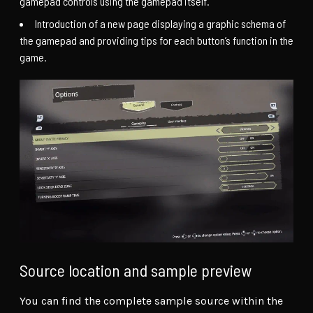
gamepad controls using the gamepad itself.
Introduction of a new page displaying a graphic schema of
the gamepad and providing tips for each button’s function in the
game.
Source location and sample preview
You can find the complete sample source within the