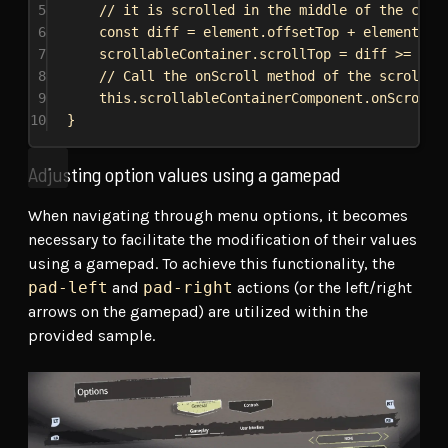
5
// it is scrolled in the middle of the cont
6
const
diff
 = 
element
.
offsetTop
 + 
element
.
of
7
scrollableContainer
.
scrollTop
 = 
diff
 >= 
0
 ?
8
// Call the onScroll method of the scrollab
9
this
.
scrollableContainerComponent
.
onScroll
(
10
}
Adjusting option values using a gamepad
When navigating through menu options, it becomes
necessary to facilitate the modification of their values
using a gamepad. To achieve this functionality, the
pad-left
and
pad-right
actions (or the left/right
arrows on the gamepad) are utilized within the
provided sample.