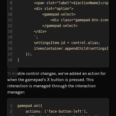
8
<span slot="label">
${
actionName
}
</span>
9
<div slot="option">
10
<gamepad-select>
11
<div class="gamepad-btn-icon" s
12
</gamepad-select>
13
</div>
14
`
;
15
settingsItem
.
id
 = 
control
.
alias
;
16
itemsContainer
.
appendChild
(
settingsItem
17
});
18
}
To enable control changes, we’ve added an action for
when the gamepad’s
X
button is pressed. This
interaction is managed through the interaction
manager:
1
gamepad
.
on
({
2
actions:
 [
'face-button-left'
],