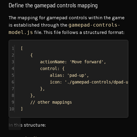
Define the gamepad controls mapping
The mapping for gamepad controls within the game
is established through the
gamepad-controls-
model.js
file. This file follows a structured format:
1
[
2
{
3
actionName:
'Move forward'
,
4
control:
 {
5
alias:
'pad-up'
,
6
icon:
'./gamepad-controls/dpad-up.s
7
},
8
},
9
// other mappings
10
]
In this structure: