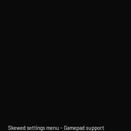
Skewed settings menu - Gamepad support