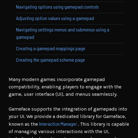
Navigating options using gamepad controls
Adjusting option values using a gamepad
Navigating settings menus and submenus using a
gamepad
Creating a gamepad mappings page
Creating the gamepad scheme page
Many modern games incorporate gamepad
compatibility, enabling players to engage with the
game, user interface (UI), and menus seamlessly.
Gameface supports the integration of gamepads into
your UI. We provide a dedicated library for Gameface,
Interaction Manager
known as the
. This library is capable
of managing various interactions with the UI,