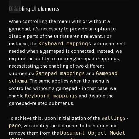
Disabling UI elements
When controlling the menu with or without a
gamepad, it’s necessary to provide an option to
disable parts of the UI that aren’t relevant. For
instance, the
Keyboard mappings
submenu isn’t
needed when a gamepad is connected. Instead, we
require the ability to modify gamepad mappings,
necessitating the enabling of two different
submenus:
Gamepad mappings
and
Gamepad
schema
. The same applies when the menu is
controlled without a gamepad - in that case, we
enable
Keyboard mappings
and disable the
gamepad-related submenus.
To achieve this, upon initialization of the
settings-
page
, we identify the elements to be hidden and
remove them from the
Document Object Model