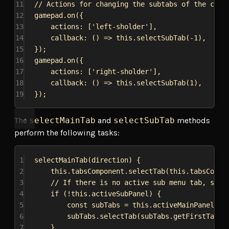
11
// Actions for changing the subtabs of the curr
12
gamepad
.
on
({
13
actions:
 [
'left-sholder'
],
14
callback
:
 () 
=>
this
.
selectSubTab
(-
1
),
15
});
16
gamepad
.
on
({
17
actions:
 [
'right-sholder'
],
18
callback
:
 () 
=>
this
.
selectSubTab
(
1
),
19
});
The
selectMainTab
and
selectSubTab
methods
perform the following tasks:
1
selectMainTab
(
direction
) {
2
this
.
tabsComponent
.
selectTab
(
this
.
tabsCompo
3
// If there is no active sub menu tab, sele
4
if
 (!
this
.
activeSubPanel
) {
5
const
subTabs
 = 
this
.
activeMainPanel
.
qu
6
subTabs
.
selectTab
(
subTabs
.
getFirstTab
()
7
}