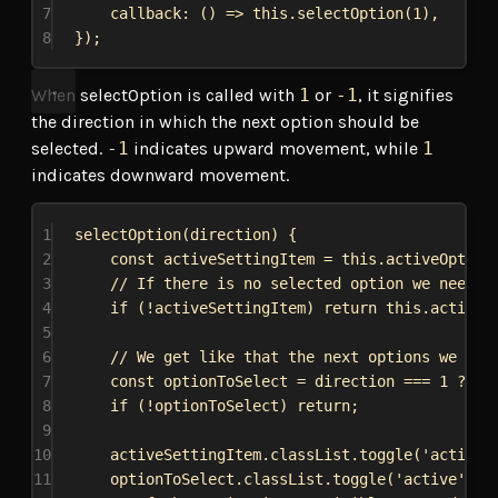
7
callback
:
 () 
=>
this
.
selectOption
(
1
),
8
});
When selectOption is called with
1
or
-1
, it signifies
the direction in which the next option should be
selected.
-1
indicates upward movement, while
1
indicates downward movement.
1
selectOption
(
direction
) {
2
const
activeSettingItem
 = 
this
.
activeOption
3
// If there is no selected option we need t
4
if
 (!
activeSettingItem
) 
return
this
.
activeS
5
6
// We get like that the next options we nee
7
const
optionToSelect
 = 
direction
 === 
1
 ? 
ac
8
if
 (!
optionToSelect
) 
return
;
9
10
activeSettingItem
.
classList
.
toggle
(
'active'
11
optionToSelect
.
classList
.
toggle
(
'active'
, 
t