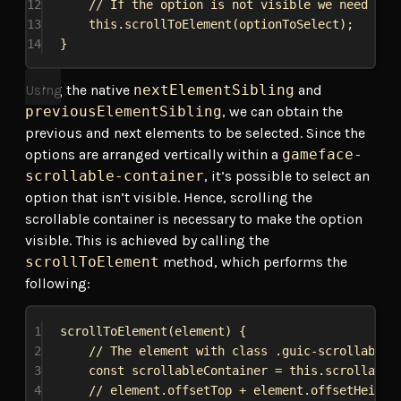
12
// If the option is not visible we need to 
13
this
.
scrollToElement
(
optionToSelect
);
14
}
Using the native
nextElementSibling
and
previousElementSibling
, we can obtain the
previous and next elements to be selected. Since the
options are arranged vertically within a
gameface-
scrollable-container
, it’s possible to select an
option that isn’t visible. Hence, scrolling the
scrollable container is necessary to make the option
visible. This is achieved by calling the
scrollToElement
method, which performs the
following:
1
scrollToElement
(
element
) {
2
// The element with class .guic-scrollable-
3
const
scrollableContainer
 = 
this
.
scrollable
4
// element.offsetTop + element.offsetHeight