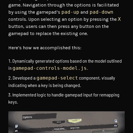
game. Navigation through the options is facilitated
by using the gamepad’s
pad-up
and
pad-down
controls. Upon selecting an option by pressing the
X
button, users can then press any button on the
gamepad to replace the existing one.
Here’s how we accomplished this:
Dynamically generated options based on the model outlined
in
.
gamepad-controls-model.js
Developed a
component, visually
gamepad-select
indicating when a key is being changed.
Implemented logic to handle gamepad input for remapping
keys.