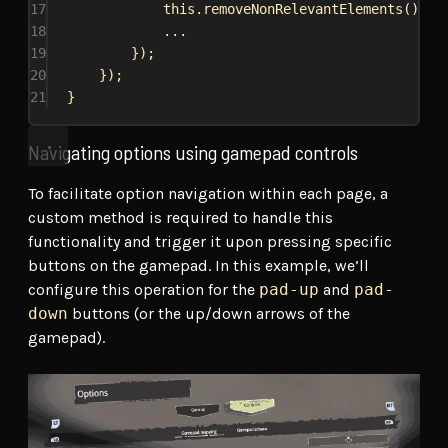
17
this
.
removeNonRelevantElements
();
18
...
19
});
20
});
21
}
Navigating options using gamepad controls
To facilitate option navigation within each page, a
custom method is required to handle this
functionality and trigger it upon pressing specific
buttons on the gamepad. In this example, we’ll
configure this operation for the
pad-up
and
pad-
down
buttons (or the up/down arrows of the
gamepad).