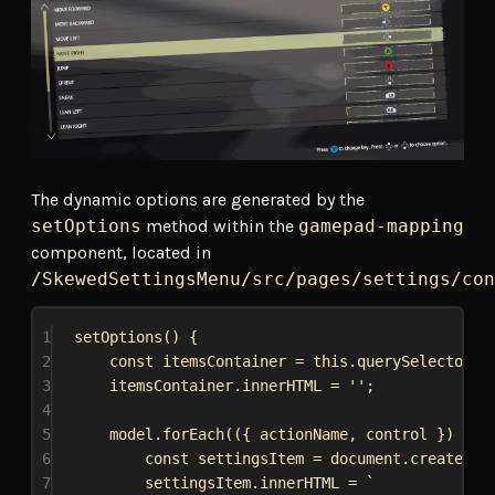
The dynamic options are generated by the
setOptions
method within the
gamepad-mapping
component, located in
/SkewedSettingsMenu/src/pages/settings/con
1
setOptions
() {
2
const
itemsContainer
 = 
this
.
querySelector
(
'
3
itemsContainer
.
innerHTML
 = 
''
;
4
5
model
.
forEach
(({ 
actionName
, 
control
 }) 
=>
 
6
const
settingsItem
 = 
document
.
createEle
7
settingsItem
.
innerHTML
 = 
`