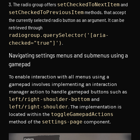
The radio group offers
and
setCheckedToNextItem
methods, that accept
setCheckedToPreviousItem
the currently selected radio button as an argument. It can be
retrieved through
radiogroup.querySelector('[aria-
.
checked="true"]')
Navigating settings menus and submenus using a
gamepad
To enable interaction with all menus using a
gamepad involves implementing an interaction
manager action to handle gamepad buttons such as
left/right-shoulder-bottom
and
left/right-shoulder
. The implementation is
located within the
toggleGamepadActions
method of the
settings-page
component.