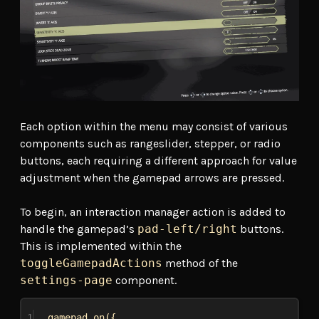
Each option within the menu may consist of various
components such as rangeslider, stepper, or radio
buttons, each requiring a different approach for value
adjustment when the gamepad arrows are pressed.
To begin, an interaction manager action is added to
handle the gamepad’s
pad-left/right
buttons.
This is implemented within the
toggleGamepadActions
method of the
settings-page
component.
1
gamepad
.
on
({