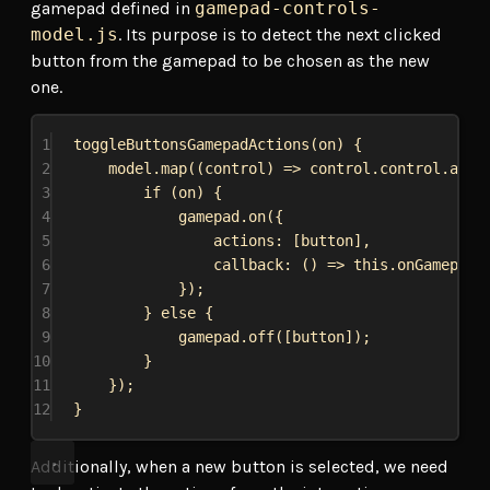
gamepad defined in
gamepad-controls-
model.js
. Its purpose is to detect the next clicked
button from the gamepad to be chosen as the new
one.
1
toggleButtonsGamepadActions
(
on
) {
2
model
.
map
((
control
) 
=>
control
.
control
.
alia
3
if
 (
on
) {
4
gamepad
.
on
({
5
actions:
 [
button
],
6
callback
:
 () 
=>
this
.
onGamepadB
7
});
8
} 
else
 {
9
gamepad
.
off
([
button
]);
10
}
11
});
12
}
Additionally, when a new button is selected, we need