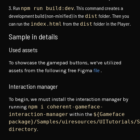
Run
. This command creates a
npm run build:dev
development build (non-minified) in the
folder. Then you
dist
can run the
from the
folder in the Player.
index.html
dist
Sample in details
Used assets
To showcase the gamepad buttons, we’ve utilized
file
assets from the following free Figma
.
Interaction manager
To begin, we must install the interaction manager by
running
npm i coherent-gameface-
interaction-manager
within the
${Gameface
package}/Samples/uiresources/UITutorials/S
directory
.