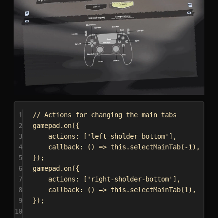
1
// Actions for changing the main tabs
2
gamepad
.
on
({
3
actions:
 [
'left-sholder-bottom'
],
4
callback
:
 () 
=>
this
.
selectMainTab
(-
1
),
5
});
6
gamepad
.
on
({
7
actions:
 [
'right-sholder-bottom'
],
8
callback
:
 () 
=>
this
.
selectMainTab
(
1
),
9
});
10