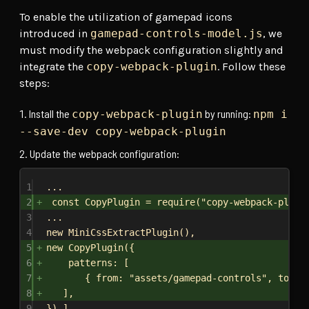
To enable the utilization of gamepad icons
introduced in
gamepad-controls-model.js
, we
must modify the webpack configuration slightly and
integrate the
copy-webpack-plugin
. Follow these
steps:
Install the
by running:
copy-webpack-plugin
npm i
--save-dev copy-webpack-plugin
Update the webpack configuration:
1
...
2
const CopyPlugin = require("copy-webpack-plugi
3
...
4
new MiniCssExtractPlugin(),
5
new CopyPlugin({
6
patterns: [
7
{ from: "assets/gamepad-controls", to: "
8
],
9
}),],