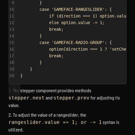
9
}
10
case
'GAMEFACE-RANGESLIDER'
: {
11
if
 (
direction
 === 
1
) 
option
.
value
 +
12
else
option
.
value
 -= 
1
;
13
break
;
14
}
15
case
'GAMEFACE-RADIO-GROUP'
: {
16
option
[
direction
 === 
1
 ? 
'setChecke
17
break
;
18
}
19
}
20
}
The stepper component provides methods
and
for adjusting its
stepper.next
stepper.prev
value.
To adjust the value of a rangeslider, the
syntax is
rangeslider.value += 1; or -= 1
utilized.