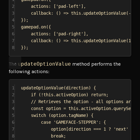
2
actions:
 [
'pad-left'
],
3
callback
:
 () 
=>
this
.
updateOptionValue
(-
1
),
4
});
5
gamepad
.
on
({
6
actions:
 [
'pad-right'
],
7
callback
:
 () 
=>
this
.
updateOptionValue
(
1
),
8
});
The
updateOptionValue
method performs the
following actions:
1
updateOptionValue
(
direction
) {
2
if
 (!
this
.
activeOption
) 
return
;
3
// Retrieves the option - all options are g
4
const
option
 = 
this
.
activeOption
.
querySelec
5
switch
 (
option
.
tagName
) {
6
case
'GAMEFACE-STEPPER'
: {
7
option
[
direction
 === 
1
 ? 
'next'
 : 
'
8
break
;