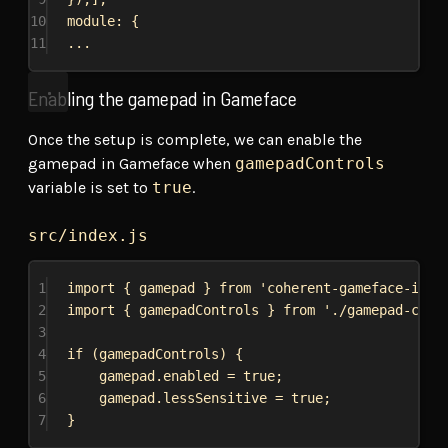
10
module: {
11
...
Enabling the gamepad in Gameface
Once the setup is complete, we can enable the
gamepad in Gameface when
gamepadControls
variable is set to
true
.
src/index.js
1
import
 { 
gamepad
 } 
from
'coherent-gameface-inte
2
import
 { 
gamepadControls
 } 
from
'./gamepad-cont
3
4
if
 (
gamepadControls
) {
5
gamepad
.
enabled
 = 
true
;
6
gamepad
.
lessSensitive
 = 
true
;
7
}