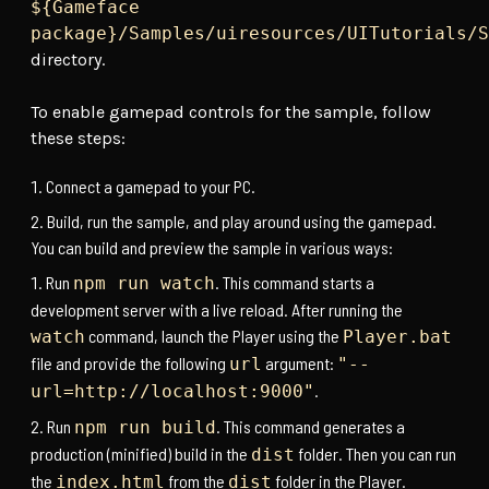
${Gameface
package}/Samples/uiresources/UITutorials/S
directory.
To enable gamepad controls for the sample, follow
these steps:
Connect a gamepad to your PC.
Build, run the sample, and play around using the gamepad.
You can build and preview the sample in various ways:
Run
. This command starts a
npm run watch
development server with a live reload. After running the
command, launch the Player using the
watch
Player.bat
file and provide the following
argument:
url
"--
.
url=http://localhost:9000"
Run
. This command generates a
npm run build
production (minified) build in the
folder. Then you can run
dist
the
from the
folder in the Player.
index.html
dist