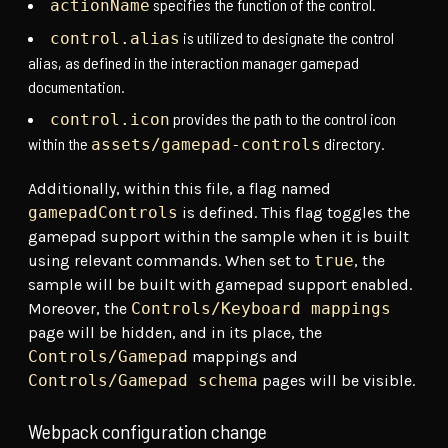
specifies the function of the control.
actionName
is utilized to designate the control
control.alias
alias, as defined in the interaction manager gamepad
documentation.
provides the path to the control icon
control.icon
within the
directory.
assets/gamepad-controls
Additionally, within this file, a flag named
gamepadControls
is defined. This flag toggles the
gamepad support within the sample when it is built
using relevant commands. When set to
true
, the
sample will be built with gamepad support enabled.
Moreover, the
Controls/Keyboard mappings
page will be hidden, and in its place, the
Controls/Gamepad
mappings and
Controls/Gamepad schema
pages will be visible.
Webpack configuration change