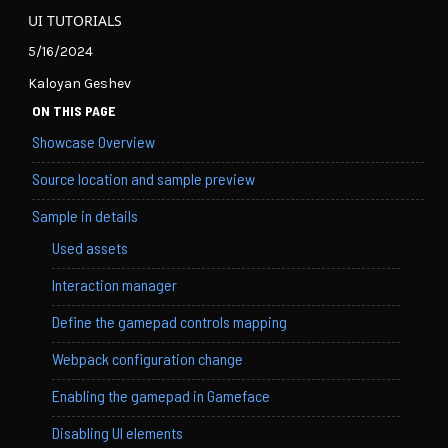
UI TUTORIALS
5/16/2024
Kaloyan Geshev
ON THIS PAGE
Showcase Overview
Source location and sample preview
Sample in details
Used assets
Interaction manager
Define the gamepad controls mapping
Webpack configuration change
Enabling the gamepad in Gameface
Disabling UI elements