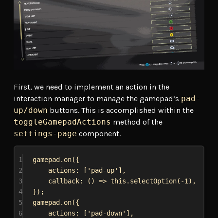
First, we need to implement an action in the
interaction manager to manage the gamepad’s
pad-
up/down
buttons. This is accomplished within the
toggleGamepadActions
method of the
settings-page
component.
1
gamepad
.
on
({
2
actions:
 [
'pad-up'
],
3
callback
:
 () 
=>
this
.
selectOption
(-
1
),
4
});
5
gamepad
.
on
({
6
actions:
 [
'pad-down'
],