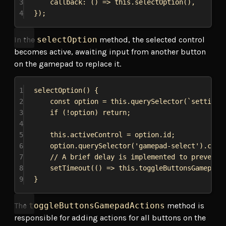
3
callback
:
 () 
=>
this
.
selectOption
(),
4
});
In the
selectOption
method, the selected control
becomes active, awaiting input from another button
on the gamepad to replace it.
1
selectOption
() {
2
const
option
 = 
this
.
querySelector
(
`settings
3
if
 (!
option
) 
return
;
4
5
this
.
activeControl
 = 
option
.
id
;
6
option
.
querySelector
(
'gamepad-select'
).
clas
7
// A brief delay is implemented to prevent 
8
setTimeout
(() 
=>
this
.
toggleButtonsGamepadA
9
}
The
toggleButtonsGamepadActions
method is
responsible for adding actions for all buttons on the