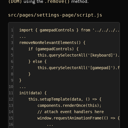
(DOM)
using the
.remove()
method.
src/pages/settings-page/script.js
1
import
 { 
gamepadControls
 } 
from
'../../../../ga
2
...
3
removeNonRelevantElements
() {
4
if
 (
gamepadControls
) {
5
this
.
querySelectorAll
(
'[keyboard]'
).
for
6
} 
else
 {
7
this
.
querySelectorAll
(
'[gamepad]'
).
forE
8
}
9
}
10
...
11
init
(
data
) {
12
this
.
setupTemplate
(
data
, () 
=>
 {
13
components
.
renderOnce
(
this
);
14
// attach event handlers here
15
window
.
requestAnimationFrame
(() 
=>
 {
16
...