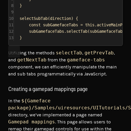
8
}
9
10
selectSubTab
(
direction
) {
11
const
subGamefaceTabs
 = 
this
.
activeMainPane
12
subGamefaceTabs
.
selectTab
(
subGamefaceTabs
[
d
13
}
Utilizing the methods
selectTab
,
getPrevTab
,
and
getNextTab
from the
gameface-tabs
component, we can efficiently manipulate the main
and sub tabs programmatically via JavaScript.
Creating a gamepad mappings page
In the
${Gameface
package}/Samples/uiresources/UITutorials/S
directory, we’ve implemented a page named
Gamepad mappings
. This page allows users to
remap their gamepad controls for use within the