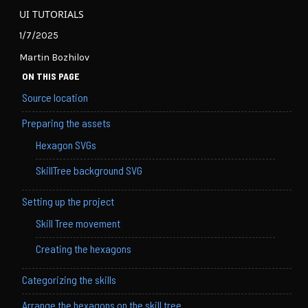
UI TUTORIALS
1/7/2025
Martin Bozhilov
ON THIS PAGE
Source location
Preparing the assets
Hexagon SVGs
SkillTree background SVG
Setting up the project
Skill Tree movement
Creating the hexagons
Categorizing the skills
Arrange the hexagons on the skill tree