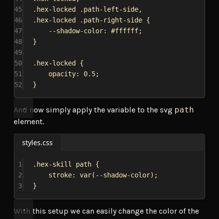
45
.hex-locked
.path-left-side
,
46
.hex-locked
.path-right-side
 {
47
--shadow-color
: 
#ffffff
;
48
}
49
50
.hex-locked
 {
51
opacity
: 
0.5
;
52
}
And now simply apply the variable to the svg
path
element.
styles.css
1
.hex-skill
path
 {
2
stroke
: 
var
(
--shadow-color
);
3
}
With this setup we can easily change the color of the