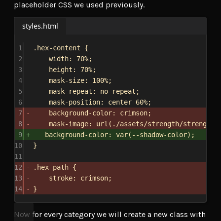
placeholder CSS we used previously.
styles.html
1
.hex-content
 {
2
width
: 
70%
;
3
height
: 
70%
;
4
mask-size
: 
100%
;
5
mask-repeat
: 
no-repeat
;
6
mask-position
: 
center
60%
;
7
background-color
: 
crimson
;
8
mask-image
: 
url
(
./assets/strength/strength-
9
background-color
: 
var
(
--shadow-color
);
10
}
11
12
.hex
path
 {
13
stroke
: 
crimson
;
14
}
Now for every category we will create a new class with