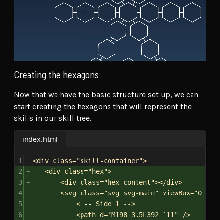
Creating the hexagons
Now that we have the basic structure set up, we can
start creating the hexagons that will represent the
skills in our skill tree.
index.html
1
<
div
class
=
"skill-container"
>
2
<
div
class
=
"hex"
>
3
<
div
class
=
"hex-content"
></
div
>
4
<
svg
class
=
"svg svg-main"
viewBox
=
"0 0 3
5
<!-- Side 1 -->
6
<
path
d
=
"M198 3.5L392 111"
/>