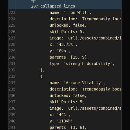
207 collapsed lines
223
name:
'Iron Will'
,
224
description:
'Tremendously increas
225
unlocked:
false
,
226
skillPoints:
5
,
227
image:
'url(./assets/combined/iron
228
x:
'43.75%'
,
229
y:
'6vh'
,
230
parents:
 [
15
, 
9
],
231
type:
'strength-durability'
,
232
},
233
{
234
name:
'Arcane Vitality'
,
235
description:
'Tremendously boosts 
236
unlocked:
false
,
237
skillPoints:
5
,
238
image:
'url(./assets/combined/arca
239
x:
'44%'
,
240
y:
'113vh'
,
241
parents:
 [
3
, 
6
],