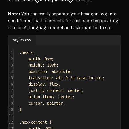
Note:
You can easily separate your hexagon svg into
six different path elements for each side by provding
it to an AI language model and asking it to do so.
styles.css
1
.hex
 {
2
width
: 
9vw
;
3
height
: 
19vh
;
4
position
: 
absolute
;
5
transition
: 
all
0.3s
ease-in-out
;
6
display
: 
flex
;
7
justify-content
: 
center
;
8
align-items
: 
center
;
9
cursor
: 
pointer
;
10
}
11
12
.hex-content
 {
13
width
: 
70%
;