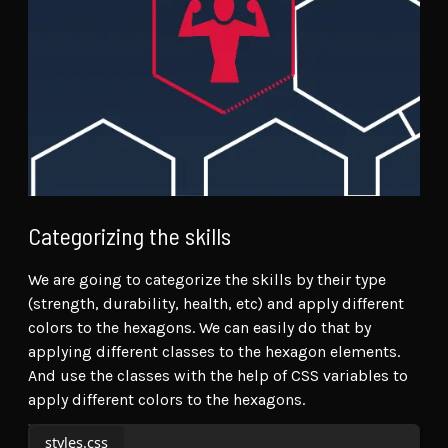
Categorizing the skills
We are going to categorize the skills by their type
(strength, durability, health, etc) and apply different
colors to the hexagons. We can easily do that by
applying different classes to the hexagon elements.
And use the classes with the help of CSS variables to
apply different colors to the hexagons.
styles.css