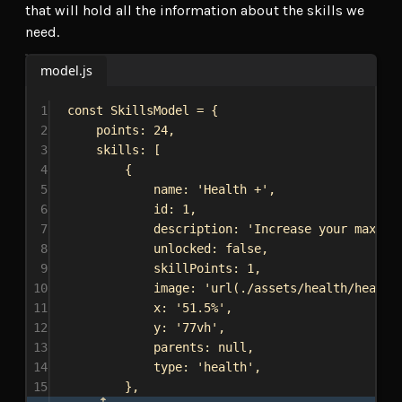
that will hold all the information about the skills we
need.
model.js
1
const
SkillsModel
 = {
2
points:
24
,
3
skills:
 [
4
{
5
name:
'Health +'
,
6
id:
1
,
7
description:
'Increase your max he
8
unlocked:
false
,
9
skillPoints:
1
,
10
image:
'url(./assets/health/health
11
x:
'51.5%'
,
12
y:
'77vh'
,
13
parents:
null
,
14
type:
'health'
,
15
},