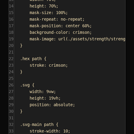
14
height
: 
70%
;
15
mask-size
: 
100%
;
16
mask-repeat
: 
no-repeat
;
17
mask-position
: 
center
60%
;
18
background-color
: 
crimson
;
19
mask-image
: 
url
(
./assets/strength/strength-
20
}
21
22
.hex
path
 {
23
stroke
: 
crimson
;
24
}
25
26
.svg
 {
27
width
: 
9vw
;
28
height
: 
19vh
;
29
position
: 
absolute
;
30
}
31
32
.svg-main
path
 {
33
stroke-width
: 
10
;