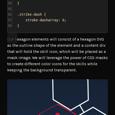
34
}
35
36
.strike-dash
 {
37
stroke-dasharray
: 
6
;
38
}
Our hexagon elements will consist of a hexagon SVG
as the outline shape of the element and a content div
that will hold the skill icon, which will be placed as a
mask image. We will leverage the power of CSS masks
to create different color icons for the skills while
keeping the background transparent.