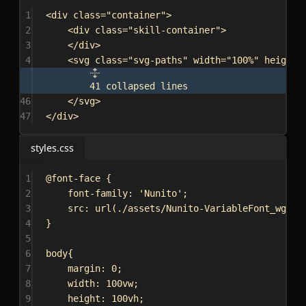
1
<
div
class
=
"container"
>
2
<
div
class
=
"skill-container"
>
3
</
div
>
4
<
svg
class
=
"svg-paths"
width
=
"100%"
height
=
41 collapsed lines
46
</
svg
>
47
</
div
>
styles.css
1
@font-face
 {
2
font-family
: 
'Nunito'
;
3
src
: 
url
(
./assets/Nunito-VariableFont_wght.
4
}
5
6
body
{
7
margin
: 
0
;
8
width
: 
100vw
;
9
height
: 
100vh
;