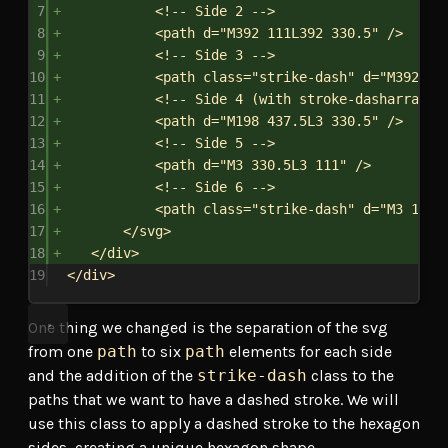
7
<!-- Side 2 -->
8
<
path
d
=
"M392 111L392 330.5"
/>
9
<!-- Side 3 -->
10
<
path
class
=
"strike-dash"
d
=
"M392 33
11
<!-- Side 4 (with stroke-dasharray) 
12
<
path
d
=
"M198 437.5L3 330.5"
/>
13
<!-- Side 5 -->
14
<
path
d
=
"M3 330.5L3 111"
/>
15
<!-- Side 6 -->
16
<
path
class
=
"strike-dash"
d
=
"M3 111L
17
</
svg
>
18
</
div
>
19
</
div
>
One thing we changed is the separation of the svg
from one
path
to six
path
elements for each side
and the addition of the
strike-dash
class to the
paths that we want to have a dashed stroke. We will
use this class to apply a dashed stroke to the hexagon
sides, creating a unique hexagon shape.