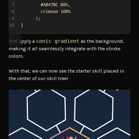
7
#AB47BC
80%
,
8
crimson
100%
9
);
10
}
And apply a
conic gradient
as the background,
making it all seamlessly integrate with the stroke
colors.
With that, we can now see the starter skill placed in
the center of our skill tree!