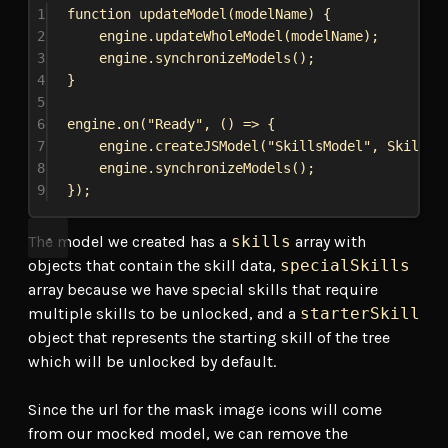
1
function
updateModel
(
modelName
) {
2
engine
.
updateWholeModel
(
modelName
);
3
engine
.
synchronizeModels
();
4
}
5
6
engine
.
on
(
"Ready"
, () 
=>
 {
7
engine
.
createJSModel
(
"SkillsModel"
, 
SkillsM
8
engine
.
synchronizeModels
();
9
});
The model we created has a
skills
array with
objects that contain the skill data,
specialSkills
array because we have special skills that require
multiple skills to be unlocked, and a
starterSkill
object that represents the starting skill of the tree
which will be unlocked by default.
Since the url for the mask image icons will come
from our mocked model, we can remove the