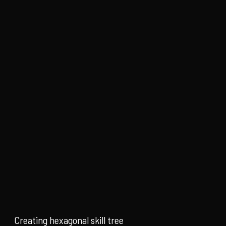
Creating hexagonal skill tree