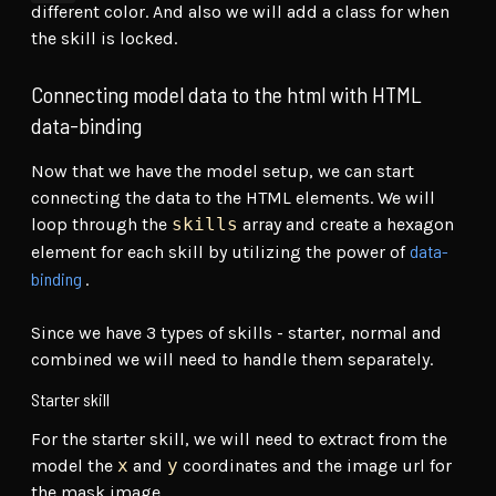
different color. And also we will add a class for when
the skill is locked.
Connecting model data to the html with HTML
data-binding
Now that we have the model setup, we can start
connecting the data to the HTML elements. We will
loop through the
skills
array and create a hexagon
data-
element for each skill by utilizing the power of
binding
.
Since we have 3 types of skills - starter, normal and
combined we will need to handle them separately.
Starter skill
For the starter skill, we will need to extract from the
model the
x
and
y
coordinates and the image url for
the mask image.