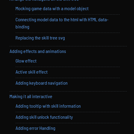
Mocking game data with a model object
Connecting model data to the html with HTML data-
binding
Replacing the skill tree svg
Adding effects and animations
Glow effect
Active skill effect
Adding keyboard navigation
Making it all interactive
Adding tooltip with skill information
Adding skill unlock functionality
Adding error Handling