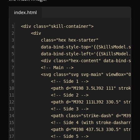
index.html
1
<
div
class
=
"skill-container"
>
2
<
div
3
class
=
"hex hex-starter"
4
data-bind-style-top
=
'{{SkillsModel.star
5
data-bind-style-left
=
'{{SkillsModel.sta
6
<
div
class
=
"hex-content"
data-bind-styl
7
<!-- Main -->
8
<
svg
class
=
"svg svg-main"
viewBox
=
"0 0 
9
<!-- Side 1 -->
10
<
path
d
=
"M198 3.5L392 111"
stroke
=
"
11
<!-- Side 2 -->
12
<
path
d
=
"M392 111L392 330.5"
stroke
13
<!-- Side 3 -->
14
<
path
class
=
"strike-dash"
d
=
"M392 3
15
<!-- Side 4 (with stroke-dasharray)
16
<
path
d
=
"M198 437.5L3 330.5"
stroke
17
<!-- Side 5 -->