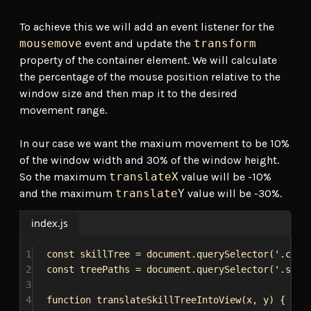
To achieve this we will add an event listener for the
mousemove
event and update the
transform
property of the container element. We will calculate
the percentage of the mouse position relative to the
window size and then map it to the desired
movement range.
In our case we want the maxium movement to be 10%
of the window width and 30% of the window height.
So the maximum
translateX
value will be -10%
and the maximum
translateY
value will be -30%.
index.js
1
const
skillTree
 = 
document
.
querySelector
(
'.cont
2
const
treePaths
 = 
document
.
querySelector
(
'.svg-
3
4
function
translateSkillTreeIntoView
(
x
, 
y
) {