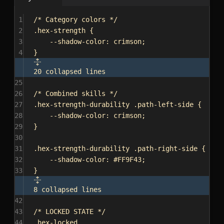
1
/* Category colors */
2
.hex-strength
 {
3
--shadow-color
: 
crimson
;
4
}
20 collapsed lines
25
26
/* Combined skills */
27
.hex-strength-durability
.path-left-side
 {
28
--shadow-color
: 
crimson
;
29
}
30
31
.hex-strength-durability
.path-right-side
 {
32
--shadow-color
: 
#FF9F43
;
33
}
8 collapsed lines
42
43
/* LOCKED STATE */
44
.hex-locked
,