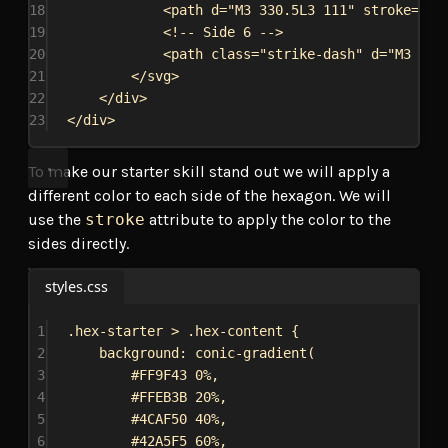
18
<
path
d
=
"M3 330.5L3 111"
stroke
=
"#A
19
<!-- Side 6 -->
20
<
path
class
=
"strike-dash"
d
=
"M3 111
21
</
svg
>
22
</
div
>
23
</
div
>
To make our starter skill stand out we will apply a
different color to each side of the hexagon. We will
use the
stroke
attribute to apply the color to the
sides directly.
styles.css
1
.hex-starter
 > 
.hex-content
 {
2
background
: 
conic-gradient
(
3
#FF9F43
0%
,
4
#FFEB3B
20%
,
5
#4CAF50
40%
,
6
#42A5F5
60%
,