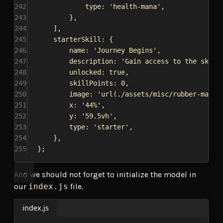
242
type:
'health-mana'
,
243
},
244
],
245
starterSkill:
 {
246
name:
'Journey Begins'
,
247
description:
'Gain access to the skill
248
unlocked:
true
,
249
skillPoints:
0
,
250
image:
'url(./assets/misc/rubber-man.p
251
x:
'44%'
,
252
y:
'59.5vh'
,
253
type:
'starter'
,
254
},
255
};
And we should not forget to initialize the model in
our
index.js
file.
index.js