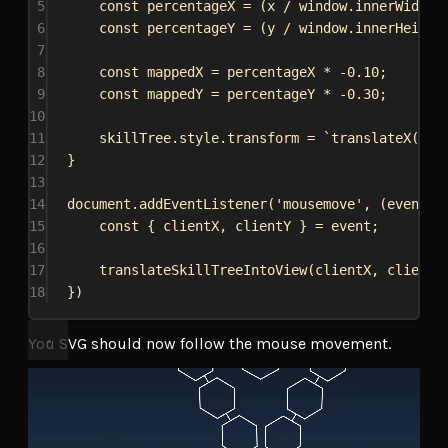
5
const
percentageX
 = (
x
 / 
window
.
innerWidth
)
6
const
percentageY
 = (
y
 / 
window
.
innerHeight
7
8
const
mappedX
 = 
percentageX
 * -
0.10
;
9
const
mappedY
 = 
percentageY
 * -
0.30
;
10
11
skillTree
.
style
.
transform
 = 
`translateX(
${
m
12
}
13
14
document
.
addEventListener
(
'mousemove'
, (
event
) 
15
const
 { 
clientX
, 
clientY
 } = 
event
;
16
17
translateSkillTreeIntoView
(
clientX
, 
clientY
18
})
You SVG should now follow the mouse movement.