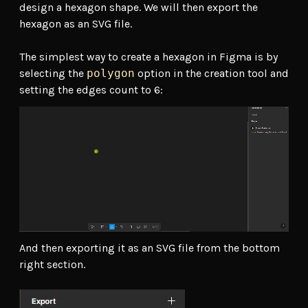
design a hexagon shape. We will then export the
hexagon as an SVG file.
The simplest way to create a hexagon in Figma is by
selecting the
polygon
option in the creation tool and
setting the edges count to 6:
And then exporting it as an SVG file from the bottom
right section.