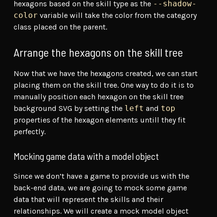
hexagons based on the skill type as the
--shadow-
color
variable will take the color from the category
class placed on the parent.
Arrange the hexagons on the skill tree
Now that we have the hexagons created, we can start
placing them on the skill tree. One way to do it is to
manually position each hexagon on the skill tree
background SVG by setting the
left
and
top
properties of the hexagon elements untill they fit
perfectly.
Mocking game data with a model object
Since we don’t have a game to provide us with the
back-end data, we are going to mock some game
data that will represent the skills and their
relationships. We will create a mock model object