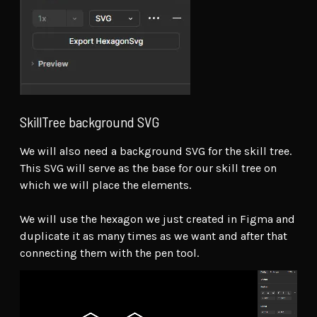
SkillTree background SVG
We will also need a background SVG for the skill tree.
This SVG will serve as the base for our skill tree on
which we will place the elements.
We will use the hexagon we just created in Figma and
duplicate it as many times as we want and after that
connecting them with the pen tool.