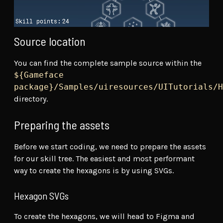
Source location
You can find the complete sample source within the
${Gameface
package}/Samples/uiresources/UITutorials/H
directory.
Preparing the assets
Before we start coding, we need to prepare the assets
for our skill tree. The easiest and most performant
way to create the hexagons is by using SVGs.
Hexagon SVGs
To create the hexagons, we will head to Figma and