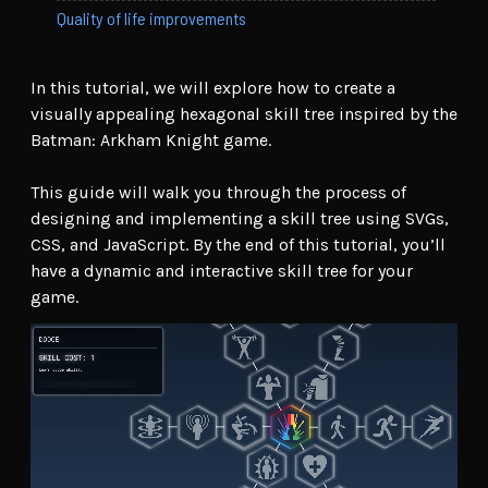
Quality of life improvements
In this tutorial, we will explore how to create a
visually appealing hexagonal skill tree inspired by the
Batman: Arkham Knight game.
This guide will walk you through the process of
designing and implementing a skill tree using SVGs,
CSS, and JavaScript. By the end of this tutorial, you’ll
have a dynamic and interactive skill tree for your
game.