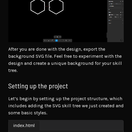
After you are done with the design, export the
background SVG file. Feel free to experiment with the
design and create a unique background for your skill
tree.
Setting up the project
Let’s begin by setting up the project structure, which
includes adding the SVG skill tree we just created and
some basic styles.
index.html