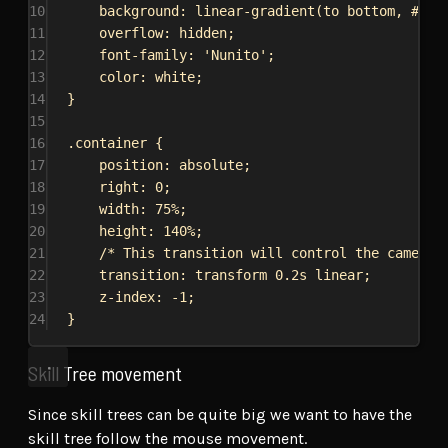
10
background
: 
linear-gradient
(to 
bottom
, 
#141
11
overflow
: 
hidden
;
12
font-family
: 
'Nunito'
;
13
color
: 
white
;
14
}
15
16
.container
 {
17
position
: 
absolute
;
18
right
: 
0
;
19
width
: 
75%
;
20
height
: 
140%
;
21
/* This transition will control the camera 
22
transition
: transform 
0.2s
linear
;
23
z-index
: 
-1
;
24
}
Skill Tree movement
Since skill trees can be quite big we want to have the
skill tree follow the mouse movement.