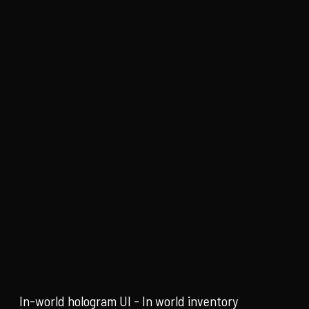
In-world hologram UI - In world inventory