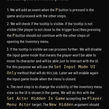
We will add an event when the
button is pressed in the
P
game and proceed with the other steps.
We will check if the tooltip is visible. If the tooltip is not
visible (the player is not close to the trigger box) then pressing
the
button should not continue with the other steps of
P
opening the inventory menu.
If the tooltip is visible we can procees further. We will disable
the input game mode that means the player won’t be able to
move its character and will be able just to interact with the UI.
For this purpose we will use the
Set Input Mode UI
method that will do this job. Later we will enable again
Only
the input game mode when the menu is closed.
The next step is to change the visibility of the inventory menu
view so the UI is shown in the game. We will do this with the
accepting the
Set Actor Hidden In Game
Player
target. The
argument should
Menu Actor
New Hidden