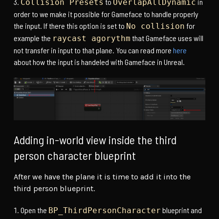
to
in
Collision Presets
OverlapAllDynamic
order to we make it possible for Gameface to handle properly
the input. If there this option is set to
for
No collision
example the
that Gameface uses will
raycast agorythm
not transfer in input to that plane. You can read more
here
about how the input is handeled with Gameface in Unreal.
Adding in-world view inside the third
person character blueprint
After we have the plane it is time to add it into the
third person blueprint.
Open the
blueprint and
BP_ThirdPersonCharacter