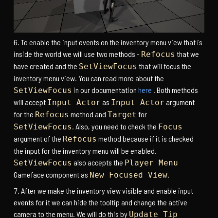
To enable the input events on the inventory menu view that is
inside the world we will use two methods -
that we
Refocus
have created and the
that will focus the
SetViewFocus
inventory menu view. You can read more about the
in our documentation
here
. Both methods
SetViewFocus
will accept
as
argument
Input Actor
Input Actor
for the
method and
for
Refocus
Target
. Also, you need to check the
SetViewFocus
Focus
argument of the
method because if it is checked
Refocus
the input for the inventory menu will be enabled.
also accepts the
SetViewFocus
Player Menu
Gameface component as
.
New Focused View
After we make the inventory view visible and enable input
events for it we can hide the tooltip and change the active
camera to the menu. We will do this by
Update Tip