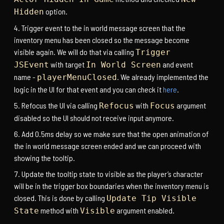
option.
Hidden
Trigger event to the in world message screen that the
inventory menu has been closed so the message become
visible again. We will do that via calling
Trigger
with target
and event
JSEvent
In World Screen
name -
. We already implemented the
playerMenuClosed
logic in the UI for that event and you can check it
here
.
Refocus the UI via calling
with
argument
Refocus
Focus
disabled so the UI should not receive input anymore.
Add 0.5ms delay so we make sure that the open animation of
the in world message screen ended and we can proceed with
showing the tooltip.
Update the tooltip state to visible as the player’s character
will be in the trigger box boundaries when the inventory menu is
closed. This is done by calling
Update Tip Visible
method with
argument enabled.
State
Visible