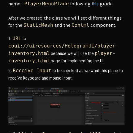
this
name -
PlayerMenuPlane
following
guide.
After we created the class we will set different things
for the
StaticMesh
and the
Cohtml
component:
to
URL
coui://uiresources/HologramUI/player-
because we will use the
inventory.html
player-
page for implementing the UI.
inventory.html
to be checked as we want this plane to
Receive Input
receive keyboard and mouse input.