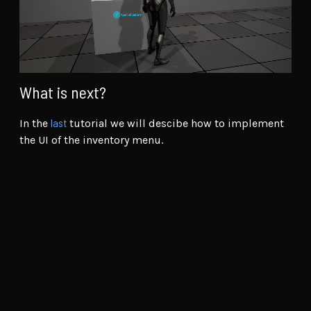
What is next?
last
In the
tutorial we will descibe how to implement
the UI of the inventory menu.