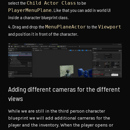
select the
to be
Child Actor Class
. Like that you can add in world UI
PlayerMenuPlane
inside a character blueprint class.
Drag and drop the
to the
MenuPlaneActor
Viewport
and position it in front of the character.
Adding different cameras for the different
views
While we are still in the third person character
blueprint we will add additional cameras for the
player and the inventory. When the player opens or