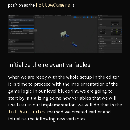
position as the
is.
FollowCamera
Initialize the relevant variables
When we are ready with the whole setup in the editor
it is time to proceed with the implementation of the
game logic in our level blueprint. We are going to
start by initializing some new variables that we will
use later in our implementation. We will do that in the
InitVariables
method we created earlier and
initialize the following new variables: