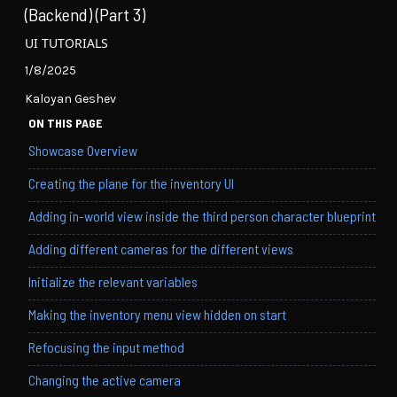
(Backend) (Part 3)
UI TUTORIALS
1/8/2025
Kaloyan Geshev
ON THIS PAGE
Showcase Overview
Creating the plane for the inventory UI
Adding in-world view inside the third person character blueprint
Adding different cameras for the different views
Initialize the relevant variables
Making the inventory menu view hidden on start
Refocusing the input method
Changing the active camera