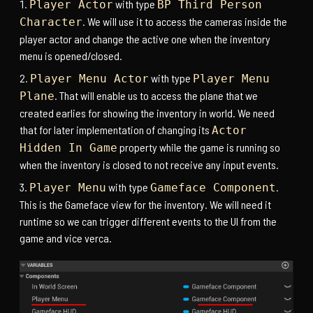
with type
Player Actor
BP Third Person
. We will use it to access the cameras inside the
Character
player actor and change the active one when the inventory
menu is opened/closed.
with type
Player Menu Actor
Player Menu
. That will enable us to access the plane that we
Plane
created earlies for showing the inventory in world. We need
that for later implementation of changing its
Actor
property while the game is running so
Hidden In Game
when the inventory is closed to not receive any input events.
with type
.
Player Menu
Gameface Component
This is the Gameface view for the inventory. We will need it
runtime so we can trigger different events to the UI from the
game and vice verca.