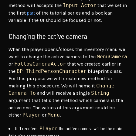
method will accepts the
Input Actor
that we set in
part
the first
of the tutorial series and a boolean
variable if the UI should be focused or not.
Changing the active camera
When the player opens/closes the inventory menu we
want to change the active camera to the
MenuCamera
or
FollowCameraActor
that we created earlier in
the
BP_ThirdPersonCharacter
blueprint class.
For this purpose we will create new method for
making this procedure. We will name it
Change
Camera To
and will receive a single
String
argument that tells the method which camera is the
active one. The values of this argument could be
either
Player
or
Menu
.
If it receives
the active camera will be the main
Player
following character camera.