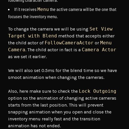
If it receives
the active camera will be the one that
Menu
focuses the inventory menu.
To change the camera we will be using
Set View
Target with Blend
method that accepts either
the child actor of
FollowCameraActor
or
Menu
Camera
. The child actor in fact is a
Camera Actor
as we set it earlier.
We will also set 0.5ms for the blend time so we have
smoot animation when changing the cameras.
Also, here make sure to check the
Lock Outgoing
option so the animation of changing active cameras
starts from the last position. This will prevent
snapping animation when you open and close the
inventory menu really fast and the transition
animation has not ended.