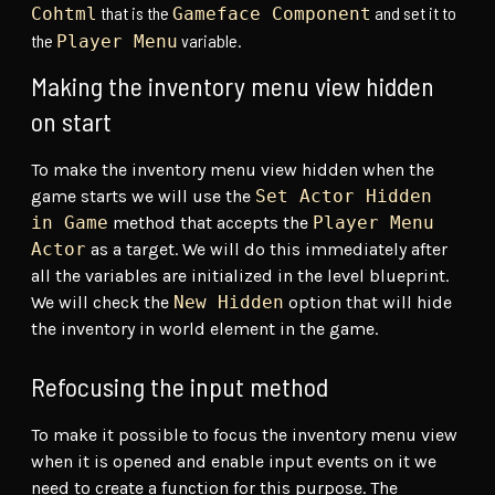
that is the
and set it to
Cohtml
Gameface Component
the
variable.
Player Menu
Making the inventory menu view hidden
on start
To make the inventory menu view hidden when the
game starts we will use the
Set Actor Hidden
in Game
method that accepts the
Player Menu
Actor
as a target. We will do this immediately after
all the variables are initialized in the level blueprint.
We will check the
New Hidden
option that will hide
the inventory in world element in the game.
Refocusing the input method
To make it possible to focus the inventory menu view
when it is opened and enable input events on it we
need to create a function for this purpose. The