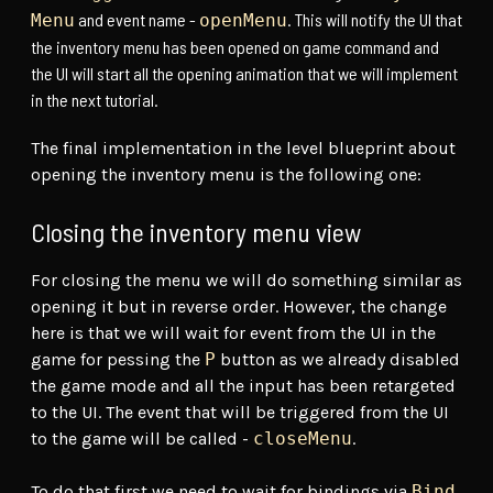
and event name -
. This will notify the UI that
Menu
openMenu
the inventory menu has been opened on game command and
the UI will start all the opening animation that we will implement
in the next tutorial.
The final implementation in the level blueprint about
opening the inventory menu is the following one:
Closing the inventory menu view
For closing the menu we will do something similar as
opening it but in reverse order. However, the change
here is that we will wait for event from the UI in the
game for pessing the
P
button as we already disabled
the game mode and all the input has been retargeted
to the UI. The event that will be triggered from the UI
to the game will be called -
closeMenu
.
To do that first we need to wait for bindings via
Bind