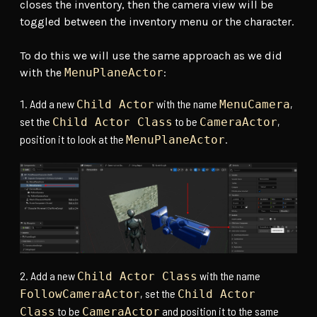
closes the inventory, then the camera view will be
toggled between the inventory menu or the character.
To do this we will use the same approach as we did
with the
MenuPlaneActor
:
Add a new
with the name
,
Child Actor
MenuCamera
set the
to be
,
Child Actor Class
CameraActor
position it to look at the
.
MenuPlaneActor
Add a new
with the name
Child Actor Class
, set the
FollowCameraActor
Child Actor
to be
and position it to the same
Class
CameraActor