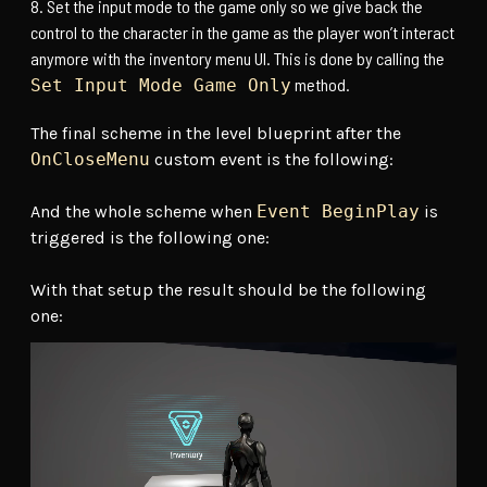
Set the input mode to the game only so we give back the
control to the character in the game as the player won’t interact
anymore with the inventory menu UI. This is done by calling the
method.
Set Input Mode Game Only
The final scheme in the level blueprint after the
OnCloseMenu
custom event is the following:
And the whole scheme when
Event BeginPlay
is
triggered is the following one:
With that setup the result should be the following
one: