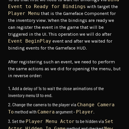
Event to Ready for Bindings
with target the
Player Menu
that is the Gameface Component for
the inventory view. When the bindings are ready we
can register the event in the game that will be
triggered in the UI. This operation we will do after
Event BeginPlay
event and after we waited for
binding events for the Gameface HUD.
After registering such an event, we need to perform
the same actions as we did for opening the menu, but
in reverse order:
Add a delay of 1s to wait the close animations of the
inventory menu UI to end.
Change the camera to the player via
Change Camera
method with
argument -
.
To
Camera
Player
Set the
to be hidden via
Player Menu Actor
Set
method and checked
Actor Hidden In Game
New