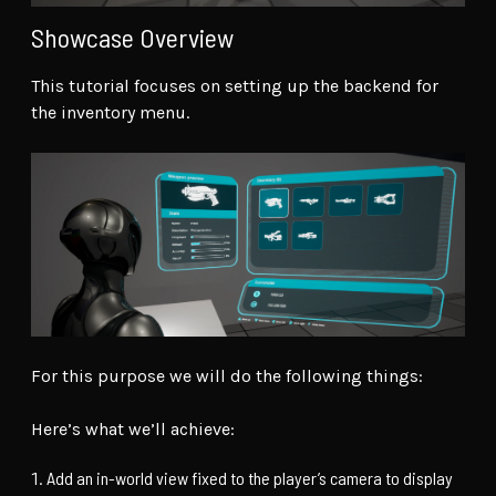
Showcase Overview
This tutorial focuses on setting up the backend for
the inventory menu.
For this purpose we will do the following things:
Here’s what we’ll achieve:
Add an in-world view fixed to the player’s camera to display