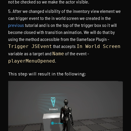
not be checked so we make the actor visible.
After we changed visibility of the inventory view element we
can trigger event to the in world screen we created in the
previous
tutorial and is on the top of the trigger box so it will
become closed with transition animation. We will do that by
using the method accessible from the Gameface Plugin -
that accepts
Trigger JSEvent
In World Screen
variable as a target and
of the event -
Name
.
playerMenuOpened
This step will result in the following: