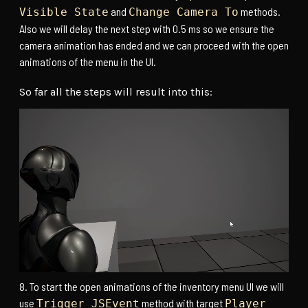
and
methods.
Visible State
Change Camera To
Also we will delay the next step with 0.5 ms so we ensure the
camera animation has ended and we can proceed with the open
animations of the menu in the UI.
So far all the steps will result into this:
To start the open animations of the inventory menu UI we will
use
method with target
Trigger JSEvent
Player