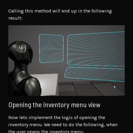
Calling this method will end up in the following
result:
Opening the inventory menu view
Now lets implement the logic of opening the
inventory menu. We need to do the following, when
the user opens the inventory menu: