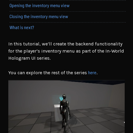
Opening the inventory menu view
Closing the inventory menu view
What is next?
In this tutorial, we’ll create the backend functionality
for the player’s inventory menu as part of the In-World
Hologram UI series.
here
You can explore the rest of the series
.