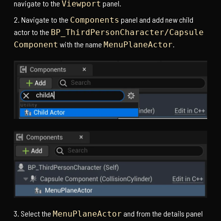
navigate to the
panel.
Viewport
Navigate to the
panel and add new child
Components
actor to the
BP_ThirdPersonCharacter/Capsule
with the name
.
Component
MenuPlaneActor
Select the
and from the details panel
MenuPlaneActor