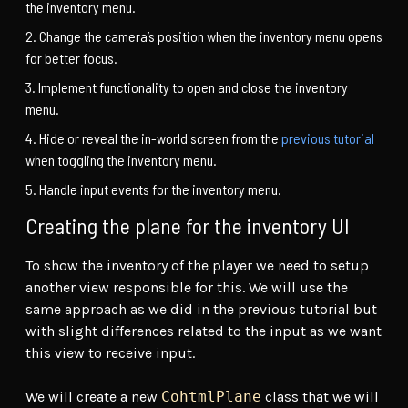
the inventory menu.
Change the camera’s position when the inventory menu opens
for better focus.
Implement functionality to open and close the inventory
menu.
Hide or reveal the in-world screen from the
previous tutorial
when toggling the inventory menu.
Handle input events for the inventory menu.
Creating the plane for the inventory UI
To show the inventory of the player we need to setup
another view responsible for this. We will use the
same approach as we did in the previous tutorial but
with slight differences related to the input as we want
this view to receive input.
We will create a new
CohtmlPlane
class that we will