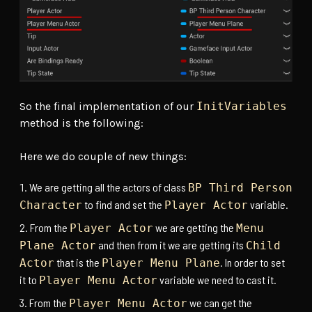
So the final implementation of our
InitVariables
method is the following:
Here we do couple of new things:
We are getting all the actors of class
BP Third Person
to find and set the
variable.
Character
Player Actor
From the
we are getting the
Player Actor
Menu
and then from it we are getting its
Plane Actor
Child
that is the
. In order to set
Actor
Player Menu Plane
it to
variable we need to cast it.
Player Menu Actor
From the
we can get the
Player Menu Actor