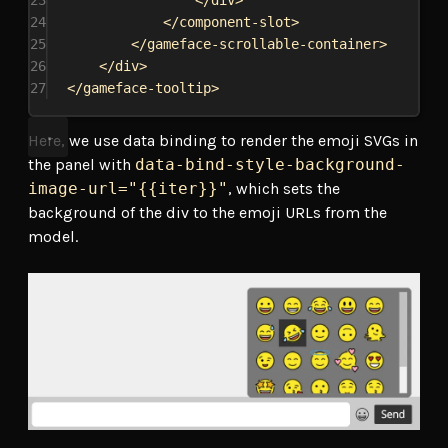
23
</
div
>
24
</
component-slot
>
25
</
gameface-scrollable-container
>
26
</
div
>
27
</
gameface-tooltip
>
Here, we use data binding to render the emoji SVGs in
the panel with
data-bind-style-background-
image-url="{{iter}}"
, which sets the
background of the div to the emoji URLs from the
model.