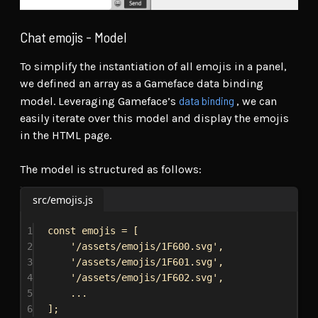
Chat emojis - Model
To simplify the instantiation of all emojis in a panel,
we defined an array as a Gameface data binding
data binding
model. Leveraging Gameface’s
, we can
easily iterate over this model and display the emojis
in the HTML page.
The model is structured as follows:
src/emojis.js
1
const
emojis
 = [
2
'/assets/emojis/1F600.svg'
,
3
'/assets/emojis/1F601.svg'
,
4
'/assets/emojis/1F602.svg'
,
5
...
6
];