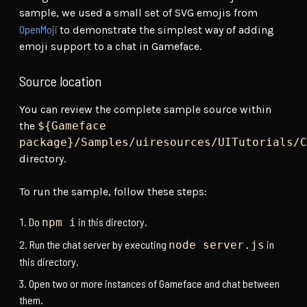
sample, we used a small set of SVG emojis from
OpenMoji
to demonstrate the simplest way of adding
emoji support to a chat in Gameface.
Source location
You can review the complete sample source within
the
${Gameface
package}/Samples/uiresources/UITutorials/C
directory.
To run the sample, follow these steps:
Do
in this directory.
npm i
Run the chat server by executing
in
node server.js
this directory.
Open two or more instances of Gameface and chat between
them.