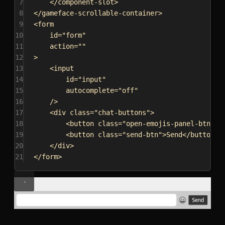
7
</
component-slot
>
8
</
gameface-scrollable-container
>
9
<
form
10
id
=
"form"
11
action
=
""
12
>
13
<
input
14
id
=
"input"
15
autocomplete
=
"off"
16
/>
17
<
div
class
=
"chat-buttons"
>
18
<
button
class
=
"open-emojis-panel-btn"
><
19
<
button
class
=
"send-btn"
>
Send
</
button
>
20
</
div
>
21
</
form
>