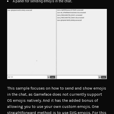
A panel for sending emojis in the chat.
This sample focuses on how to send and show emojis
in the chat, as Gameface does not currently support
OS emojis natively. And it has the added bonus of
allowing you to use your own custom emojis. One
straightforward method is to use SVG emojis. For this