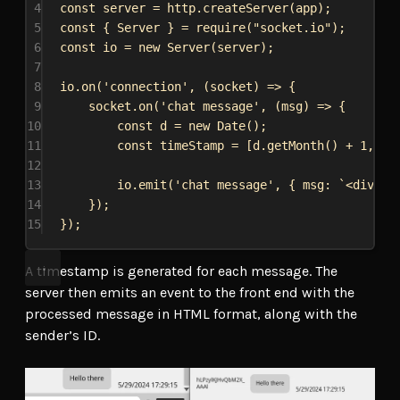
4
const
server
 = 
http
.
createServer
(
app
);
5
const
 { 
Server
 } = 
require
(
"socket.io"
);
6
const
io
 = 
new
Server
(
server
);
7
8
io
.
on
(
'connection'
, (
socket
) 
=>
 {
9
socket
.
on
(
'chat message'
, (
msg
) 
=>
 {
10
const
d
 = 
new
Date
();
11
const
timeStamp
 = [
d
.
getMonth
() + 
1
, 
d
.
12
13
io
.
emit
(
'chat message'
, { 
msg:
`<div cl
14
});
15
});
A timestamp is generated for each message. The
server then emits an event to the front end with the
processed message in HTML format, along with the
sender’s ID.