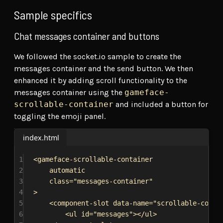
Sample specifics
Chat messages container and buttons
We followed the socket.io sample to create the
messages container and the send button. We then
enhanced it by adding scroll functionality to the
messages container using the
gameface-
scrollable-container
and included a button for
toggling the emoji panel.
index.html
1
<
gameface-scrollable-container
2
automatic
3
class
=
"messages-container"
4
>
5
<
component-slot
data-name
=
"scrollable-conte
6
<
ul
id
=
"messages"
></
ul
>