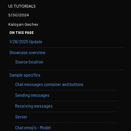
UI TUTORIALS
5/30/2024
Kaloyan Geshev
ON THIS PAGE
1/28/2025 Update
Showcase overview
Source location
Sample specifics
Chat messages container and buttons
Sending messages
Receiving messages
Server
Chat emojis - Model