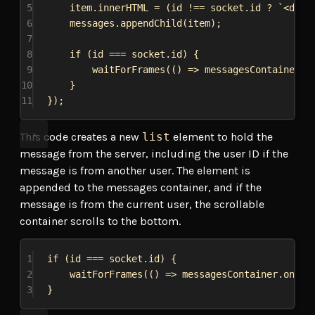
5
item
.
innerHTML
 = (
id
 !== 
socket
.
id
 ? 
`<div 
6
messages
.
appendChild
(
item
);
7
8
if
 (
id
 === 
socket
.
id
) {
9
waitForFrames
(() 
=>
messagesContainer
.
o
10
}
11
});
This code creates a new
list
element to hold the
message from the server, including the user ID if the
message is from another user. The element is
appended to the messages container, and if the
message is from the current user, the scrollable
container scrolls to the bottom.
1
if
 (
id
 === 
socket
.
id
) {
2
waitForFrames
(() 
=>
messagesContainer
.
onScr
3
}