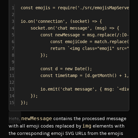
1
const
emojis
 = 
require
(
'./src/emojisMapServer'
)
2
3
io
.
on
(
'connection'
, (
socket
) 
=>
 {
4
socket
.
on
(
'chat message'
, (
msg
) 
=>
 {
5
const
newMessage
 = 
msg
.
replace
(
/:
[
0-9
]
*
6
const
emojiCode
 = 
match
.
replace
(
/:/
7
return
`<img class="emoji" src="
${
e
8
});
9
10
const
d
 = 
new
Date
();
11
const
timeStamp
 = [
d
.
getMonth
() + 
1
, 
d
.
12
13
io
.
emit
(
'chat message'
, { 
msg:
`<div cl
14
});
15
});
Here,
newMessage
contains the processed message
with all emoji codes replaced by
img
elements with
the corresponding emoji SVG URLs from the emojis