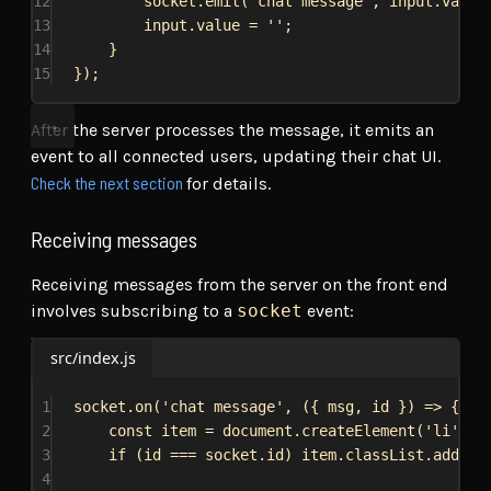
12
socket
.
emit
(
'chat message'
, 
input
.
value
13
input
.
value
 = 
''
;
14
}
15
});
After the server processes the message, it emits an
event to all connected users, updating their chat UI.
Check the next section
for details.
Receiving messages
Receiving messages from the server on the front end
involves subscribing to a
socket
event:
src/index.js
1
socket
.
on
(
'chat message'
, ({ 
msg
, 
id
 }) 
=>
 {
2
const
item
 = 
document
.
createElement
(
'li'
);
3
if
 (
id
 === 
socket
.
id
) 
item
.
classList
.
add
(
'r
4