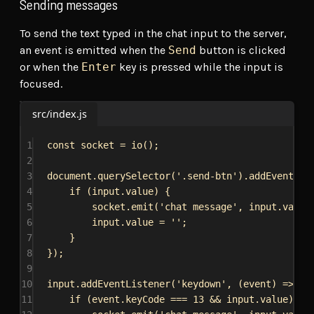
Sending messages
To send the text typed in the chat input to the server,
an event is emitted when the
Send
button is clicked
or when the
Enter
key is pressed while the input is
focused.
src/index.js
1
const
socket
 = 
io
();
2
3
document
.
querySelector
(
'.send-btn'
).
addEventLis
4
if
 (
input
.
value
) {
5
socket
.
emit
(
'chat message'
, 
input
.
value
6
input
.
value
 = 
''
;
7
}
8
});
9
10
input
.
addEventListener
(
'keydown'
, (
event
) 
=>
 {
11
if
 (
event
.
keyCode
 === 
13
 && 
input
.
value
) {