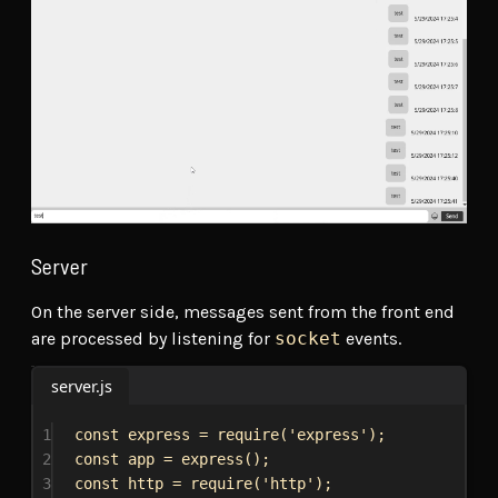
Server
On the server side, messages sent from the front end
are processed by listening for
socket
events.
server.js
1
const
express
 = 
require
(
'express'
);
2
const
app
 = 
express
();
3
const
http
 = 
require
(
'http'
);