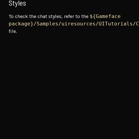
Styles
To check the chat styles, refer to the
${Gameface
package}/Samples/uiresources/UITutorials/C
file.