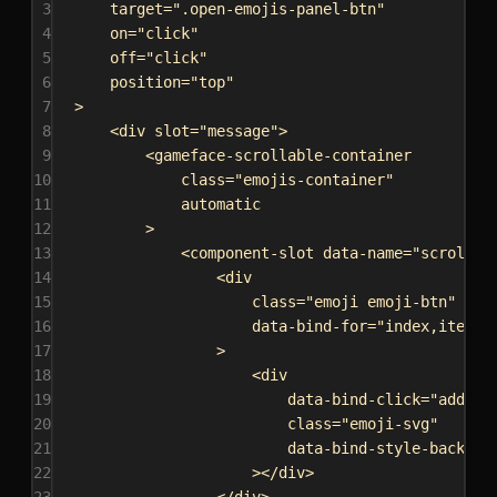
3
target
=
".open-emojis-panel-btn"
4
on
=
"click"
5
off
=
"click"
6
position
=
"top"
7
>
8
<
div
slot
=
"message"
>
9
<
gameface-scrollable-container
10
class
=
"emojis-container"
11
automatic
12
>
13
<
component-slot
data-name
=
"scrollab
14
<
div
15
class
=
"emoji emoji-btn"
16
data-bind-for
=
"index,iter:{
17
>
18
<
div
19
data-bind-click
=
"addEmo
20
class
=
"emoji-svg"
21
data-bind-style-backgro
22
></
div
>