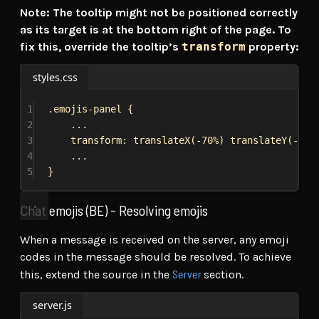
Note: The tooltip might not be positioned correctly
as its target is at the bottom right of the page. To
fix this, override the tooltip’s
transform
property:
styles.css
1
.emojis-panel
 {
2
...
3
transform
: 
translateX
(
-70%
) 
translateY
(
-105
4
...
5
}
Chat emojis (BE) - Resolving emojis
When a message is received on the server, any emoji
codes in the message should be resolved. To achieve
Server
this, extend the source in the
section.
server.js