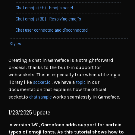
Chat emojis (FE) - Emojis panel
Chat emojis (BE) - Resolving emojis
Chat user connected and disconnected
Styles
Creating a chat in Gameface is a straightforward
process, thanks to the built-in support for
websockets. This is especially true when utilizing a
socket.io
topic
library like
. We have a
in our
documentation that explains how the official
chat sample
socket.io
works seamlessly in Gameface.
1/28/2025 Update
In version 1.61, Gameface adds support for certain
types of emoji fonts. As this tutorial shows how to