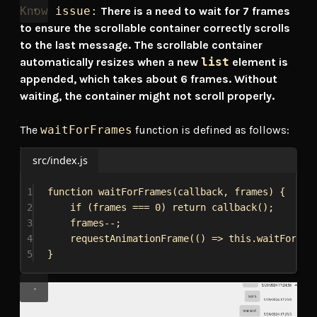
Know issue:
There is a need to wait for 7 frames
to ensure the scrollable container correctly scrolls
to the last message. The scrollable container
automatically resizes when a new
list
element is
appended, which takes about 6 frames. Without
waiting, the container might not scroll properly.
The
waitForFrames
function is defined as follows:
src/index.js
1
function
waitForFrames
(
callback
, 
frames
) {
2
if
 (
frames
 === 
0
) 
return
callback
();
3
frames
--;
4
requestAnimationFrame
(() 
=>
this
.
waitForFra
5
}