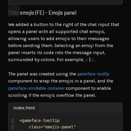
Chat emojis (FE) - Emojis panel
We added a button to the right of the chat input that
opens a panel with all supported chat emojis,
allowing users to add emojis to their messages
before sending them. Selecting an emoji from the
panel inserts its code into the message input,
surrounded by colons. For example,
:1:
.
gameface-tooltip
The panel was created using the
component to wrap the emojis in a panel, and the
gameface-scrollable-container
component to enable
scrolling if the emojis overflow the panel.
index.html
1
<
gameface-tooltip
2
class
=
"emojis-panel"