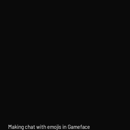
Making chat with emojis in Gameface