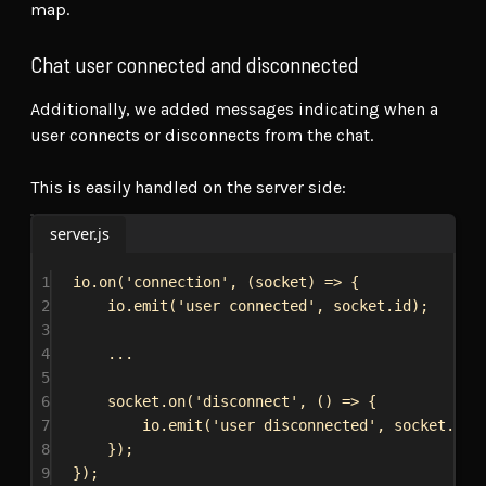
map.
Chat user connected and disconnected
Additionally, we added messages indicating when a
user connects or disconnects from the chat.
This is easily handled on the server side:
server.js
1
io
.
on
(
'connection'
, (
socket
) 
=>
 {
2
io
.
emit
(
'user connected'
, 
socket
.
id
);
3
4
...
5
6
socket
.
on
(
'disconnect'
, () 
=>
 {
7
io
.
emit
(
'user disconnected'
, 
socket
.
id
)
8
});
9
});