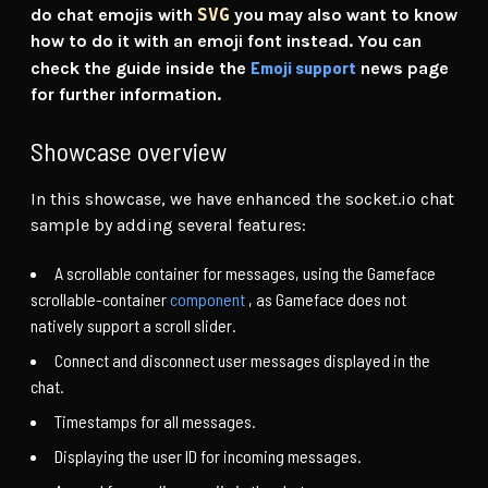
do chat emojis with
SVG
you may also want to know
how to do it with an emoji font instead. You can
Emoji support
check the guide inside the
news page
for further information.
Showcase overview
In this showcase, we have enhanced the socket.io chat
sample by adding several features:
A scrollable container for messages, using the Gameface
scrollable-container
component
, as Gameface does not
natively support a scroll slider.
Connect and disconnect user messages displayed in the
chat.
Timestamps for all messages.
Displaying the user ID for incoming messages.