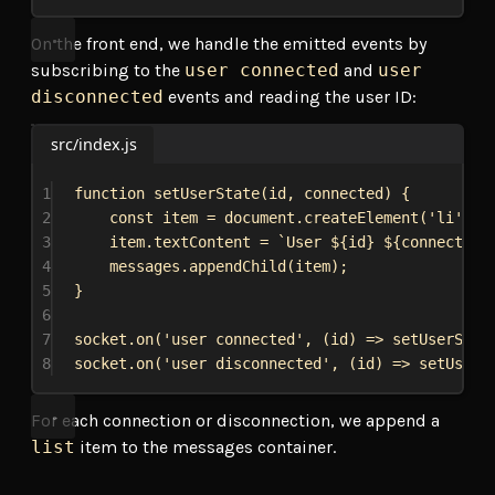
On the front end, we handle the emitted events by
subscribing to the
user connected
and
user
disconnected
events and reading the user ID:
src/index.js
1
function
setUserState
(
id
, 
connected
) {
2
const
item
 = 
document
.
createElement
(
'li'
);
3
item
.
textContent
 = 
`User 
${
id
}
${
connected
 
4
messages
.
appendChild
(
item
);
5
}
6
7
socket
.
on
(
'user connected'
, (
id
) 
=>
setUserStat
8
socket
.
on
(
'user disconnected'
, (
id
) 
=>
setUserS
For each connection or disconnection, we append a
list
item to the messages container.