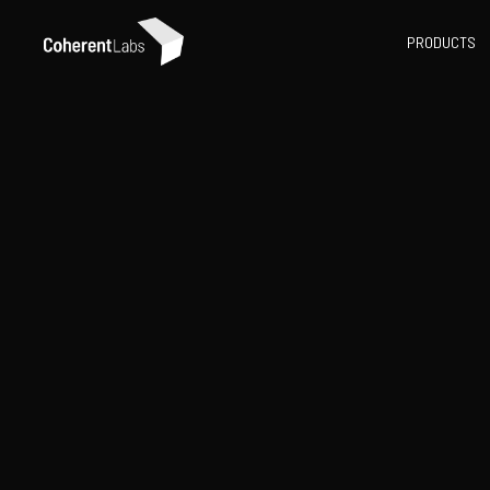
PRODUCTS