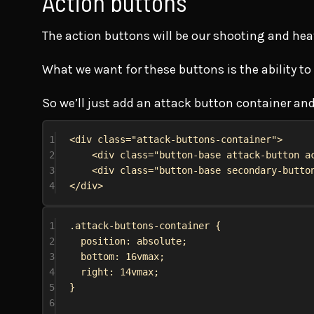
Action buttons
The action buttons will be our shooting and hea
What we want for these buttons is the ability to
So we’ll just add an attack button container and
1
<
div
class
=
"attack-buttons-container"
>
2
<
div
class
=
"button-base attack-button a
3
<
div
class
=
"button-base secondary-butto
4
</
div
>
1
.attack-buttons-container
 {
2
position
: 
absolute
;
3
bottom
: 
16vmax
;
4
right
: 
14vmax
;
5
}
6