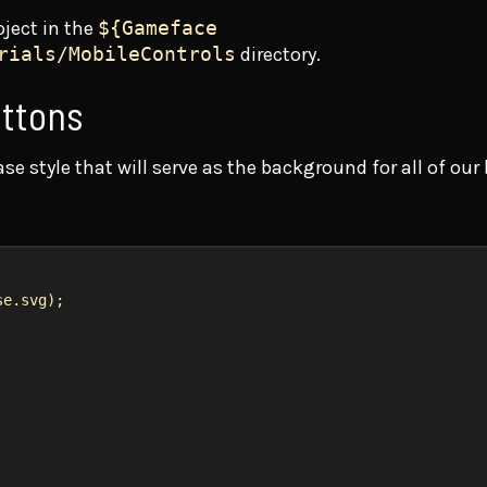
oject in the
${Gameface
rials/MobileControls
directory.
uttons
e style that will serve as the background for all of our
se.svg
);