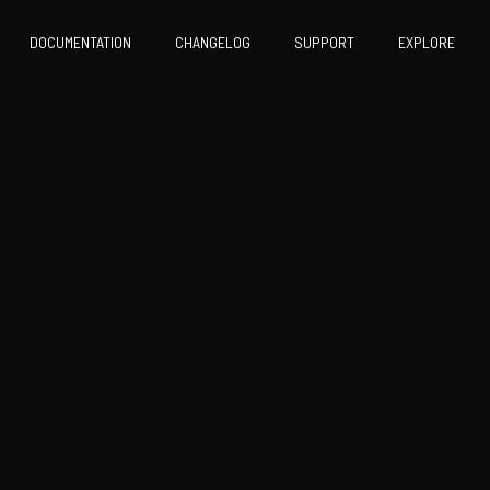
DOCUMENTATION
CHANGELOG
SUPPORT
EXPLORE