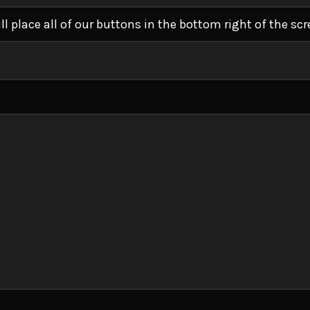
ll place all of our buttons in the bottom right of the scr