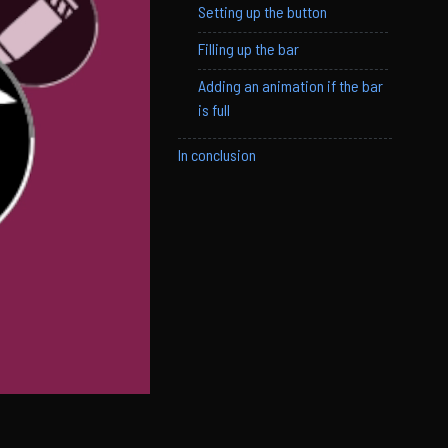
Setting up the button
Filling up the bar
Adding an animation if the bar
is full
In conclusion