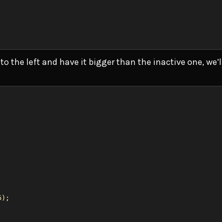
o the left and have it bigger than the inactive one, we’
5
);