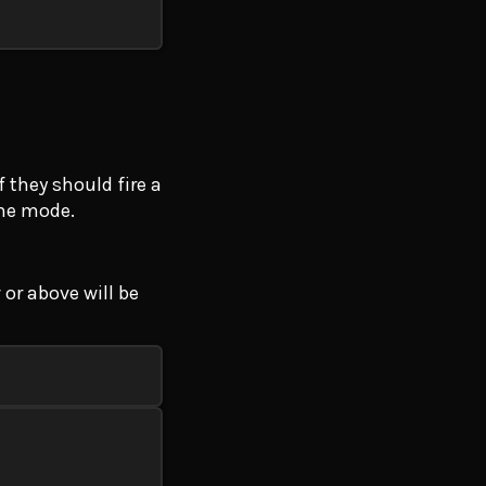
 they should fire a
the mode.
 or above will be