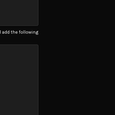
ll add the following