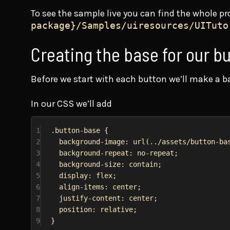
To see the sample live you can find the whole pr
package}/Samples/uiresources/UITuto
Creating the base for our b
Before we start with each button we’ll make a bas
In our CSS we’ll add
1
.button-base
 {
2
background-image
: 
url
(
../assets/button-ba
3
background-repeat
: 
no-repeat
;
4
background-size
: 
contain
;
5
display
: 
flex
;
6
align-items
: 
center
;
7
justify-content
: 
center
;
8
position
: 
relative
;
9
}