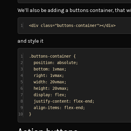
We’ll also be adding a buttons container, that wi
1
<
div
class
=
"buttons-container"
></
div
>
and style it
1
.buttons-container
 {
2
position
: 
absolute
;
3
bottom
: 
1vmax
;
4
right
: 
1vmax
;
5
width
: 
20vmax
;
6
height
: 
20vmax
;
7
display
: 
flex
;
8
justify-content
: 
flex-end
;
9
align-items
: 
flex-end
;
10
}