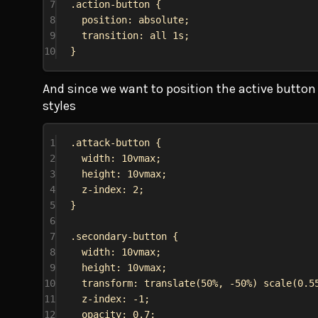
7
.action-button
 {
8
position
: 
absolute
;
9
transition
: 
all
1s
;
10
}
And since we want to position the active button t
styles
1
.attack-button
 {
2
width
: 
10vmax
;
3
height
: 
10vmax
;
4
z-index
: 
2
;
5
}
6
7
.secondary-button
 {
8
width
: 
10vmax
;
9
height
: 
10vmax
;
10
transform
: 
translate
(
50%
, 
-50%
) 
scale
(
0.5
11
z-index
: 
-1
;
12
opacity
: 
0.7
;