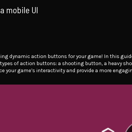
 a mobile UI
ng dynamic action buttons for your game! In this guide
 types of action buttons: a shooting button, a heavy sho
ce your game’s interactivity and provide a more engagin