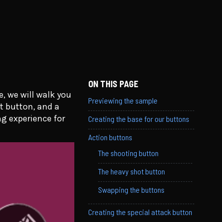
ON THIS PAGE
, we will walk you
Previewing the sample
t button, and a
g experience for
Creating the base for our buttons
Action buttons
The shooting button
The heavy shot button
Swapping the buttons
Creating the special attack button