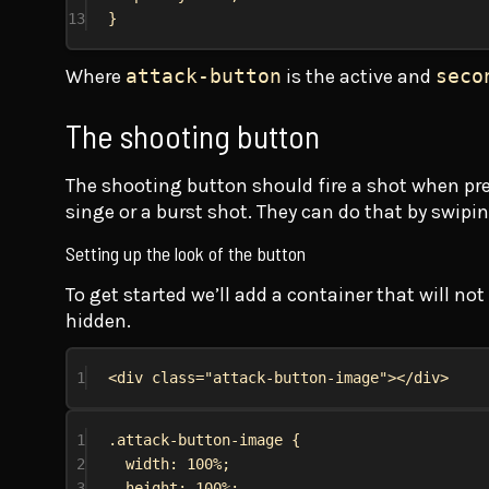
13
}
Where
attack-button
is the active and
seco
The shooting button
The shooting button should fire a shot when press
singe or a burst shot. They can do that by swipi
Setting up the look of the button
To get started we’ll add a container that will no
hidden.
1
<
div
class
=
"attack-button-image"
></
div
>
1
.attack-button-image
 {
2
width
: 
100%
;
3
height
: 
100%
;