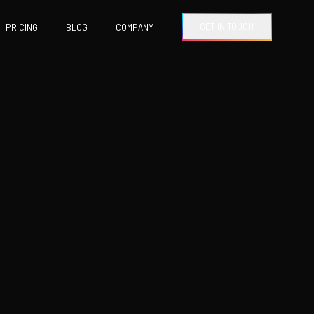
GET IN TOUCH
PRICING
BLOG
COMPANY