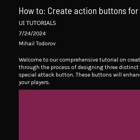
How to: Create action buttons for
UI TUTORIALS
7/24/2024
Mihail Todorov
Welcome to our comprehensive tutorial on creati
through the process of designing three distinct
special attack button. These buttons will enhan
your players.