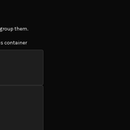
o group them.
ns container