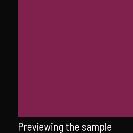
Previewing the sample