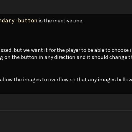
ndary-button
is the inactive one.
ed, but we want it for the player to be able to choose if
ng on the button in any direction and it should change 
t allow the images to overflow so that any images bellow