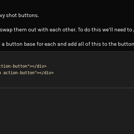
vy shot buttons.
 swap them out with each other. To do this we’ll need t
 a button base for each and add all of this to the butto
ction-button"
></
div
>
n action-button"
></
div
>