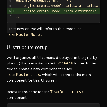
4
engine
.
whenReady
.
then
(() 
=>
 {
5
engine
.
createJSModel
(
'GridData'
, 
GridDataMo
6
engine
.
createJSModel
(
'TeamRosterModel'
, 
Tea
7
});
From now on, we will refer to this model as
TeamRosterModel
.
UI structure setup
We’ll organize all UI screens displayed in the grid by
placing them in a dedicated
Screens
folder. In this
folder, create a new component called
TeamRoster.tsx
, which will serve as the main
component for this UI screen.
Below is the code for the
TeamRoster.tsx
component: