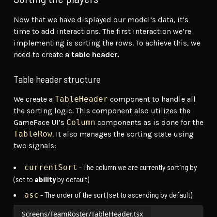
Now that we have displayed our model’s data, it’s
time to add interactions. The first interaction we’re
implementing is sorting the rows. To achieve this, we
need to create
a table header.
Table header structure
We create a
TableHeader
component to handle all
the sorting logic. This component also utilizes the
GameFace UI’s
Column
components as is done for the
TableRow
. It also manages the sorting state using
two signals:
- The column we are currently sorting by
currentSort
(set to
ability
by default)
- The order of the sort (set to ascending by default)
asc
Screens/TeamRoster/TableHeader.tsx