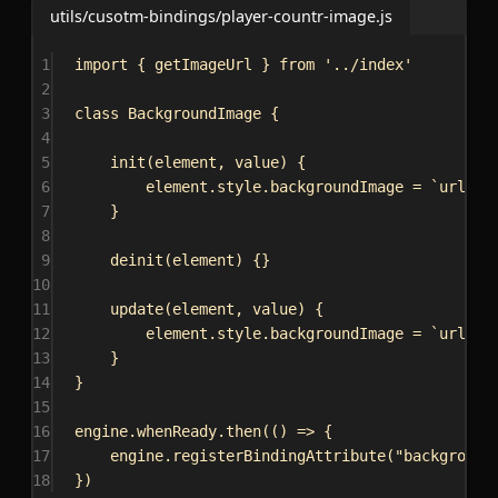
utils/cusotm-bindings/player-countr-image.js
1
import
 { 
getImageUrl
 } 
from
'../index'
2
3
class
BackgroundImage
 {
4
5
init
(
element
, 
value
) {
6
element
.
style
.
backgroundImage
 = 
`url(
${
7
}
8
9
deinit
(
element
) {}
10
11
update
(
element
, 
value
) {
12
element
.
style
.
backgroundImage
 = 
`url(
${
13
}
14
}
15
16
engine
.
whenReady
.
then
(() 
=>
 {
17
engine
.
registerBindingAttribute
(
"background
18
})