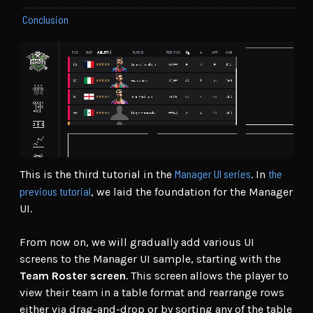
Conclusion
Manager UI series
the
This is the third tutorial in the
. In
previous tutorial
, we laid the foundation for the Manager
UI.
From now on, we will gradually add various UI
screens to the Manager UI sample, starting with the
Team Roster screen
. This screen allows the player to
view their team in a table format and rearrange rows
either via drag-and-drop or by sorting any of the table