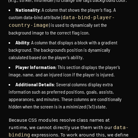
Nationality
: A column that shows the player’s flag. A
custom data-bind attribute (
data-bind-player-
) is used to dynamically set the
country-image
background image to the correct flag icon.
Ability
: A column that displays a block with a gradient
background. The background’s position is dynamically
calculated based on the player’s ability.
Player Information
: This section displays the player’s
image, name, and an injured icon if the player is injured.
Additional Details
: Several columns display extra
information such as preferred positions, goals, assists,
appearances, and minutes. These columns are conditionally
hidden when the screen is in a minimized (1x1) state.
Because CSS modules resolve class names at
runtime, we cannot directly use them with our
data-
binding
expressions. To work around this, we define