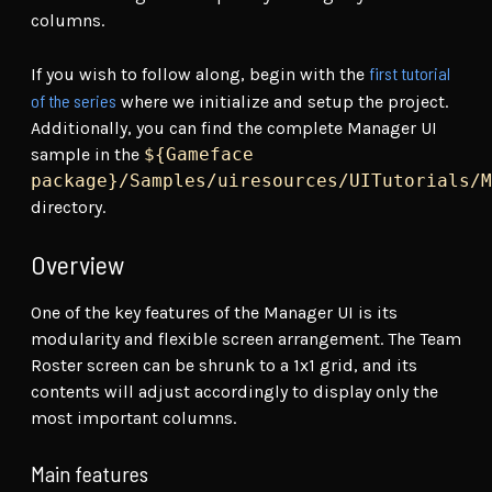
columns.
first tutorial
If you wish to follow along, begin with the
of the series
where we initialize and setup the project.
Additionally, you can find the complete Manager UI
sample in the
${Gameface
package}/Samples/uiresources/UITutorials/M
directory.
Overview
One of the key features of the Manager UI is its
modularity and flexible screen arrangement. The Team
Roster screen can be shrunk to a 1x1 grid, and its
contents will adjust accordingly to display only the
most important columns.
Main features