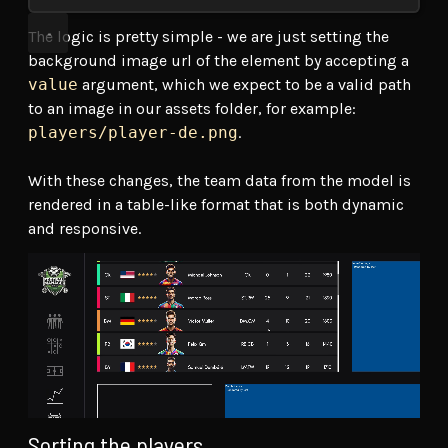
The logic is pretty simple - we are just setting the
background image url of the element by accepting a
value
argument, which we expect to be a valid path
to an image in our assets folder, for example:
players/player-de.png
.
With these changes, the team data from the model is
rendered in a table-like format that is both dynamic
and responsive.
Sorting the players