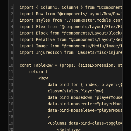
1
import
 { 
Column1
, 
Column4
 } 
from
"@components/L
2
import
Row
from
"@components/Layout/Row/Row"
;
3
import
styles
from
'./TeamRoster.module.css'
;
4
import
Flex
from
"@components/Layout/Flex/Flex"
5
import
Block
from
"@components/Layout/Block/Blo
6
import
Relative
from
"@components/Layout/Relati
7
import
Image
from
"@components/Media/Image/Imag
8
import
InjuredIcon
from
'@assets/misc/injured.s
9
10
const
TableRow
 = (
props
: {
sizeExpression
: 
strin
11
return
 (
12
<
Row
13
data-bind-for
=
{
'index, player:{{Tea
14
class
=
{
styles
.
PlayerRow
}
15
data-bind-mousedown
=
"playerMouseDow
16
data-bind-mouseenter
=
"playerMouseEn
17
data-bind-mouseleave
=
"playerMouseLe
18
>
19
<
Column1
data-bind-class-toggle
=
{
`C
20
<
Relative
>