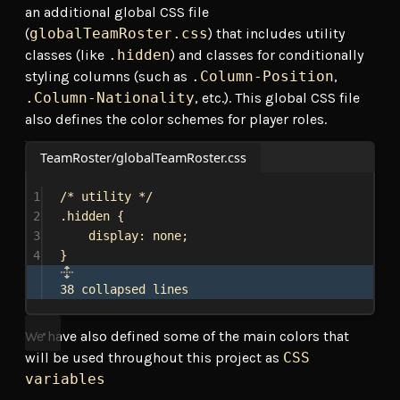
an additional global CSS file
(
globalTeamRoster.css
) that includes utility
classes (like
.hidden
) and classes for conditionally
styling columns (such as
.Column-Position
,
.Column-Nationality
, etc.). This global CSS file
also defines the color schemes for player roles.
TeamRoster/globalTeamRoster.css
1
/* utility */
2
.hidden
 {
3
display
: 
none
;
4
}
38 collapsed lines
We have also defined some of the main colors that
will be used throughout this project as
CSS
variables