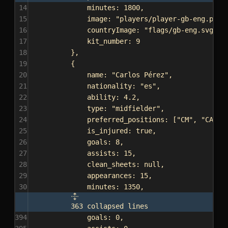
14
minutes:
1800
,
15
image:
"players/player-gb-eng.png"
16
countryImage:
"flags/gb-eng.svg"
,
17
kit_number:
9
18
},
19
{
20
name:
"Carlos Pérez"
,
21
nationality:
"es"
,
22
ability:
4.2
,
23
type:
"midfielder"
,
24
preferred_positions:
 [
"CM"
, 
"CAM"
]
25
is_injured:
true
,
26
goals:
8
,
27
assists:
15
,
28
clean_sheets:
null
,
29
appearances:
15
,
30
minutes:
1350
,
363 collapsed lines
394
goals:
0
,