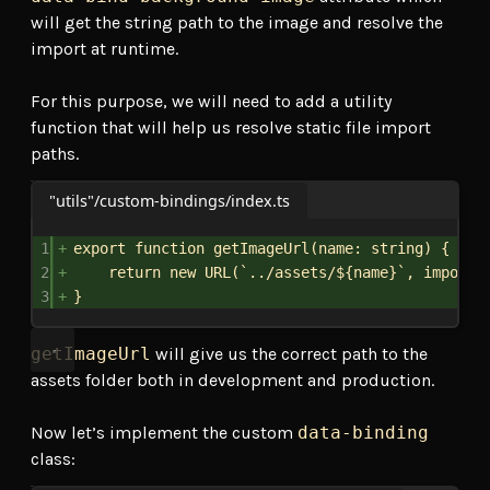
will get the string path to the image and resolve the
import at runtime.
For this purpose, we will need to add a utility
function that will help us resolve static file import
paths.
"utils"/custom-bindings/index.ts
1
export
function
getImageUrl
(
name
: 
string
) {
2
return
new
URL
(
`../assets/
${
name
}
`
, 
import
.
3
}
getImageUrl
will give us the correct path to the
assets folder both in development and production.
Now let’s implement the custom
data-binding
class: