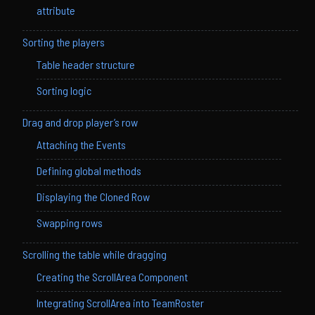
attribute
Sorting the players
Table header structure
Sorting logic
Drag and drop player’s row
Attaching the Events
Defining global methods
Displaying the Cloned Row
Swapping rows
Scrolling the table while dragging
Creating the ScrollArea Component
Integrating ScrollArea into TeamRoster