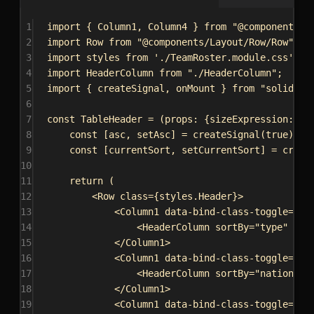
1
import
 { 
Column1
, 
Column4
 } 
from
"@components/L
2
import
Row
from
"@components/Layout/Row/Row"
;
3
import
styles
from
'./TeamRoster.module.css'
;
4
import
HeaderColumn
from
"./HeaderColumn"
;
5
import
 { 
createSignal
, 
onMount
 } 
from
"solid-js
6
7
const
TableHeader
 = (
props
: {
sizeExpression
: 
st
8
const
 [
asc
, 
setAsc
] = 
createSignal
(
true
);
9
const
 [
currentSort
, 
setCurrentSort
] = 
creat
10
11
return
 (
12
<
Row
class
=
{
styles
.
Header
}
>
13
<
Column1
data-bind-class-toggle
=
{
`C
14
<
HeaderColumn
sortBy
=
"type"
han
15
</
Column1
>
16
<
Column1
data-bind-class-toggle
=
{
`C
17
<
HeaderColumn
sortBy
=
"nationali
18
</
Column1
>
19
<
Column1
data-bind-class-toggle
=
{
`C