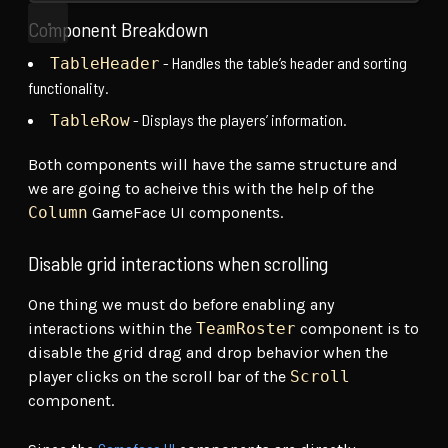
Component Breakdown
- Handles the table’s header and sorting
TableHeader
functionality.
- Displays the players’ information.
TableRow
Both components will have the same structure and
we are going to acheive this with the help of the
Column
GameFace UI components.
Disable grid interactions when scrolling
One thing we must do before enabling any
interactions within the
TeamRoster
component is to
disable the grid drag and drop behavior when the
player clicks on the scroll bar of the
Scroll
component.