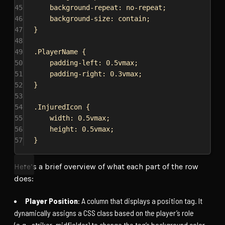
45
background-repeat
: 
no-repeat
;
46
background-size
: 
contain
;
47
}
48
49
.PlayerName
 {
50
padding-left
: 
0.5vmax
;
51
padding-right
: 
0.3vmax
;
52
}
53
54
.InjuredIcon
 {
55
width
: 
0.5vmax
;
56
height
: 
0.5vmax
;
57
}
Here’s a brief overview of what each part of the row
does:
Player Position
: A column that displays a position tag. It
dynamically assigns a CSS class based on the player’s role
(e.g., striker, midfielder) to change the tag’s background color.