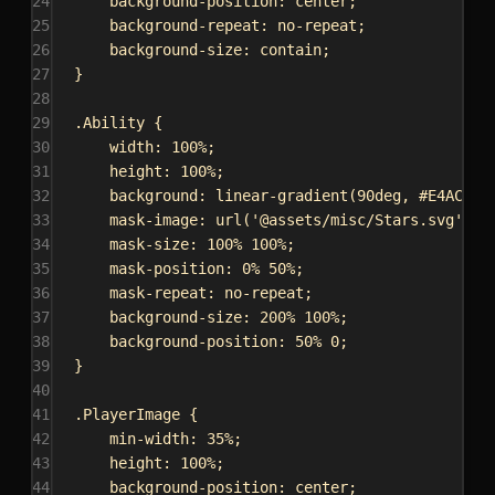
24
background-position
: 
center
;
25
background-repeat
: 
no-repeat
;
26
background-size
: 
contain
;
27
}
28
29
.Ability
 {
30
width
: 
100%
;
31
height
: 
100%
;
32
background
: 
linear-gradient
(
90deg
, 
#E4AC59
33
mask-image
: 
url
(
'@assets/misc/Stars.svg'
);
34
mask-size
: 
100%
100%
;
35
mask-position
: 
0%
50%
;
36
mask-repeat
: 
no-repeat
;
37
background-size
: 
200%
100%
;
38
background-position
: 
50%
0
;
39
}
40
41
.PlayerImage
 {
42
min-width
: 
35%
;
43
height
: 
100%
;
44
background-position
: 
center
;