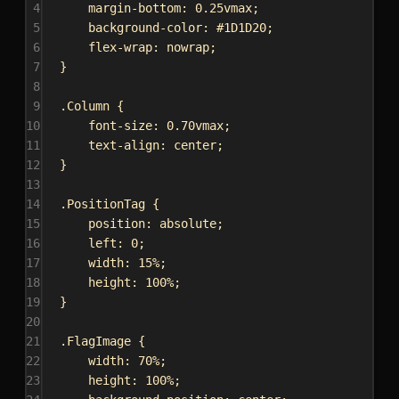
4
margin-bottom
: 
0.25vmax
;
5
background-color
: 
#1D1D20
;
6
flex-wrap
: 
nowrap
;
7
}
8
9
.Column
 {
10
font-size
: 
0.70vmax
;
11
text-align
: 
center
;
12
}
13
14
.PositionTag
 {
15
position
: 
absolute
;
16
left
: 
0
;
17
width
: 
15%
;
18
height
: 
100%
;
19
}
20
21
.FlagImage
 {
22
width
: 
70%
;
23
height
: 
100%
;