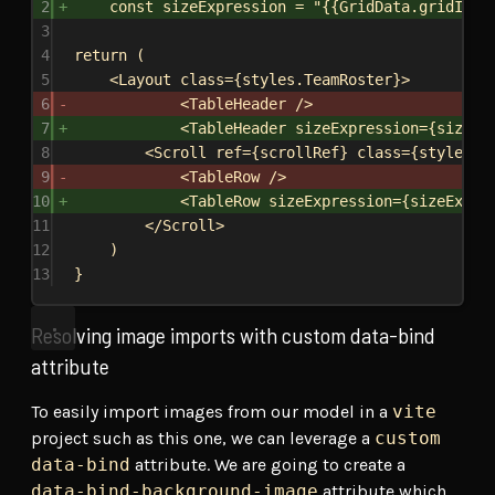
2
const
sizeExpression
 = 
"{{GridData.gridItem
3
4
return
 (
5
<
Layout
class
=
{
styles
.
TeamRoster
}
>
6
<
TableHeader
/>
7
<
TableHeader
sizeExpression
=
{
sizeEx
8
<
Scroll
ref
=
{
scrollRef
}
class
=
{
styles
.
S
9
<
TableRow
/>
10
<
TableRow
sizeExpression
=
{
sizeExpre
11
</
Scroll
>
12
)
13
}
Resolving image imports with custom data-bind
attribute
To easily import images from our model in a
vite
project such as this one, we can leverage a
custom
data-bind
attribute. We are going to create a
data-bind-background-image
attribute which