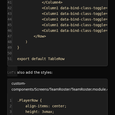
41
</
Column4
>
42
<
Column1
data-bind-class-toggle
=
{
`h
43
<
Column1
data-bind-class-toggle
=
{
`h
44
<
Column1
data-bind-class-toggle
=
{
`h
45
<
Column1
data-bind-class-toggle
=
{
`h
46
<
Column1
data-bind-class-toggle
=
{
`h
47
</
Row
>
48
)
49
}
50
51
export
default
TableRow
Let’s also add the styles:
custom-
components/Screens/TeamRoster/TeamRoster.module.css
1
.PlayerRow
 {
2
align-items
: 
center
;
3
height
: 
3vmax
;