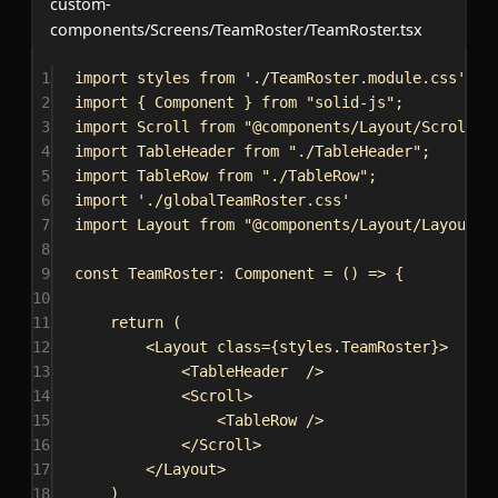
custom-
components/Screens/TeamRoster/TeamRoster.tsx
1
import
styles
from
'./TeamRoster.module.css'
;
2
import
 { 
Component
 } 
from
"solid-js"
;
3
import
Scroll
from
"@components/Layout/Scroll/S
4
import
TableHeader
from
"./TableHeader"
;
5
import
TableRow
from
"./TableRow"
;
6
import
'./globalTeamRoster.css'
7
import
Layout
from
"@components/Layout/Layout/L
8
9
const
TeamRoster
: 
Component
 = () 
=>
 {
10
11
return
 (
12
<
Layout
class
=
{
styles
.
TeamRoster
}
>
13
<
TableHeader
/>
14
<
Scroll
>
15
<
TableRow
/>
16
</
Scroll
>
17
</
Layout
>
18
)