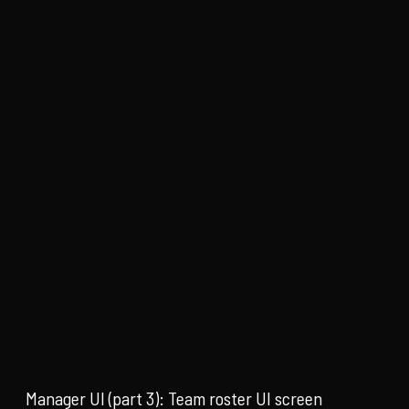
Manager UI (part 3): Team roster UI screen