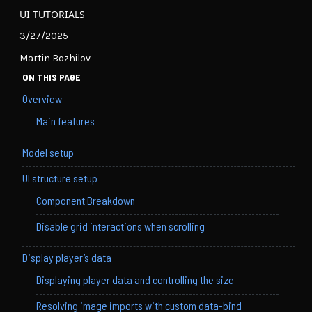
UI TUTORIALS
3/27/2025
Martin Bozhilov
ON THIS PAGE
Overview
Main features
Model setup
UI structure setup
Component Breakdown
Disable grid interactions when scrolling
Display player’s data
Displaying player data and controlling the size
Resolving image imports with custom data-bind