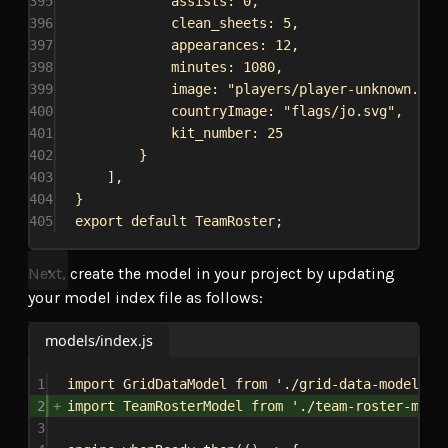
395
assists:
0
,
396
clean_sheets:
5
,
397
appearances:
12
,
398
minutes:
1080
,
399
image:
"players/player-unknown.png
400
countryImage:
"flags/jo.svg"
,
401
kit_number:
25
402
}
403
],
404
}
405
export
default
TeamRoster
;
Next, create the model in your project by updating
your model index file as follows:
models/index.js
1
import
GridDataModel
from
'./grid-data-model'
;
2
import
TeamRosterModel
from
'./team-roster-mode
3