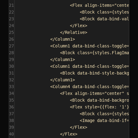
21
<
Flex
align-items
=
"center"
22
<
Block
class
=
{
styles
.
Po
23
<
Block
data-bind-value
=
24
</
Flex
>
25
</
Relative
>
26
</
Column1
>
27
<
Column1
data-bind-class-toggle
=
{
`C
28
<
Block
class
=
{
styles
.
FlagImage
}
29
</
Column1
>
30
<
Column1
data-bind-class-toggle
=
{
`C
31
<
Block
data-bind-style-backgrou
32
</
Column1
>
33
<
Column4
data-bind-class-toggle
=
{
`C
34
<
Flex
align-items
=
"center"
styl
35
<
Block
data-bind-background
36
<
Flex
style
=
{
{
flex:
'1'
}
}
a
37
<
Block
class
=
{
styles
.
Pl
38
<
Image
data-bind-if
=
"{{
39
</
Flex
>
40
</
Flex
>