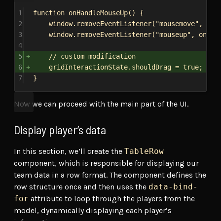
1
function
onHandleMouseUp
() {
2
window
.
removeEventListener
(
"mousemove"
, 
onH
3
window
.
removeEventListener
(
"mouseup"
, 
onHan
4
5
// custom modification
6
gridInteractionState
.
shouldDrag
 = 
true
;
7
}
Now we can proceed with the main part of the UI.
Display player’s data
In this section, we’ll create the
TableRow
component, which is responsible for displaying our
team data in a row format. The component defines the
row structure once and then uses the
data-bind-
for
attribute to loop through the players from the
model, dynamically displaying each player’s