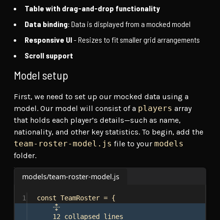
Table with drag-and-drop functionality
Data binding
: Data is displayed from a mocked model
Responsive UI
- Resizes to fit smaller grid arrangements
Scroll support
Model setup
First, we need to set up our mocked data using a
model. Our model will consist of a
players
array
that holds each player’s details—such as name,
nationality, and other key statistics. To begin, add the
team-roster-model.js
file to your
models
folder.
models/team-roster-model.js
1
const
TeamRoster
 = {
12 collapsed lines