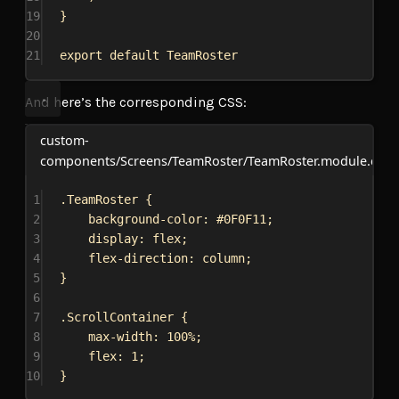
19
}
20
21
export
default
TeamRoster
And here’s the corresponding CSS:
custom-
components/Screens/TeamRoster/TeamRoster.module.css
1
.TeamRoster
 {
2
background-color
: 
#0F0F11
;
3
display
: 
flex
;
4
flex-direction
: 
column
;
5
}
6
7
.ScrollContainer
 {
8
max-width
: 
100%
;
9
flex
: 
1
;
10
}