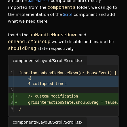
Gameface UI
Since the
components are directly
imported from the
components
folder, we can go to
Scroll
the implementation of the
component and add
what we need there.
Inside the
onHandleMouseDown
and
onHandleMouseUp
we will disable and enable the
shouldDrag
state respectively:
components/Layout/Scroll/Scroll.tsx
1
function
onHandleMouseDown
(
e
: 
MouseEvent
) {
4 collapsed lines
6
7
// custom modification
8
gridInteractionState
.
shouldDrag
 = 
false
;
9
}
components/Layout/Scroll/Scroll.tsx