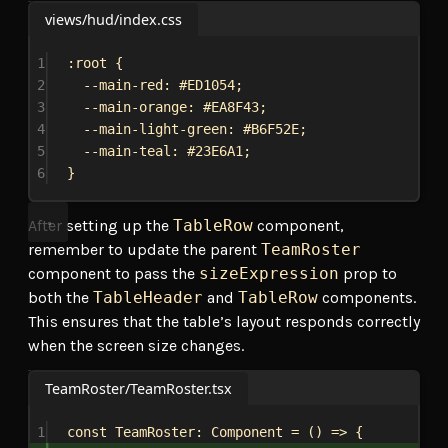
views/hud/index.css
1
:root
 {
2
--main-red
: 
#ED1054
;
3
--main-orange
: 
#EA8F43
;
4
--main-light-green
: 
#B6F52E
;
5
--main-teal
: 
#23E6A1
;
6
}
After setting up the
TableRow
component,
remember to update the parent
TeamRoster
component to pass the
sizeExpression
prop to
both the
TableHeader
and
TableRow
components.
This ensures that the table’s layout responds correctly
when the screen size changes.
TeamRoster/TeamRoster.tsx
1
const
TeamRoster
: 
Component
 = () 
=>
 {