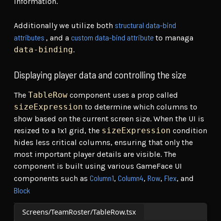
information.
structural data-bind
Additionally we utilize both
attributes
custom data-bind attribute
, and a
to managa
data-binding
.
Displaying player data and controlling the size
The
TableRow
component uses a prop called
sizeExpression
to determine which columns to
show based on the current screen size. When the UI is
resized to a 1x1 grid, the
sizeExpression
condition
hides less critical columns, ensuring that only the
most important player details are visible. The
component is built using various GameFace UI
Column1
Column4
Row
Flex
components such as
,
,
,
, and
Block
Screens/TeamRoster/TableRow.tsx