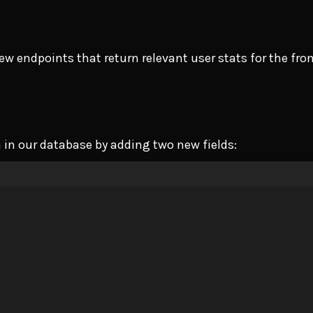
ew endpoints that return relevant user stats for the fro
a in our database by adding two new fields: