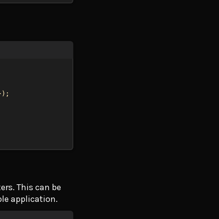
});
ers. This can be
le application.