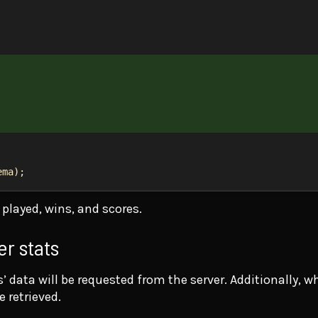
ema
);
played, wins, and scores.
er stats
 data will be requested from the server. Additionally, w
e retrieved.