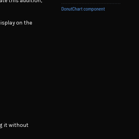
te this addition,
DonutChart component
display on the
g it without