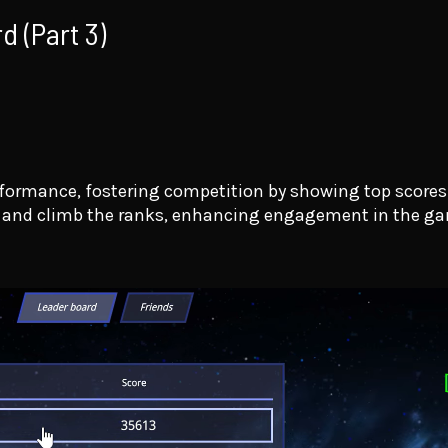
d (Part 3)
rformance, fostering competition by showing top score
e and climb the ranks, enhancing engagement in the g