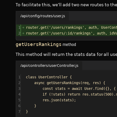
To facilitate this, we’ll add two new routes to th
/api/config/routes/user.js
1
router
.
get
(
'/users/rankings'
, 
auth
, 
UserCon
2
router
.
get
(
'/users/:id/rankings'
, 
auth
, 
idV
method
getUsersRankings
This method will return the stats data for all use
/api/controllers/userController.js
1
class
UserController
 {
2
async
getUsersRankings
(
req
, 
res
) {
3
const
stats
 = 
await
User
.
find
({}, {
4
if
 (!
stats
) 
return
res
.
status
(
500
).
5
res
.
json
(
stats
);
6
}
7
}