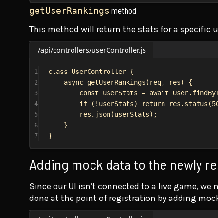
method
getUserRankings
This method will return the stats for a specific 
/api/controllers/userController.js
1
class
UserController
 {
2
async
getUserRankings
(
req
, 
res
) {
3
const
userStats
 = 
await
User
.
findBy
4
if
 (!
userStats
) 
return
res
.
status
(
5
5
res
.
json
(
userStats
);
6
}
7
}
Adding mock data to the newly re
Since our UI isn’t connected to a live game, we 
done at the point of registration by adding moc