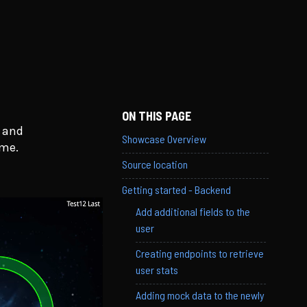
ON THIS PAGE
s and
Showcase Overview
ame.
Source location
Getting started - Backend
Add additional fields to the
user
Creating endpoints to retrieve
user stats
Adding mock data to the newly