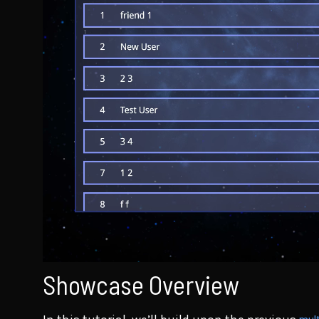
Showcase Overview