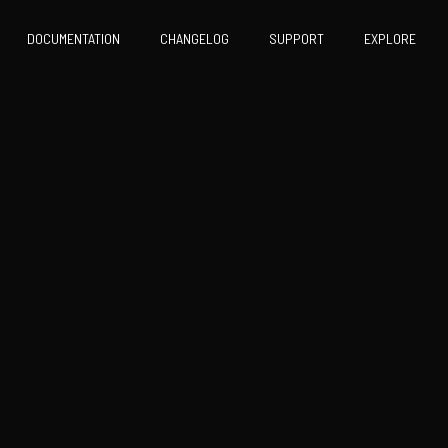
DOCUMENTATION
CHANGELOG
SUPPORT
EXPLORE