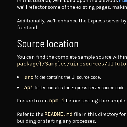
mult
In this tutorial, we’ll build upon the previous
we’ll refactor some of the existing pages, makin
Additionally, we’ll enhance the Express server by
frontend.
Source location
You can find the complete sample source withi
package}/Samples/uiresources/UITuto
folder contains the UI source code.
src
folder contains the Express server source code.
api
Ensure to run
npm i
before testing the sample.
Refer to the
README.md
file in this directory f
building or starting any processes.