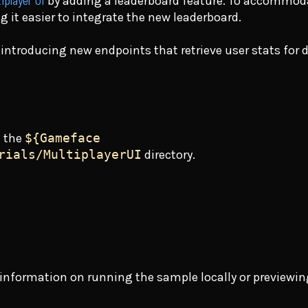
iplayer UI
by adding a leaderboard feature. To accommoda
g it easier to integrate the new leaderboard.
 introducing new endpoints that retrieve user stats for 
n the
${Gameface
rials/MultiplayerUI
directory.
or information on running the sample locally or previewin