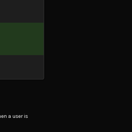
hen a user is