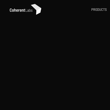
PRODUCTS