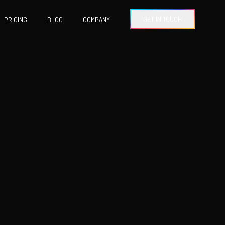
GET IN TOUCH
PRICING
BLOG
COMPANY