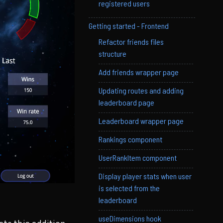
registered users
Getting started - Frontend
Refactor friends files
structure
Add friends wrapper page
Updating routes and adding
leaderboard page
Leaderboard wrapper page
Rankings component
UserRankItem component
Display player stats when user
is selected from the
leaderboard
useDimensions hook