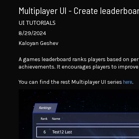
Multiplayer UI - Create leaderboar
UI TUTORIALS
8/29/2024
Kaloyan Geshev
A games leaderboard ranks players based on pe
achievements. It encourages players to improv
here
You can find the rest Multiplayer UI series
.