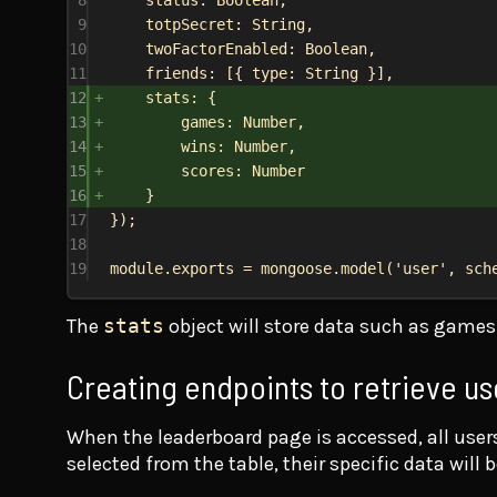
9
totpSecret:
String
,
10
twoFactorEnabled:
Boolean
,
11
friends:
 [{ 
type:
String
 }],
12
stats:
 {
13
games:
Number
,
14
wins:
Number
,
15
scores:
Number
16
}
17
});
18
19
module
.
exports
 = 
mongoose
.
model
(
'user'
, 
sch
The
stats
object will store data such as games 
Creating endpoints to retrieve us
When the leaderboard page is accessed, all users’
selected from the table, their specific data will b