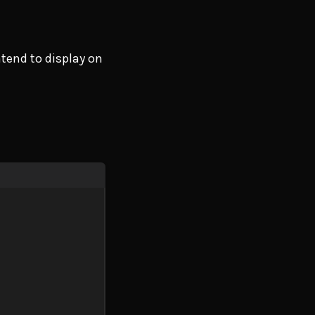
ntend to display on