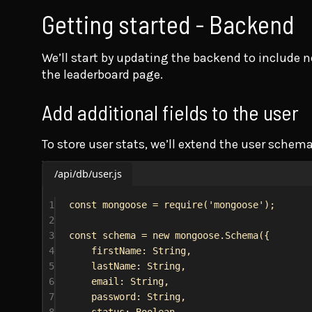
Getting started - Backend
We’ll start by updating the backend to include n
the leaderboard page.
Add additional fields to the user
To store user stats, we’ll extend the user schem
/api/db/user.js
1
const
mongoose
 = 
require
(
'mongoose'
);
2
3
const
schema
 = 
new
mongoose
.
Schema
({
4
firstName:
String
,
5
lastName:
String
,
6
email:
String
,
7
password:
String
,
8
status:
Boolean
,