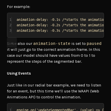
For example:
1
animation-delay
: -0
.1s
/*starts the animation a
2
animation-delay
: -0
.2s
/*starts the animation a
3
animation-delay
: -0
.3s
/*starts the animation a
Since also our
animation-state
is set to
paused
it will just go to the correct animation frame. In this
case our model should have values from 0 to 1 to
represent the steps of the segmented bar.
Using Events
Just like in our radial bar example, we need to listen
for an event, but this time we’ll use the WAAPI (Web
Animations API) to control the animation.
1
engine
.
on
(
'updateSegmentedBar'
, (
value
) 
=>
 {