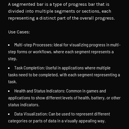
A segmented bar is a type of progress bar that is
divided into multiple segments or sections, each
representing a distinct part of the overall progress.
Use Cases:
Multi-step Processes: Ideal for visualizing progress in multi-
step forms or workflows, where each segment represents a
step.
Task Completion: Useful in applications where multiple
tasks need to be completed, with each segment representing a
task.
Health and Status Indicators: Common in games and
applications to show different levels of health, battery, or other
status indicators.
Data Visualization: Can be used to represent different
categories or parts of data in a visually appealing way.