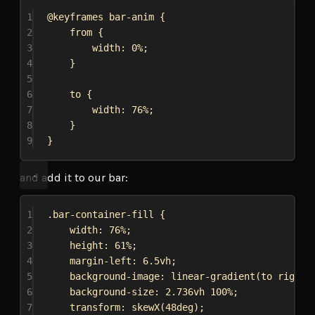
1
@keyframes
bar-anim
 {
2
from {
3
width
: 
0%
;
4
}
5
6
to {
7
width
: 
76%
;
8
}
9
}
and add it to our bar:
1
.bar-container-fill
 {
2
width
: 
76%
;
3
height
: 
61%
;
4
margin-left
: 
6.5vh
;
5
background-image
: 
linear-gradient
(to 
right
,
6
background-size
: 
2.736vh
100%
;
7
transform
: 
skewX
(
48deg
);