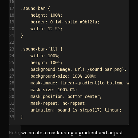
16
17
.sound-bar
 {
18
height
: 
100%
;
19
border
: 
0.1vh
solid
#9bf2fa
;
20
width
: 
12.5%
;
21
}
22
23
.sound-bar-fill
 {
24
width
: 
100%
;
25
height
: 
100%
;
26
background-image
: 
url
(
./sound-bar.png
);
27
background-size
: 
100%
100%
;
28
mask-image
: 
linear-gradient
(to 
bottom
, 
whit
29
mask-size
: 
100%
0%
;
30
mask-position
: 
bottom
center
;
31
mask-repeat
: 
no-repeat
;
32
animation
: sound 
1s
steps
(
17
) 
linear
;
33
}
Here, we create a mask using a gradient and adjust