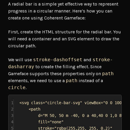
A radial bar is a simple yet effective way to represent
progress in a circular manner. Here’s how you can
create one using Coherent Gameface:
First, create the HTML structure for the radial bar. You
will need a container and an SVG element to draw the
circular path.
We will use
stroke-dashoffset
and
stroke-
dasharray
to create the filling effect. Since
Gameface supports these properties only on
path
elements, we need to use a
path
instead of a
circle
.
1
<
svg
class
=
"circle-bar-svg"
viewBox
=
"0 0 100 10
2
<
path
3
d
=
"M 50, 50 m -40, 0 a 40,40 0 1,0 80,0
4
fill
=
"none"
5
stroke
=
"rgba(255,255, 255, 0.2)"