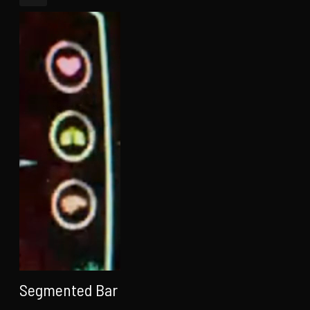
Segmented Bar