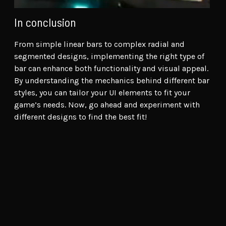
In conclusion
From simple linear bars to complex radial and
segmented designs, implementing the right type of
bar can enhance both functionality and visual appeal.
By understanding the mechanics behind different bar
styles, you can tailor your UI elements to fit your
game’s needs. Now, go ahead and experiment with
different designs to find the best fit!