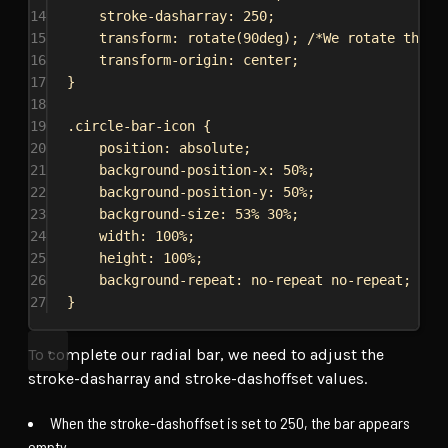
14
stroke-dasharray
: 
250
;
15
transform
: 
rotate
(
90deg
); 
/*We rotate the c
16
transform-origin
: 
center
;
17
}
18
19
.circle-bar-icon
 {
20
position
: 
absolute
;
21
background-position-x
: 
50%
;
22
background-position-y
: 
50%
;
23
background-size
: 
53%
30%
;
24
width
: 
100%
;
25
height
: 
100%
;
26
background-repeat
: 
no-repeat
no-repeat
;
27
}
To complete our radial bar, we need to adjust the
stroke-dasharray and stroke-dashoffset values.
When the stroke-dashoffset is set to 250, the bar appears
empty.