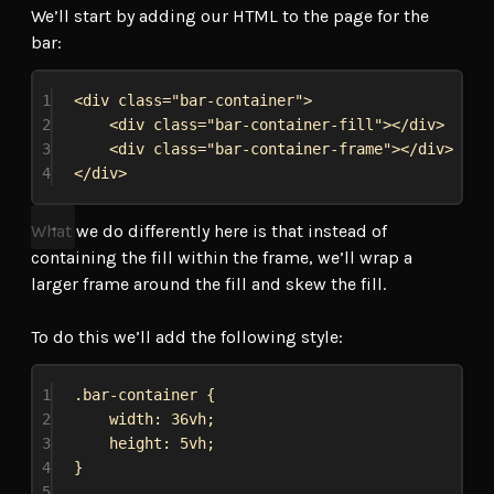
We’ll start by adding our HTML to the page for the
bar:
1
<
div
class
=
"bar-container"
>
2
<
div
class
=
"bar-container-fill"
></
div
>
3
<
div
class
=
"bar-container-frame"
></
div
>
4
</
div
>
What we do differently here is that instead of
containing the fill within the frame, we’ll wrap a
larger frame around the fill and skew the fill.
To do this we’ll add the following style:
1
.bar-container
 {
2
width
: 
36vh
;
3
height
: 
5vh
;
4
}
5