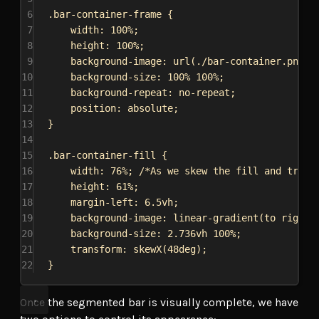
6
.bar-container-frame
 {
7
width
: 
100%
;
8
height
: 
100%
;
9
background-image
: 
url
(
./bar-container.png
);
10
background-size
: 
100%
100%
;
11
background-repeat
: 
no-repeat
;
12
position
: 
absolute
;
13
}
14
15
.bar-container-fill
 {
16
width
: 
76%
; 
/*As we skew the fill and try t
17
height
: 
61%
;
18
margin-left
: 
6.5vh
;
19
background-image
: 
linear-gradient
(to 
right
,
20
background-size
: 
2.736vh
100%
;
21
transform
: 
skewX
(
48deg
);
22
}
Once the segmented bar is visually complete, we have