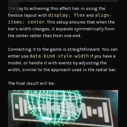
The key to achieving this effect lies in using the
flexbox layout with
display: flex
and
align-
items: center
. This setup ensures that when the
bar’s width changes, it expands symmetrically from
the center rather than from one end.
Connecting it to the game is straightforward. You can
either use
data-bind-style-width
if you have a
model, or handle it with events by adjusting the
width, similar to the approach used in the radial bar.
The final result will be: