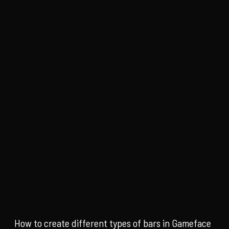
How to create different types of bars in Gameface