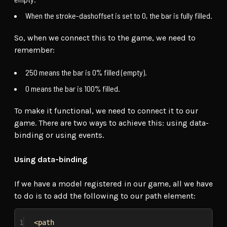
When the stroke-dashoffset is set to 0, the bar is fully filled.
So, when we connect this to the game, we need to
remember:
250 means the bar is 0% filled (empty).
0 means the bar is 100% filled.
To make it functional, we need to connect it to our
game. There are two ways to achieve this: using data-
binding or using events.
Using data-binding
If we have a model registered in our game, all we have
to do is to add the following to our path element:
1
<path