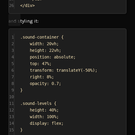
26
</
div
>
and styling it:
1
.sound-container
 {
2
width
: 
20vh
;
3
height
: 
22vh
;
4
position
: 
absolute
;
5
top
: 
47%
;
6
transform
: 
translateY
(
-50%
);
7
right
: 
8%
;
8
opacity
: 
0.7
;
9
}
10
11
.sound-levels
 {
12
height
: 
40%
;
13
width
: 
100%
;
14
display
: 
flex
;
15
}