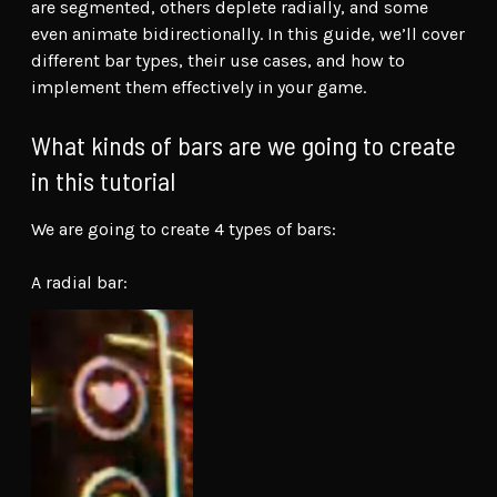
are segmented, others deplete radially, and some
even animate bidirectionally. In this guide, we’ll cover
different bar types, their use cases, and how to
implement them effectively in your game.
What kinds of bars are we going to create
in this tutorial
We are going to create 4 types of bars:
A radial bar: