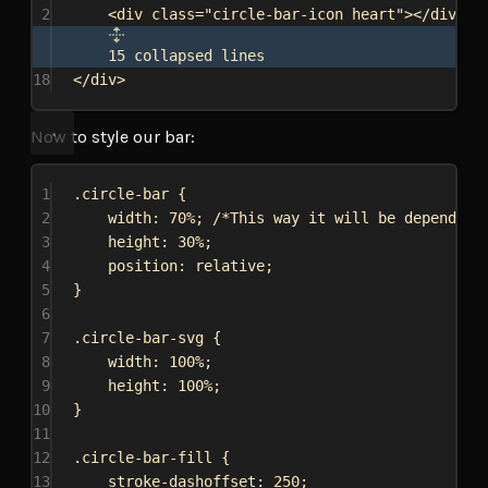
2
<
div
class
=
"circle-bar-icon heart"
></
div
>
15 collapsed lines
18
</
div
>
Now to style our bar:
1
.circle-bar
 {
2
width
: 
70%
; 
/*This way it will be depended 
3
height
: 
30%
;
4
position
: 
relative
;
5
}
6
7
.circle-bar-svg
 {
8
width
: 
100%
;
9
height
: 
100%
;
10
}
11
12
.circle-bar-fill
 {
13
stroke-dashoffset
: 
250
;