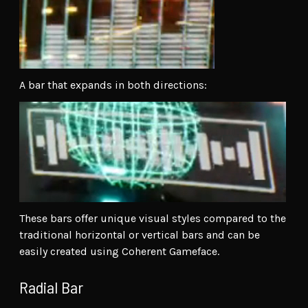
A bar that expands in both directions:
These bars offer unique visual styles compared to the
traditional horizontal or vertical bars and can be
easily created using Coherent Gameface.
Radial Bar