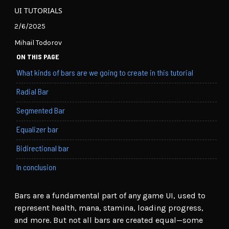
UI TUTORIALS
2/6/2025
Mihail Todorov
ON THIS PAGE
What kinds of bars are we going to create in this tutorial
Radial Bar
Segmented Bar
Equalizer bar
Bidirectional bar
In conclusion
Bars are a fundamental part of any game UI, used to
represent health, mana, stamina, loading progress,
and more. But not all bars are created equal—some