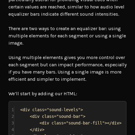
certain values are reached, similar to how audio level
equalizer bars indicate different sound intensities.
There are two ways to create an equalizer bar: using
multiple elements for each segment or using a single
image.
Using multiple elements gives you more control over
each segment but can impact performance, especially
if you have many bars. Using a single image is more
efficient and simpler to implement.
We’ll start by adding our HTML:
1
<
div
class
=
"sound-levels"
>
2
<
div
class
=
"sound-bar"
>
3
<
div
class
=
"sound-bar-fill"
></
div
>
4
</
div
>