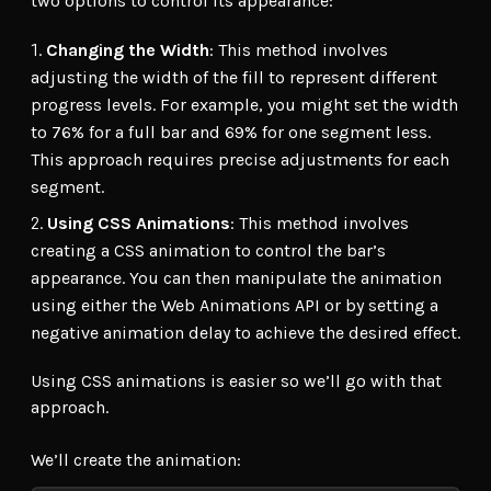
two options to control its appearance:
Changing the Width
: This method involves
adjusting the width of the fill to represent different
progress levels. For example, you might set the width
to 76% for a full bar and 69% for one segment less.
This approach requires precise adjustments for each
segment.
Using CSS Animations
: This method involves
creating a CSS animation to control the bar’s
appearance. You can then manipulate the animation
using either the Web Animations API or by setting a
negative animation delay to achieve the desired effect.
Using CSS animations is easier so we’ll go with that
approach.
We’ll create the animation: