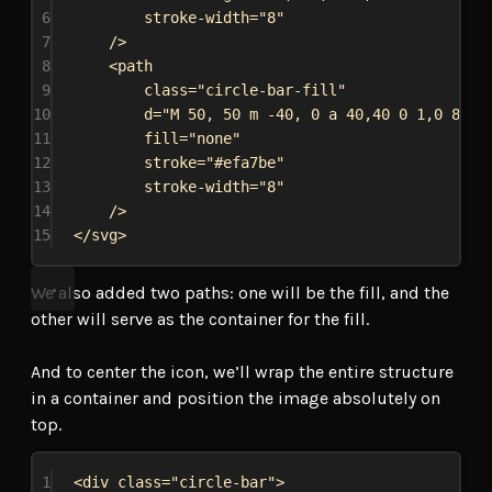
6
stroke-width
=
"8"
7
/>
8
<
path
9
class
=
"circle-bar-fill"
10
d
=
"M 50, 50 m -40, 0 a 40,40 0 1,0 80,0
11
fill
=
"none"
12
stroke
=
"#efa7be"
13
stroke-width
=
"8"
14
/>
15
</
svg
>
We also added two paths: one will be the fill, and the
other will serve as the container for the fill.
And to center the icon, we’ll wrap the entire structure
in a container and position the image absolutely on
top.
1
<
div
class
=
"circle-bar"
>