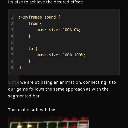
its size to achieve the desired effect:
1
@keyframes
sound
 {
2
from {
3
mask-size
: 
100%
0%
;
4
}
5
6
to {
7
mask-size
: 
100%
100%
;
8
}
9
}
Since we are utilizing an animation, connecting it to
our game follows the same approach as with the
segmented bar.
The final result will be: