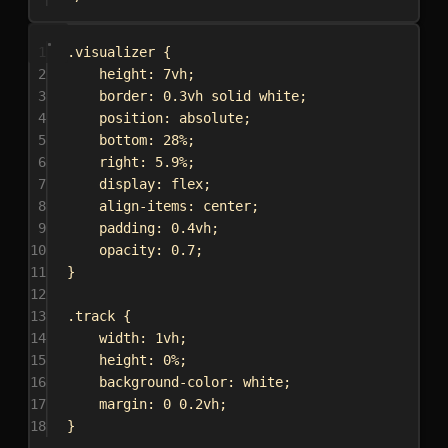
1
.visualizer
 {
2
height
: 
7vh
;
3
border
: 
0.3vh
solid
white
;
4
position
: 
absolute
;
5
bottom
: 
28%
;
6
right
: 
5.9%
;
7
display
: 
flex
;
8
align-items
: 
center
;
9
padding
: 
0.4vh
;
10
opacity
: 
0.7
;
11
}
12
13
.track
 {
14
width
: 
1vh
;
15
height
: 
0%
;
16
background-color
: 
white
;
17
margin
: 
0
0.2vh
;
18
}