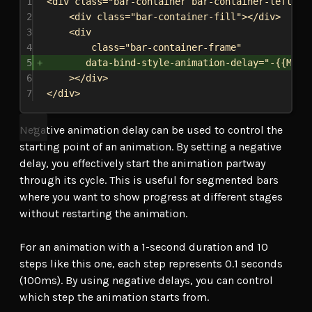
1
<
div
class
=
"bar-container bar-container-left"
>
2
<
div
class
=
"bar-container-fill"
></
div
>
3
<
div
4
class
=
"bar-container-frame"
5
data-bind-style-animation-delay
=
"-{{Mode
6
></
div
>
7
</
div
>
Negative animation delay can be used to control the
starting point of an animation. By setting a negative
delay, you effectively start the animation partway
through its cycle. This is useful for segmented bars
where you want to show progress at different stages
without restarting the animation.
For an animation with a 1-second duration and 10
steps like this one, each step represents 0.1 seconds
(100ms). By using negative delays, you can control
which step the animation starts from.