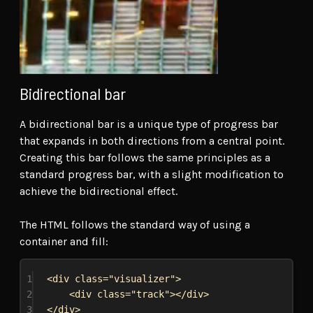
Bidirectional bar
A bidirectional bar is a unique type of progress bar
that expands in both directions from a central point.
Creating this bar follows the same principles as a
standard progress bar, with a slight modification to
achieve the bidirectional effect.
The HTML follows the standard way of using a
container and fill:
1
<
div
class
=
"visualizer"
>
2
<
div
class
=
"track"
></
div
>
3
</
div
>