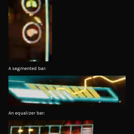
A segmented bar:
An equalizer bar: