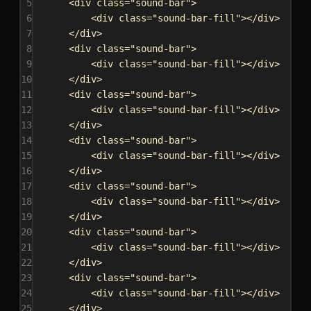
5
<
div
class
=
"sound-bar"
>
6
<
div
class
=
"sound-bar-fill"
></
div
>
7
</
div
>
8
<
div
class
=
"sound-bar"
>
9
<
div
class
=
"sound-bar-fill"
></
div
>
10
</
div
>
11
<
div
class
=
"sound-bar"
>
12
<
div
class
=
"sound-bar-fill"
></
div
>
13
</
div
>
14
<
div
class
=
"sound-bar"
>
15
<
div
class
=
"sound-bar-fill"
></
div
>
16
</
div
>
17
<
div
class
=
"sound-bar"
>
18
<
div
class
=
"sound-bar-fill"
></
div
>
19
</
div
>
20
<
div
class
=
"sound-bar"
>
21
<
div
class
=
"sound-bar-fill"
></
div
>
22
</
div
>
23
<
div
class
=
"sound-bar"
>
24
<
div
class
=
"sound-bar-fill"
></
div
>
25
</
div
>