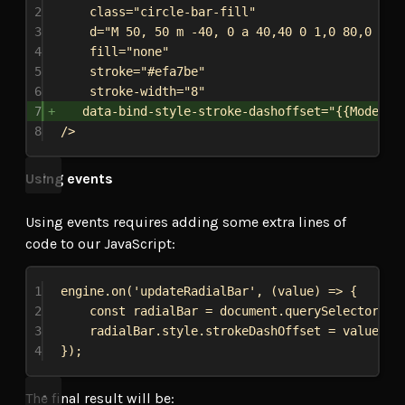
2
class="circle-bar-fill"
3
d="M 50, 50 m -40, 0 a 40,40 0 1,0 80,0 a 4
4
fill="none"
5
stroke="#efa7be"
6
stroke-width="8"
7
data-bind-style-stroke-dashoffset="{{Model.r
8
/>
Using events
Using events requires adding some extra lines of
code to our JavaScript:
1
engine
.
on
(
'updateRadialBar'
, (
value
) 
=>
 {
2
const
radialBar
 = 
document
.
querySelector
(
'.
3
radialBar
.
style
.
strokeDashOffset
 = 
value
;
4
});
The final result will be: