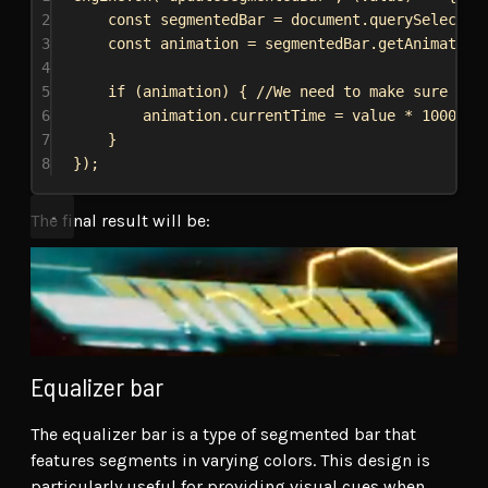
2
const
segmentedBar
 = 
document
.
querySelector
3
const
animation
 = 
segmentedBar
.
getAnimation
4
5
if
 (
animation
) { 
//We need to make sure the
6
animation
.
currentTime
 = 
value
 * 
1000
; 
/
7
}
8
});
The final result will be:
Equalizer bar
The equalizer bar is a type of segmented bar that
features segments in varying colors. This design is
particularly useful for providing visual cues when