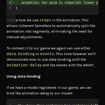
8
animation
: bar-anim 
1s
steps
(
10
) 
linear
paus
9
}
Notice how we use
steps
in the animation. This
allows Coherent Gameface to automatically split the
animation into segments, eliminating the need for
manual adjustments.
To connect it to our game we again can use either
data-binding
or
events
. This time however we’ll
demonstrate how to use data-binding with the
animation-delay
and the events with the WAAPI.
Using data-binding
If we have a model registered in our game, we can
bind the animation delay to our model: