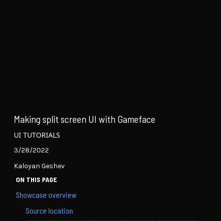
Making split screen UI with Gameface
UI TUTORIALS
3/28/2022
Kaloyan Geshev
ON THIS PAGE
Showcase overview
Source location