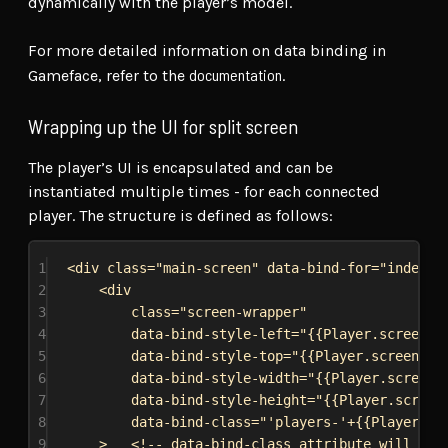
dynamically with the player’s model.
For more detailed information on data binding in
documentation
Gameface, refer to the
.
Wrapping up the UI for split screen
The player’s UI is encapsulated and can be
instantiated multiple times - for each connected
player. The structure is defined as follows:
1
<
div
class
=
"main-screen"
data-bind-for
=
"index,P
2
<
div
3
class
=
"screen-wrapper"
4
data-bind-style-left
=
"{{Player.screenRe
5
data-bind-style-top
=
"{{Player.screenRec
6
data-bind-style-width
=
"{{Player.screenR
7
data-bind-style-height
=
"{{Player.screen
8
data-bind-class
=
"'players-'+{{Players.l
9
>
<!-- data-bind-class attribute will be 