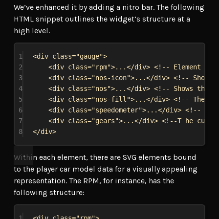
We’ve enhanced it by adding a nitro bar. The following
HTML snippet outlines the widget’s structure at a
high level.
1
<
div
class
=
"gauge"
>
2
<
div
class
=
"rpm"
>
...
</
div
>
<!-- Element rep
3
<
div
class
=
"nos-icon"
>
...
</
div
>
<!-- Shows 
4
<
div
class
=
"nos"
>
...
</
div
>
<!-- Shows the n
5
<
div
class
=
"nos-fill"
>
...
</
div
>
<!-- The cu
6
<
div
class
=
"speedometer"
>
...
</
div
>
<!-- The
7
<
div
class
=
"gears"
>
...
</
div
>
<!--T he curre
8
</
div
>
Within each element, there are SVG elements bound
to the player car model data for a visually appealing
representation. The RPM, for instance, has the
following structure:
1
<
div
class
=
"rpm"
>