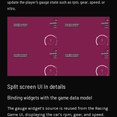
update the player’s gauge state such as rpm, gear, speed, or
nitro.
Split screen UI in details
Binding widgets with the game data model
The gauge widget’s source is reused from the Racing
Game UI, displaying the car’s rpm, gear, and speed.