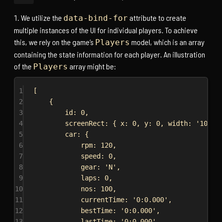
We utilize the
attribute to create
data-bind-for
multiple instances of the UI for individual players. To achieve
this, we rely on the game’s
model, which is an array
Players
containing the state information for each player. An illustration
of the
array might be:
Players
1
[
2
{
3
id:
0
,
4
screenRect:
 { 
x:
0
, 
y:
0
, 
width:
'100%'
5
car:
 {
6
rpm:
120
,
7
speed:
0
,
8
gear:
'N'
,
9
laps:
0
,
10
nos:
100
,
11
currentTime:
'0:0.000'
,
12
bestTime:
'0:0.000'
,
13
lastTime:
'0:0.000'
,