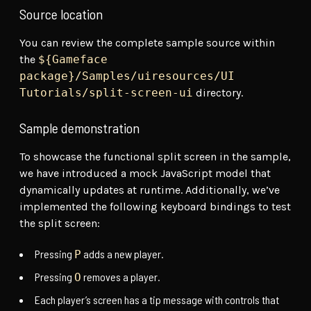
Source location
You can review the complete sample source within
the
${Gameface
package}/Samples/uiresources/UI
Tutorials/split-screen-ui
directory.
Sample demonstration
To showcase the functional split screen in the sample,
we have introduced a mock JavaScript model that
dynamically updates at runtime. Additionally, we’ve
implemented the following keyboard bindings to test
the split screen:
Pressing
adds a new player.
P
Pressing
removes a player.
O
Each player’s screen has a tip message with controls that