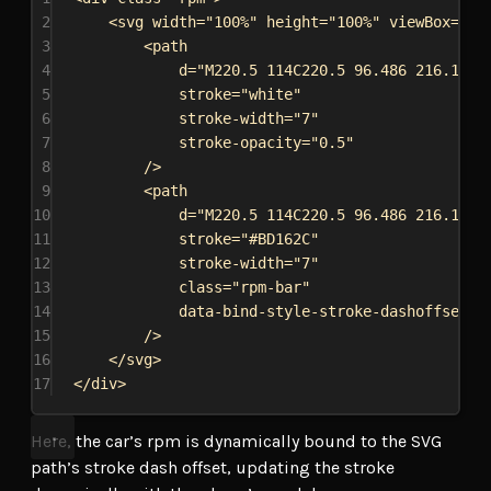
2
<
svg
width
=
"100%"
height
=
"100%"
viewBox
=
"0 
3
<
path
4
d
=
"M220.5 114C220.5 96.486 216.181 
5
stroke
=
"white"
6
stroke-width
=
"7"
7
stroke-opacity
=
"0.5"
8
/>
9
<
path
10
d
=
"M220.5 114C220.5 96.486 216.181 
11
stroke
=
"#BD162C"
12
stroke-width
=
"7"
13
class
=
"rpm-bar"
14
data-bind-style-stroke-dashoffset
=
"
15
/>
16
</
svg
>
17
</
div
>
Here, the car’s rpm is dynamically bound to the SVG
path’s stroke dash offset, updating the stroke