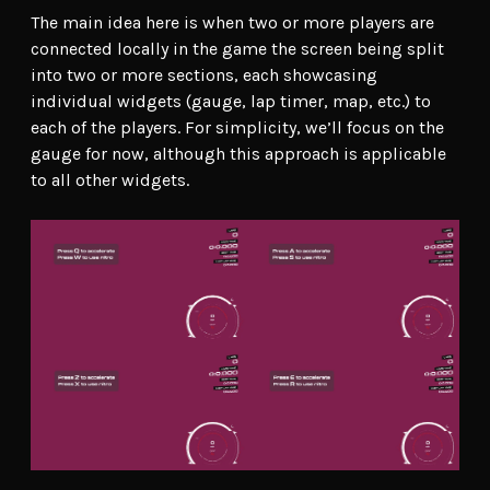
The main idea here is when two or more players are
connected locally in the game the screen being split
into two or more sections, each showcasing
individual widgets (gauge, lap timer, map, etc.) to
each of the players. For simplicity, we’ll focus on the
gauge for now, although this approach is applicable
to all other widgets.