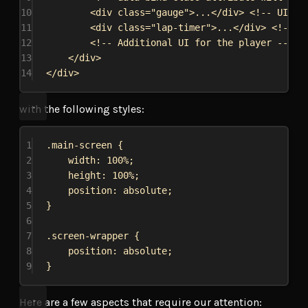
10
<
div
class
=
"gauge"
>
...
</
div
>
<!-- UI of
11
<
div
class
=
"lap-timer"
>
...
</
div
>
<!-- U
12
<!-- Additional UI for the player -->
13
</
div
>
14
</
div
>
with the following styles:
1
.main-screen
 {
2
width
: 
100%
;
3
height
: 
100%
;
4
position
: 
absolute
;
5
}
6
7
.screen-wrapper
 {
8
position
: 
absolute
;
9
}
Here are a few aspects that require our attention: