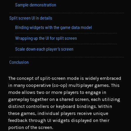
Sample demonstration
Split screen UI in details
Binding widgets with the game data model
Wrapping up the UI for split screen
Scale down each player’s screen
Conclusion
The concept of split-screen mode is widely embraced
in many cooperative (co-op) multiplayer games. This
mode allows two or more players to engage in
gameplay together on a shared screen, each utilizing
distinct controllers or keyboard bindings. Within
these games, individual players receive unique
feedback through UI widgets displayed on their
portion of the screen.