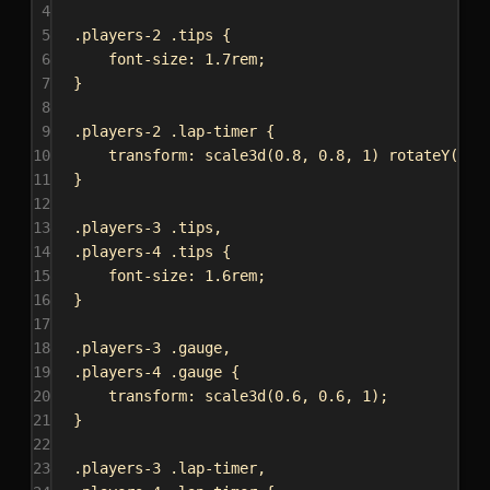
4
5
.players-2
.tips
 {
6
font-size
: 
1.7rem
;
7
}
8
9
.players-2
.lap-timer
 {
10
transform
: 
scale3d
(
0.8
, 
0.8
, 
1
) 
rotateY
(
-15
11
}
12
13
.players-3
.tips
,
14
.players-4
.tips
 {
15
font-size
: 
1.6rem
;
16
}
17
18
.players-3
.gauge
,
19
.players-4
.gauge
 {
20
transform
: 
scale3d
(
0.6
, 
0.6
, 
1
);
21
}
22
23
.players-3
.lap-timer
,