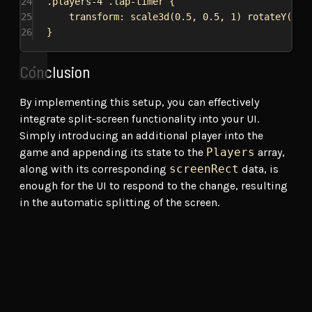
24
.players-4
.lap-timer
 {
25
transform
: 
scale3d
(
0.5
, 
0.5
, 
1
) 
rotateY
(
-15
26
}
Conclusion
By implementing this setup, you can effectively
integrate split-screen functionality into your UI.
Simply introducing an additional player into the
game and appending its state to the
Players
array,
along with its corresponding
screenRect
data, is
enough for the UI to respond to the change, resulting
in the automatic splitting of the screen.