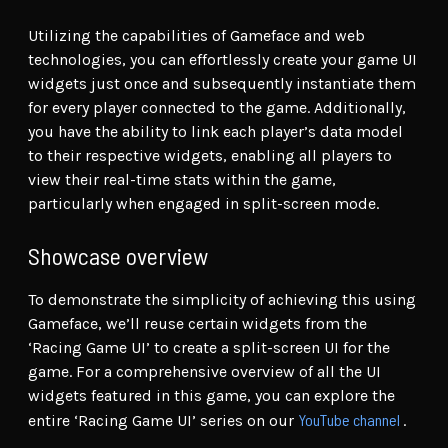
Utilizing the capabilities of Gameface and web
technologies, you can effortlessly create your game UI
widgets just once and subsequently instantiate them
for every player connected to the game. Additionally,
you have the ability to link each player’s data model
to their respective widgets, enabling all players to
view their real-time stats within the game,
particularly when engaged in split-screen mode.
Showcase overview
To demonstrate the simplicity of achieving this using
Gameface, we’ll reuse certain widgets from the
‘Racing Game UI’ to create a split-screen UI for the
game. For a comprehensive overview of all the UI
widgets featured in this game, you can explore the
YouTube channel
entire ‘Racing Game UI’ series on our
.