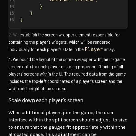
14
}
15
}
16
]
We establish the screen wrapper element responsible for
containing the player’s widgets, which will be rendered
individually for each player’s state in the
array.
Player
We bound the layout of the screen wrapper with the in-game
screen data for each player ensuring proper positioning of all
players’ screens within the UI. The required data from the game
includes the top-left coordinates of a player’s screen and the
width and height of the screen.
Scale down each player’s screen
When additional players join the game, the user
interface within the split screen should adjust its size
to ensure that the gauges fit appropriately within the
allocated space. This adjustment can be