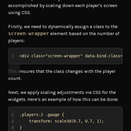
accomplished by scaling down each player’s screen
using CSS.
Firstly, we need to dynamically assign a class to the
screen-wrapper
element based on the number of
players:
1
<
div
class
=
"screen-wrapper"
data-bind-class
=
"'p
This ensures that the class changes with the player
count.
Next, we apply scaling adjustments via CSS for the
widgets. Here’s an example of how this can be done:
1
.players-2
.gauge
 {
2
transform
: 
scale3d
(
0.7
, 
0.7
, 
1
);
3
}