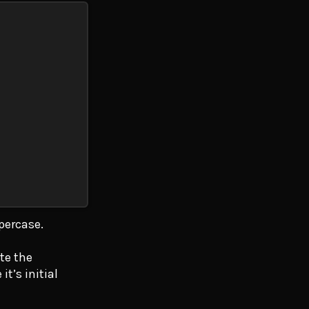
ppercase.
te the
t’s initial