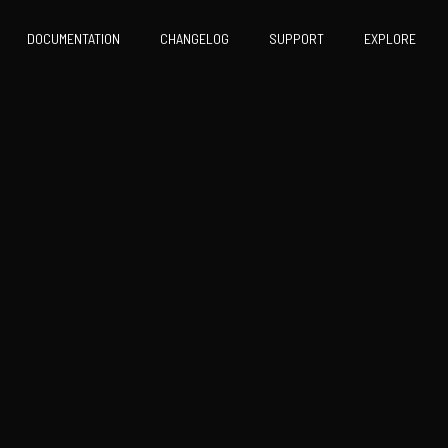
DOCUMENTATION
CHANGELOG
SUPPORT
EXPLORE