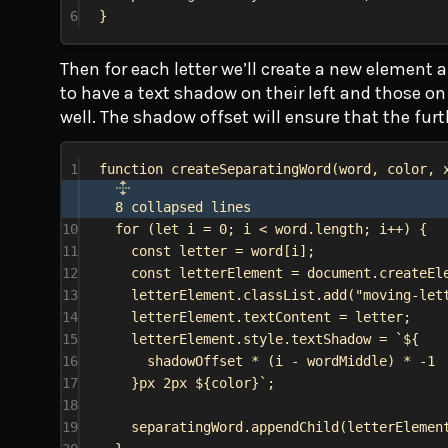
6
}
Then for each letter we’ll create a new element a
to have a text shadow on their left and those on 
well. The shadow offset will ensure that the furt
1
function
createSeparatingWord
(
word
, 
color
, 
8 collapsed lines
10
for
 (
let
i
 = 
0
; 
i
 < 
word
.
length
; 
i
++) {
11
const
letter
 = 
word
[
i
];
12
const
letterElement
 = 
document
.
createEl
13
letterElement
.
classList
.
add
(
"moving-let
14
letterElement
.
textContent
 = 
letter
;
15
letterElement
.
style
.
textShadow
 = 
`
${
16
shadowOffset
 * (
i
 - 
wordMiddle
) * -
1
17
}
px 2px 
${
color
}
`
;
18
19
separatingWord
.
appendChild
(
letterElemen