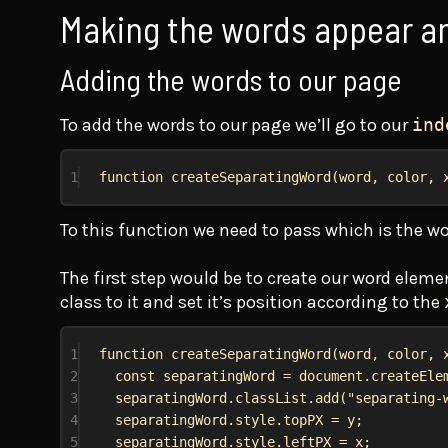
Making the words appear a
Adding the words to our page
To add the words to our page we’ll go to our
ind
1
function
createSeparatingWord
(
word
, 
color
, 
To this function we need to pass which is the wo
The first step would be to create our word elemen
class to it and set it’s position according to the
1
function
createSeparatingWord
(
word
, 
color
, 
2
const
separatingWord
 = 
document
.
createEle
3
separatingWord
.
classList
.
add
(
"separating-
4
separatingWord
.
style
.
topPX
 = 
y
;
5
separatingWord
.
style
.
leftPX
 = 
x
;