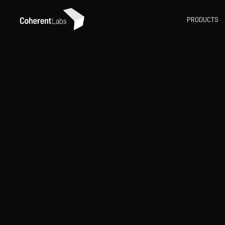
PRODUCTS