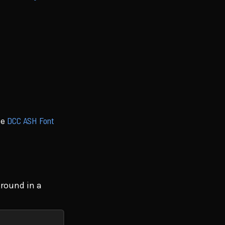
DCC ASH Font
he
ground in a