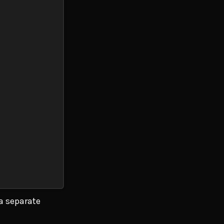
 a separate