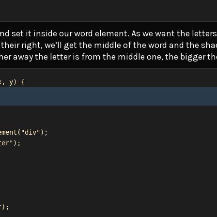
nd set it inside our word element. As we want the letters 
their right, we’ll get the middle of the word and the sh
her away the letter is from the middle one, the bigger t
x
, 
y
) {
ement
(
"div"
);
ter"
);
t
);