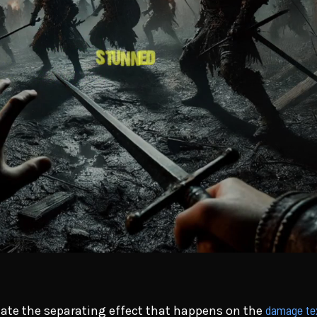
damage te
reate the separating effect that happens on the