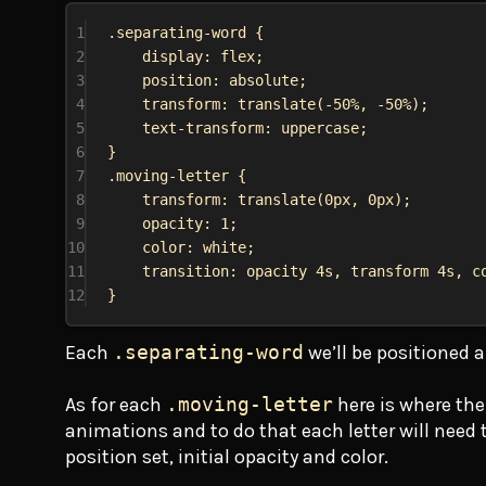
1
.separating-word
 {
2
display
: 
flex
;
3
position
: 
absolute
;
4
transform
: 
translate
(
-50%
, 
-50%
);
5
text-transform
: 
uppercase
;
6
}
7
.moving-letter
 {
8
transform
: 
translate
(
0px
, 
0px
);
9
opacity
: 
1
;
10
color
: 
white
;
11
transition
: opacity 
4s
, transform 
4s
, 
c
12
}
Each
.separating-word
we’ll be positioned a
As for each
.moving-letter
here is where the
animations and to do that each letter will need to
position set, initial opacity and color.