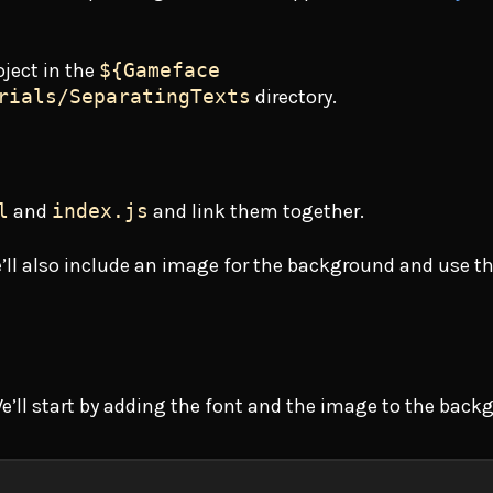
oject in the
${Gameface
rials/SeparatingTexts
directory.
l
and
index.js
and link them together.
’ll also include an image for the background and use t
We’ll start by adding the font and the image to the back