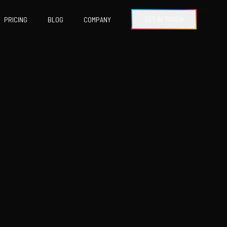
GET IN TOUCH
PRICING
BLOG
COMPANY