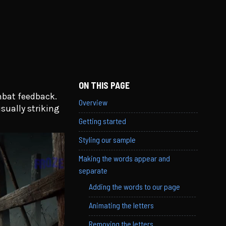
ON THIS PAGE
mbat feedback.
Overview
isually striking
Getting started
Styling our sample
Making the words appear and
separate
Adding the words to our page
Animating the letters
Removing the letters