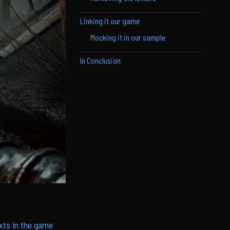
Linking it our game
Mocking it in our sample
In Conclusion
xts in the game