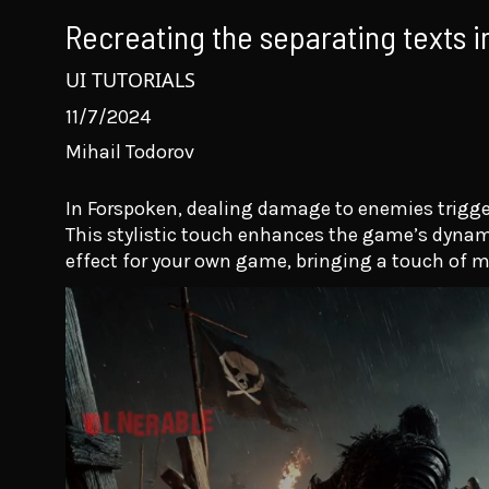
Recreating the separating texts 
UI TUTORIALS
11/7/2024
Mihail Todorov
In Forspoken, dealing damage to enemies trigger
This stylistic touch enhances the game’s dynamic f
effect for your own game, bringing a touch of m