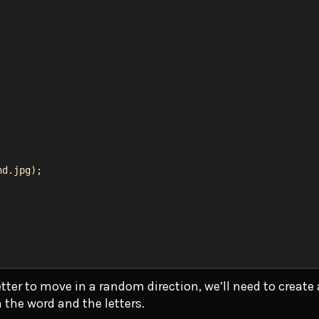
nd.jpg
);
tter to move in a random direction, we’ll need to create
h the word and the letters.