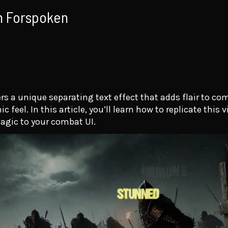
in Forspoken
s a unique separating text effect that adds flair to co
eel. In this article, you’ll learn how to replicate this v
agic to your combat UI.