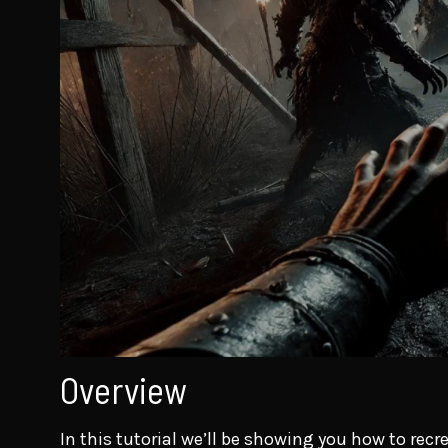
Overview
In this tutorial we’ll be showing you how to rec