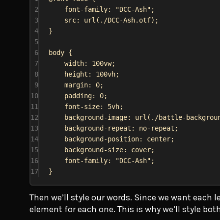
2
font-family
: 
"DCC-Ash"
;
3
src
: 
url
(
./DCC-Ash.otf
);
4
}
5
6
body
 {
7
width
: 
100vw
;
8
height
: 
100vh
;
9
margin
: 
0
;
10
padding
: 
0
;
11
font-size
: 
5vh
;
12
background-image
: 
url
(
./battle-backgrou
13
background-repeat
: 
no-repeat
;
14
background-position
: 
center
;
15
background-size
: 
cover
;
16
font-family
: 
"DCC-Ash"
;
17
}
Then we’ll style our words. Since we want each le
element for each one. This is why we’ll style bot