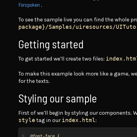
Forspoken
.
To see the sample live you can find the whole pr
package}/Samples/uiresources/UITuto
Getting started
To get started we’ll create two files:
index.htm
To make this example look more like a game, we
for the texts.
Styling our sample
First of we’ll begin by styling our components. 
style
tag in our
index.html
:
1
@font-face
 {