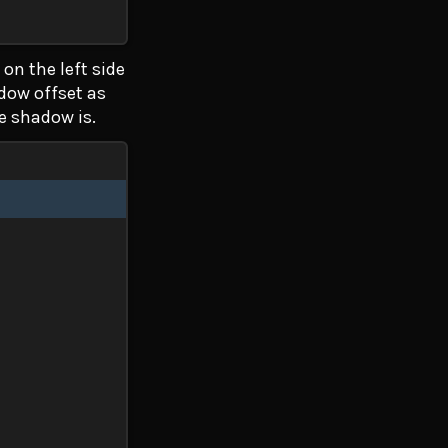
on the left side
adow offset as
he shadow is.