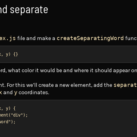
nd separate
ex.js
file and make a
createSeparatingWord
func
x
, 
y
) {}
rd, what color it would be and where it should appear on
t. For this we’ll create a new element, add the
separat
x
and
y
coordinates.
x
, 
y
) {
ment
(
"div"
);
word"
);