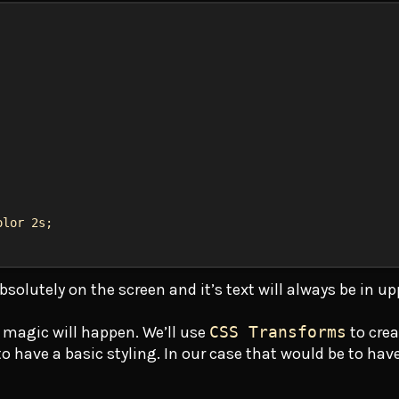
olor
2s
;
bsolutely on the screen and it’s text will always be in u
 magic will happen. We’ll use
CSS Transforms
to crea
 have a basic styling. In our case that would be to have i