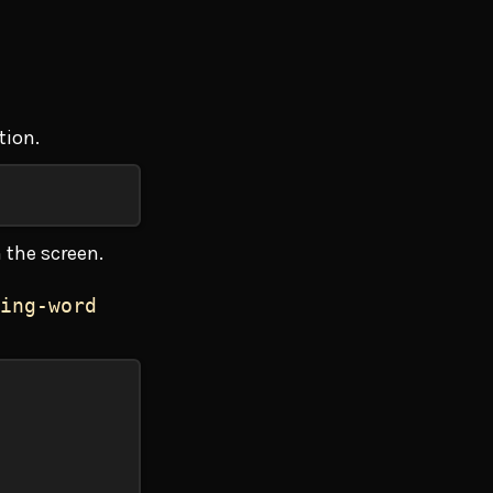
tion.
 the screen.
ing-word