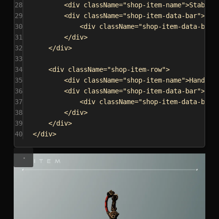
28
<
div
className
=
"shop-item-name"
>
Stabili
29
<
div
className
=
"shop-item-data-bar"
>
30
<
div
className
=
"shop-item-data-bar-
31
</
div
>
32
</
div
>
33
34
<
div
className
=
"shop-item-row"
>
35
<
div
className
=
"shop-item-name"
>
Handlin
36
<
div
className
=
"shop-item-data-bar"
>
37
<
div
className
=
"shop-item-data-bar-
38
</
div
>
39
</
div
>
40
</
div
>