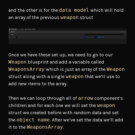
and the other is for the
data model
which will hold
an array of the previous
weapon
struct
Once we have these set up, we need to go to our
Weapon
blueprint and add a variable called
WeaponsArray
which is just an array of the
Weapon
struct along with a single
weapon
that we’ll use to
add new items to the array.
Then we can loop through all of
arrow
component’s
children and for each one we will set the
weapon
struct we created before with random data and set
the
object name
. After we’ve set the data we’ll add
it to the
WeaponsArray
.