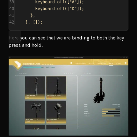
39
keyboard
.
off
([
"A"
]);
40
keyboard
.
off
([
"D"
]);
41
};
42
}, []);
Here you can see that we are binding to both the key
press and hold.