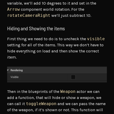
variable, we’ll add 10 degrees to it and set in the
Arrow
component world rotation. For the
rotateCameraRight
we’ll just subtract 10.
Hiding and Showing the items
First thing we need to do is to uncheck the
visible
setting for all of the items. This way we don’t have to
hide everything on load and then show the correct
item.
Then in the blueprints of the
Weapon
actor we can
add a function, that will hide or show a weapon, we
can call it
toggleWeapon
and we can pass the name
of the weapon, if it’s shown or not. This function will