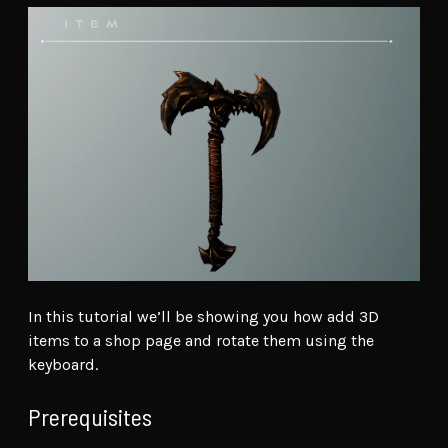
In this tutorial we’ll be showing you how add 3D
items to a shop page and rotate them using the
keyboard.
Prerequisites