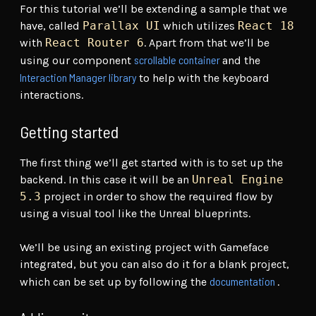
For this tutorial we’ll be extending a sample that we
have, called
Parallax UI
which utilizes
React 18
with
React Router 6
. Apart from that we’ll be
scrollable container
using our component
and the
Interaction Manager library
to help with the keyboard
interactions.
Getting started
The first thing we’ll get started with is to set up the
backend. In this case it will be an
Unreal Engine
5.3
project in order to show the required flow by
using a visual tool like the Unreal blueprints.
We’ll be using an existing project with Gameface
integrated, but you can also do it for a blank project,
documentation
which can be set up by following the
.