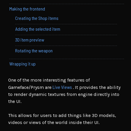
Making the frontend
Creating the Shop items
Adding the selected item
3D item preview
Rotating the weapon
Wrapping it up
One of the more interesting features of
Live Views
Gameface/Prysm are
. It provides the ability
to render dynamic textures from engine directly into
the UI.
This allows for users to add things like 3D models,
videos or views of the world inside their UI.