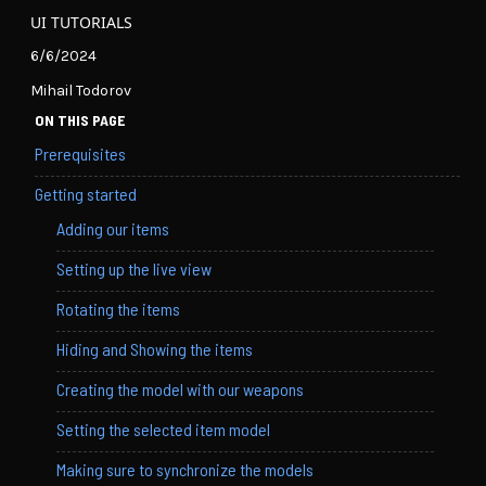
UI TUTORIALS
6/6/2024
Mihail Todorov
ON THIS PAGE
Prerequisites
Getting started
Adding our items
Setting up the live view
Rotating the items
Hiding and Showing the items
Creating the model with our weapons
Setting the selected item model
Making sure to synchronize the models