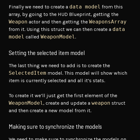
Finally we need to create a
data model
from this
array, by going to the HUD Blueprint, getting the
Weapon
actor and then getting the
WeaponsArray
from it. Using this struct we can then create a
data
model
called
WeaponModel
.
Setting the selected item model
The last thing we need to add is to create the
SelectedItem
model. This model will show which
item is currently selected and all it’s stats.
To create it we’ll just get the first element of the
WeaponModel
, create and update a
weapon
struct
and then create a new model from it.
Making sure to synchronize the models
We need to make sure to synchronize the models on