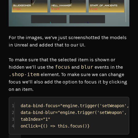
For the images, we’ve just screenshotted the models
in Unreal and added that to our UI.
To make sure that the selected item is shown or
hidden we’ll use the
focus
and
blur
events in the
.shop-item
element. To make sure we can change
focus we’ll also add the option to focus it by clicking
on an item.
1
data
-
bind
-
focus
=
"engine.trigger('setWeapon', {{
2
data
-
bind
-
blur
=
"engine.trigger('setWeapon', {{i
3
tabIndex
=
"1"
4
onClick
={() => this.focus()}