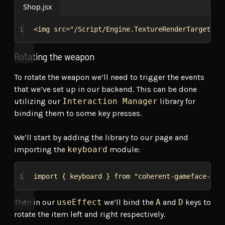
Shop.jsx
1
<
img
src
=
"/Script/Engine.TextureRenderTarget2D'
Rotating the weapon
To rotate the weapon we’ll need to trigger the events
that we’ve set up in our backend. This can be done
utilizing our
Interaction Manager
library for
binding them to some key presses.
We’ll start by adding the library to our page and
importing the
keyboard
module:
1
import
 { 
keyboard
 } 
from
"coherent-gameface-int
Then in our
useEffect
we’ll bind the
A
and
D
keys to
rotate the item left and right respectively.