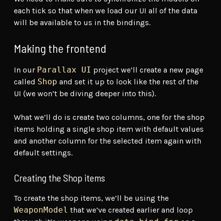
each tick so that when we load our UI all of the data
will be available to us in the bindings.
Making the frontend
In our
Parallax UI
project we’ll create a new page
called
Shop
and set it up to look like the rest of the
UI (we won’t be diving deeper into this).
What we’ll do is create two columns, one for the shop
items holding a single shop item with default values
and another column for the selected item again with
default settings.
Creating the Shop items
To create the shop items, we’ll be using the
WeaponModel
that we’ve created earlier and loop