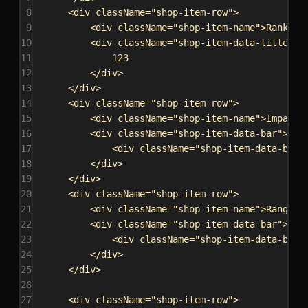
8
<
div
className
=
"shop-item-row"
>
9
<
div
className
=
"shop-item-name"
>
Rank:
</
10
<
div
className
=
"shop-item-data-title"
d
11
123
12
</
div
>
13
</
div
>
14
<
div
className
=
"shop-item-row"
>
15
<
div
className
=
"shop-item-name"
>
Impact:
16
<
div
className
=
"shop-item-data-bar"
>
17
<
div
className
=
"shop-item-data-bar-
18
</
div
>
19
</
div
>
20
<
div
className
=
"shop-item-row"
>
21
<
div
className
=
"shop-item-name"
>
Range:
<
22
<
div
className
=
"shop-item-data-bar"
>
23
<
div
className
=
"shop-item-data-bar-
24
</
div
>
25
</
div
>
26
27
<
div
className
=
"shop-item-row"
>