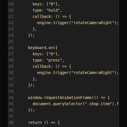
19
keys:
 [
"D"
],
20
type:
"hold"
,
21
callback
:
 () 
=>
 {
22
engine
.
trigger
(
"rotateCameraRight"
);
23
},
24
});
25
26
keyboard
.
on
({
27
keys:
 [
"D"
],
28
type:
"press"
,
29
callback
:
 () 
=>
 {
30
engine
.
trigger
(
"rotateCameraRight"
);
31
},
32
});
33
34
window
.
requestAnimationFrame
(() 
=>
 {
35
document
.
querySelector
(
".shop-item"
).
focu
36
});
37
38
return
 () 
=>
 {