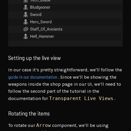
Setting up the live view
In our case it’s pretty straightforward, we’ll follow the
guide in our documentation
. Since we’ll be showing the
weapons inside the shop page in our UI, we’ll need to
follow the second part of the tutorial in the
documentation for
Transparent Live Views
.
Rotating the items
To rotate our
Arrow
component, we’ll be using