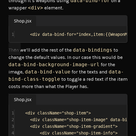
through it’s weapons using
data-bind-for
on a
wrapper
<div>
element.
Shop.jsx
1
<
div
data-bind-for
=
"index,item:{{WeaponMode
Then we’ll add the rest of the
data-bindings
to
change the default values. In our case this would be
data-bind-background-image-url
for the
image,
data-bind-value
for the texts and
data-
bind-class-toggle
to toggle a red text if the item
costs more than what the Player has.
Shop.jsx
1
<
div
className
=
"shop-item"
>
2
<
div
className
=
"shop-item-image"
data-bind-
3
<
div
className
=
"shop-item-gradient"
>
4
<
div
className
=
"shop-item-info"
>