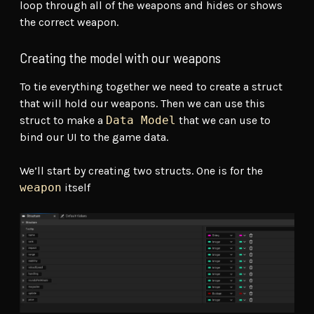
loop through all of the weapons and hides or shows
the correct weapon.
Creating the model with our weapons
To tie everything together we need to create a struct
that will hold our weapons. Then we can use this
struct to make a
Data Model
that we can use to
bind our UI to the game data.
We’ll start by creating two structs. One is for the
weapon
itself