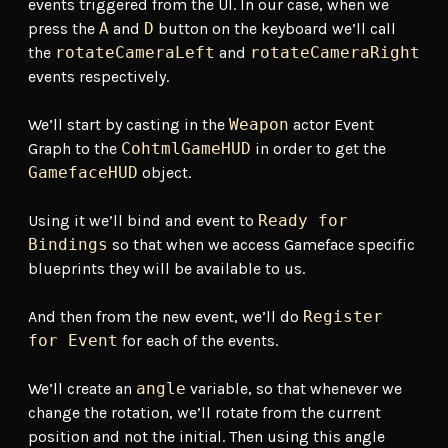
events triggered from the UI. In our case, when we
press the
A
and
D
button on the keyboard we’ll call
the
rotateCameraLeft
and
rotateCameraRight
events respectively.
We’ll start by casting in the
Weapon
actor Event
Graph to the
CohtmlGameHUD
in order to get the
GamefaceHUD
object.
Using it we’ll bind and event to
Ready for
Bindings
so that when we access Gameface specific
blueprints they will be available to us.
And then from the new event, we’ll do
Register
for Event
for each of the events.
We’ll create an
angle
variable, so that whenever we
change the rotation, we’ll rotate from the current
position and not the initial. Then using this angle