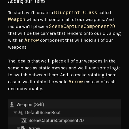
Adding our items
To start, we’ll create a
Blueprint Class
called
Weapon
which will contain all of our weapons. And
inside we’ll place a
SceneCaptureComponent2D
that will be the camera that renders onto our UI, along
with an
Arrow
component that will hold all of our
weapons.
The idea is that we’ll place all of our weapons in the
same place as static meshes and we’ll use some logic
to switch between them. And to make rotating them
easier, we’ll rotate the whole
Arrow
instead of each
one individually.