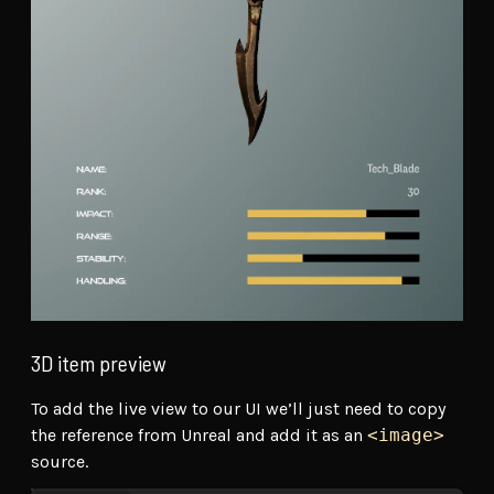
3D item preview
To add the live view to our UI we’ll just need to copy
the reference from Unreal and add it as an
<image>
source.