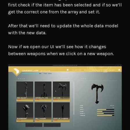
first check if the item has been selected and if so we’ll
get the correct one from the array and set it.
After that we’ll need to update the whole data model
with the new data.
Now if we open our UI we’ll see how it changes
between weapons when we click on a new weapon.