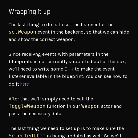
Wrapping it up
The last thing to do is to set the listener for the
setWeapon
event in the backend, so that we can hide
and show the correct weapon.
Since receivng events with parameters in the
blueprints is not currently supported out of the box,
we’ll need to write some C++ to make the event
listener available in the blueprint. You can see how to
here
do it
After that we’ll simply need to call the
ToggleWeapon
function in our
Weapon
actor and
pass the necessary data.
The last thing we need to set up is to make sure the
SelectedItem
is being updated as well. So we’ll