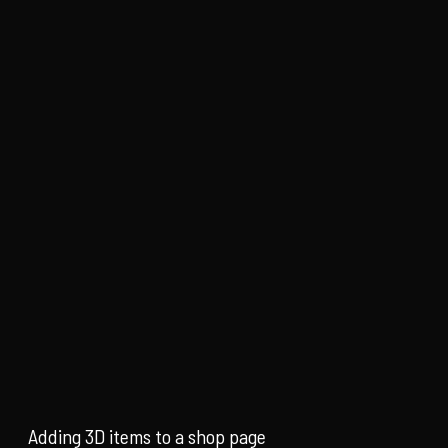
Adding 3D items to a shop page