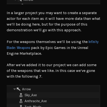
In a larger project you may want to create a separate
actor for each item as it will have more data than what
we’ll be doing here, but for the purpose of this
demonstration we’ll go with this approach.
Infinity
For the weapons themselves we’ll be using the
Blade: Weapons
pack by Epic Games in the Unreal
Engine Marketplace.
After we’ve added it to our project we can add some
of the weapons that we like. In this case we’ve gone
with the following 7.