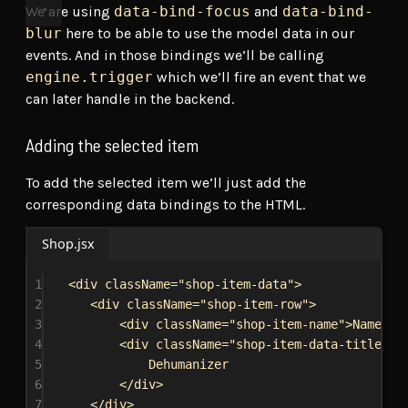
We are using
data-bind-focus
and
data-bind-
blur
here to be able to use the model data in our
events. And in those bindings we’ll be calling
engine.trigger
which we’ll fire an event that we
can later handle in the backend.
Adding the selected item
To add the selected item we’ll just add the
corresponding data bindings to the HTML.
Shop.jsx
1
<
div
className
=
"shop-item-data"
>
2
<
div
className
=
"shop-item-row"
>
3
<
div
className
=
"shop-item-name"
>
Name:
</
4
<
div
className
=
"shop-item-data-title"
d
5
Dehumanizer
6
</
div
>
7
</
div
>