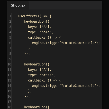
Shop.jsx
1
useEffect
(() 
=>
 {
2
keyboard
.
on
({
3
keys:
 [
"A"
],
4
type:
"hold"
,
5
callback
:
 () 
=>
 {
6
engine
.
trigger
(
"rotateCameraLeft"
);
7
},
8
});
9
10
keyboard
.
on
({
11
keys:
 [
"A"
],
12
type:
"press"
,
13
callback
:
 () 
=>
 {
14
engine
.
trigger
(
"rotateCameraLeft"
);
15
},
16
});
17
18
keyboard
.
on
({