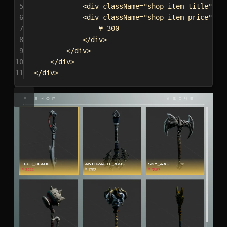
5
<
div
className
=
"shop-item-title"
da
6
<
div
className
=
"shop-item-price"
da
7
¥ 300
8
</
div
>
9
</
div
>
10
</
div
>
11
</
div
>