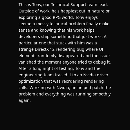
This is Tony, our Technical Support team lead.
Outside of work, he's happiest out in nature or
exploring a good RPG world. Tony enjoys
seeing a messy technical problem finally make
sense and knowing that his work helps
developers ship something that just works. A
particular one that stuck with him was a
strange DirectX 12 rendering bug where UI
elements randomly disappeared and the issue
vanished the moment anyone tried to debug it.
After a long night of testing, Tony and the
engineering team traced it to an Nvidia driver
optimization that was reordering rendering
calls. Working with Nvidia, he helped patch the
problem and everything was running smoothly
again.