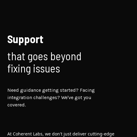
Support
that goes beyond
fixing issues
Need guidance getting started? Facing
integration challenges? We've got you
covered.
At Coherent Labs, we don't just deliver cutting-edge