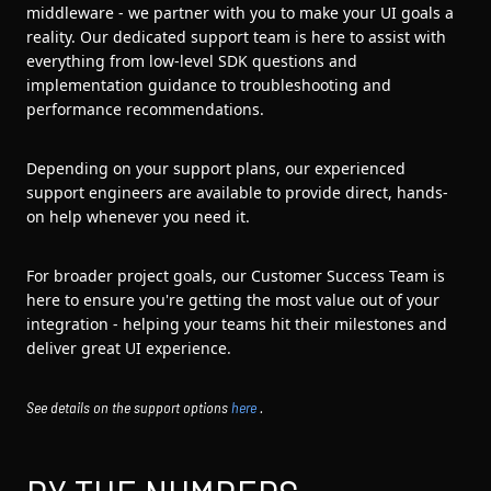
middleware - we partner with you to make your UI goals a
reality. Our dedicated support team is here to assist with
everything from low-level SDK questions and
implementation guidance to troubleshooting and
performance recommendations.
Depending on your support plans, our experienced
support engineers are available to provide direct, hands-
on help whenever you need it.
For broader project goals, our Customer Success Team is
here to ensure you're getting the most value out of your
integration - helping your teams hit their milestones and
deliver great UI experience.
See details on the support options
here
.