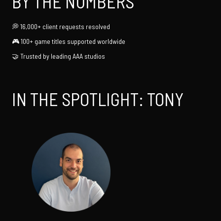
BY THE NUMBERS
16,000+ client requests resolved
100+ game titles supported worldwide
Trusted by leading AAA studios
IN THE SPOTLIGHT: TONY