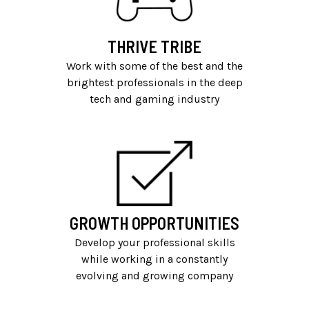
THRIVE TRIBE
Work with some of the best and the
brightest professionals in the deep
tech and gaming industry
GROWTH OPPORTUNITIES
Develop your professional skills
while working in a constantly
evolving and growing company