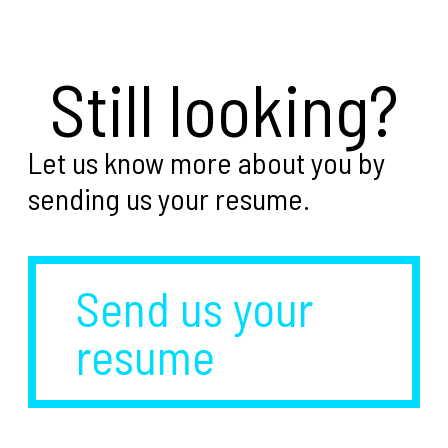
Still looking?
Let us know more about you by
sending us your resume.
Send us your
resume