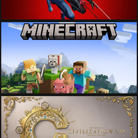
See More
See More