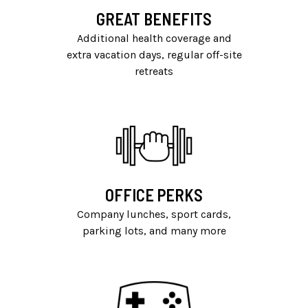
GREAT BENEFITS
Additional health coverage and
extra vacation days, regular off-site
retreats
OFFICE PERKS
Company lunches, sport cards,
parking lots, and many more