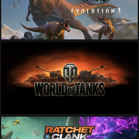
See More
See More