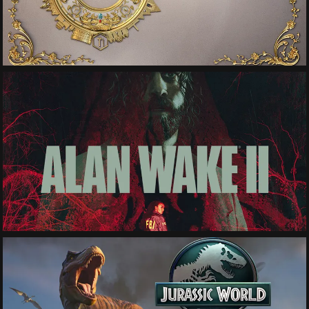
See More