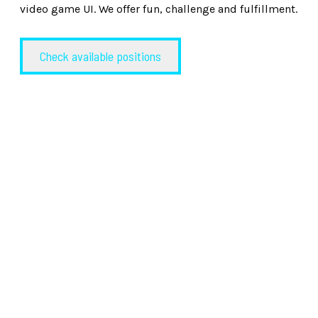
video game UI. We offer fun, challenge and fulfillment.
Check available positions