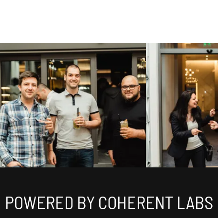
POWERED BY COHERENT LABS