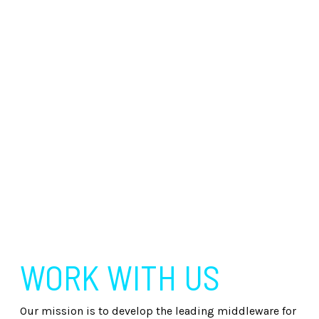
WORK WITH US
Our mission is to develop the leading middleware for