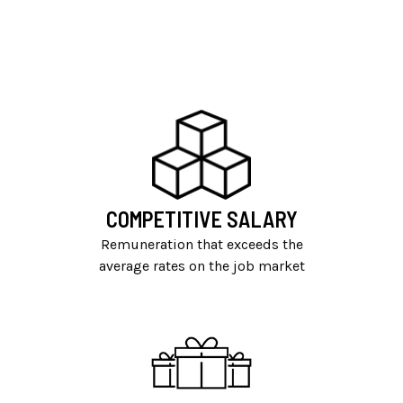
COMPETITIVE SALARY
Remuneration that exceeds the
average rates on the job market