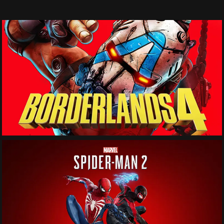
See More
See More