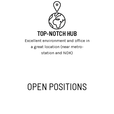
TOP-NOTCH HUB
Excellent environment and office in
a great location (near metro-
station and NDK)
OPEN POSITIONS