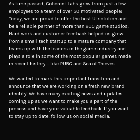
As time passed, Coherent Labs grew from just a few
employees to a team of over 50 motivated people!
Today, we are proud to offer the best UI solution and
be a reliable partner of more than 200 game studios.
Hard work and customer feedback helped us grow
from a small tech startup to a mature company that
teams up with the leaders in the game industry and
plays a role in some of the most popular games made
in recent history – like PUBG and Sea of Thieves.
We wanted to mark this important transition and
announce that we are working on a fresh new brand
identity! We have many exciting news and updates
coming up as we want to make you a part of the
process and have your valuable feedback. If you want
to stay up to date, follow us on social media.