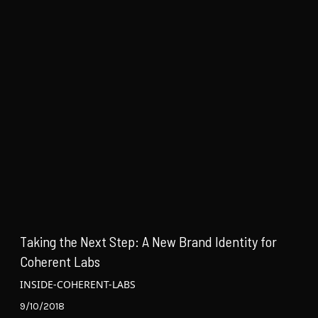
Taking the Next Step: A New Brand Identity for
Coherent Labs
INSIDE-COHERENT-LABS
9/10/2018