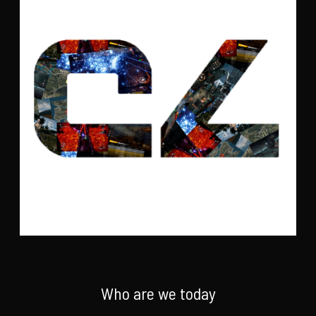
Who are we today