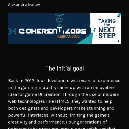
Alexandra Ivanov
The initial goal
Back in 2012, four developers with years of experience
in the gaming industry came up with an innovative
idea for game UI creation. Through the use of modern
web technologies like HTML5, they wanted to help
both designers and developers make stunning and
powerful interfaces, without limiting the game’s
creativity and performance. Four generations of
Coherent Labs products later, we can safely say that