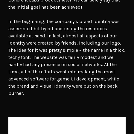
the initial goal has been achieved!
In the beginning, the company’s brand identity was
assembled bit by bit and using the resources
available at hand. In fact, almost all aspects of our
identity were created by friends, including our logo.
The idea for it was pretty simple – the name in a thick,
techy font. The website was fairly modest and we
hardly had any presence on social networks. At the
time, all of the efforts went into making the most
advanced software for game UI development, while
the brand and visual identity were put on the back
burner.