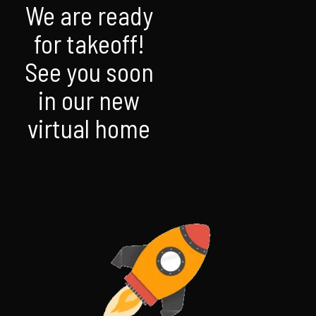
We are ready
for takeoff!
See you soon
in our new
virtual home